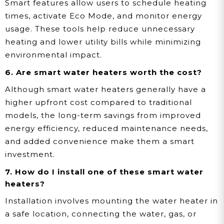
Smart features allow users to schedule heating
times, activate Eco Mode, and monitor energy
usage. These tools help reduce unnecessary
heating and lower utility bills while minimizing
environmental impact.
6. Are smart water heaters worth the cost?
Although smart water heaters generally have a
higher upfront cost compared to traditional
models, the long-term savings from improved
energy efficiency, reduced maintenance needs,
and added convenience make them a smart
investment.
7. How do I install one of these smart water
heaters?
Installation involves mounting the water heater in
a safe location, connecting the water, gas, or