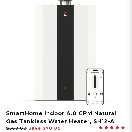
SmartHome Indoor 4.0 GPM Natural
Gas Tankless Water Heater, SH12-A
$569.00
Save
$70.00
Series