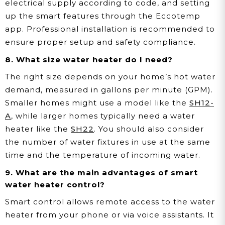
electrical supply according to code, and setting
up the smart features through the Eccotemp
app. Professional installation is recommended to
ensure proper setup and safety compliance.
8. What size water heater do I need?
The right size depends on your home’s hot water
demand, measured in gallons per minute (GPM).
Smaller homes might use a model like the
SH12-
A
, while larger homes typically need a water
heater like the
SH22
. You should also consider
the number of water fixtures in use at the same
time and the temperature of incoming water.
9. What are the main advantages of smart
water heater control?
Smart control allows remote access to the water
heater from your phone or via voice assistants. It