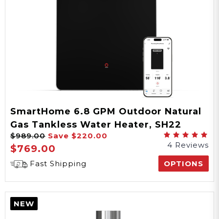
SmartHome 6.8 GPM Outdoor Natural
Gas Tankless Water Heater, SH22
$989.00
Save
$220.00
Series
4 Reviews
$769.00
Fast Shipping
OPTIONS
NEW