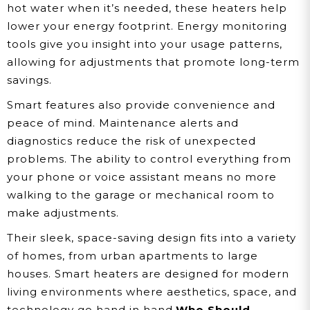
hot water when it’s needed, these heaters help
lower your energy footprint. Energy monitoring
tools give you insight into your usage patterns,
allowing for adjustments that promote long-term
savings.
Smart features also provide convenience and
peace of mind. Maintenance alerts and
diagnostics reduce the risk of unexpected
problems. The ability to control everything from
your phone or voice assistant means no more
walking to the garage or mechanical room to
make adjustments.
Their sleek, space-saving design fits into a variety
of homes, from urban apartments to large
houses. Smart heaters are designed for modern
living environments where aesthetics, space, and
technology go hand in hand.
Who Should