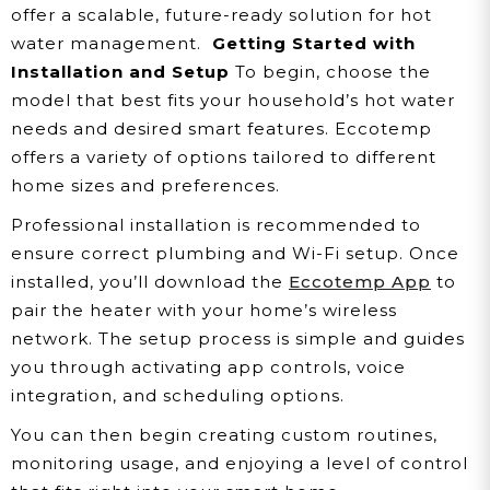
offer a scalable, future-ready solution for hot
water management.
Getting Started with
Installation and Setup
To begin, choose the
model that best fits your household’s hot water
needs and desired smart features. Eccotemp
offers a variety of options tailored to different
home sizes and preferences.
Professional installation is recommended to
ensure correct plumbing and Wi-Fi setup. Once
installed, you’ll download the
Eccotemp App
to
pair the heater with your home’s wireless
network. The setup process is simple and guides
you through activating app controls, voice
integration, and scheduling options.
You can then begin creating custom routines,
monitoring usage, and enjoying a level of control