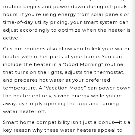
routine begins and power down during off-peak
hours. If you're using energy from solar panels or
time-of-day utility pricing, your smart system can
adjust accordingly to optimize when the heater is
active.
Custom routines also allow you to link your water
heater with other parts of your home. You can
include the heater in a “Good Morning” routine
that turns on the lights, adjusts the thermostat,
and prepares hot water at your preferred
temperature. A “Vacation Mode” can power down
the heater entirely, saving energy while you’re
away, by simply opening the app and turning
water heater off.
Smart home compatibility isn’t just a bonus—it’s a
key reason why these water heaters appeal to