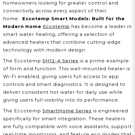
homeowners looking for greater control and
connectivity across every aspect of their
home.
Eccotemp Smart Models: Built for the
Modern Home
Eccotemp
has become a leader in
smart water heating, offering a selection of
advanced heaters that combine cutting-edge
technology with modern design.
The Eccotemp
SH12-A Series
is a prime example
of form and function. This wall-mounted heater is
Wi-Fi enabled, giving users full access to app
controls and smart diagnostics. It is designed to
deliver consistent hot water for daily use while
giving users full visibility into its performance.
The Eccotemp
SmartHome Series
is engineered
specifically for smart integration. These heaters
are fully compatible with voice assistants, support
real-time monitoring, and feature eco modes that