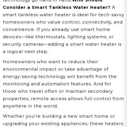
Consider a Smart Tankless Water Heater?
A
smart tankless water heater is ideal for tech-savvy
homeowners who value control, connectivity, and
convenience. If you already use smart home
devices—like thermostats, lighting systems, or
security cameras—adding a smart water heater is
a logical next step.
Homeowners who want to reduce their
environmental impact or take advantage of
energy-saving technology will benefit from the
monitoring and automation features. And for
those who travel often or maintain secondary
properties, remote access allows full control from
anywhere in the world.
Whether you’re building a new smart home or
upgrading your existing appliances, these heaters