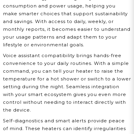
consumption and power usage, helping you
make smarter choices that support sustainability
and savings. With access to daily, weekly, or
monthly reports, it becomes easier to understand
your usage patterns and adapt them to your
lifestyle or environmental goals.
Voice assistant compatibility brings hands-free
convenience to your daily routines. With a simple
command, you can tell your heater to raise the
temperature for a hot shower or switch to a lower
setting during the night. Seamless integration
with your smart ecosystem gives you even more
control without needing to interact directly with
the device.
Self-diagnostics and smart alerts provide peace
of mind. These heaters can identify irregularities