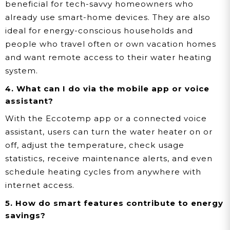
beneficial for tech-savvy homeowners who
already use smart-home devices. They are also
ideal for energy-conscious households and
people who travel often or own vacation homes
and want remote access to their water heating
system.
4. What can I do via the mobile app or voice
assistant?
With the Eccotemp app or a connected voice
assistant, users can turn the water heater on or
off, adjust the temperature, check usage
statistics, receive maintenance alerts, and even
schedule heating cycles from anywhere with
internet access.
5. How do smart features contribute to energy
savings?