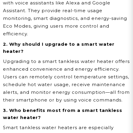
with voice assistants like Alexa and Google
Assistant. They provide real-time usage
monitoring, smart diagnostics, and energy-saving
Eco Modes, giving users more control and
efficiency.
2. Why should I upgrade to a smart water
heater?
Upgrading to a smart tankless water heater offers
enhanced convenience and energy efficiency.
Users can remotely control temperature settings,
schedule hot water usage, receive maintenance
alerts, and monitor energy consumption—all from
their smartphone or by using voice commands.
3. Who benefits most from a smart tankless
water heater?
Smart tankless water heaters are especially