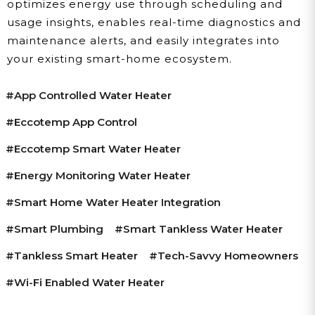
optimizes energy use through scheduling and
usage insights, enables real-time diagnostics and
maintenance alerts, and easily integrates into
your existing smart-home ecosystem.
#app Controlled Water Heater
#Eccotemp App Control
#Eccotemp Smart Water Heater
#energy Monitoring Water Heater
#smart Home Water Heater Integration
#smart Plumbing
#smart Tankless Water Heater
#tankless Smart Heater
#tech-Savvy Homeowners
#Wi-Fi Enabled Water Heater