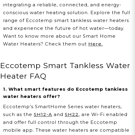
integrating a reliable, connected, and energy-
conscious water heating solution. Explore the full
range of Eccotemp smart tankless water heaters
and experience the future of hot water—today.
Want to know more about our Smart Home
Water Heaters? Check them out
Here.
Eccotemp Smart Tankless Water
Heater FAQ
1. What smart features do Eccotemp tankless
water heaters offer?
Eccotemp’s SmartHome Series water heaters,
such as the
SH12-A
and
SH22
, are Wi-Fi enabled
and offer full control through the Eccotemp
mobile app. These water heaters are compatible