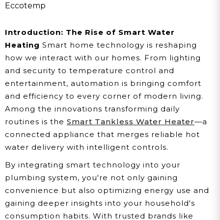
Into Your Home
Eccotemp
Automation
Introduction: The Rise of Smart Water
Heating
Smart home technology is reshaping
how we interact with our homes. From lighting
and security to temperature control and
entertainment, automation is bringing comfort
and efficiency to every corner of modern living.
Among the innovations transforming daily
routines is the
Smart Tankless Water Heater
—a
connected appliance that merges reliable hot
water delivery with intelligent controls.
By integrating smart technology into your
plumbing system, you're not only gaining
convenience but also optimizing energy use and
gaining deeper insights into your household's
consumption habits. With trusted brands like