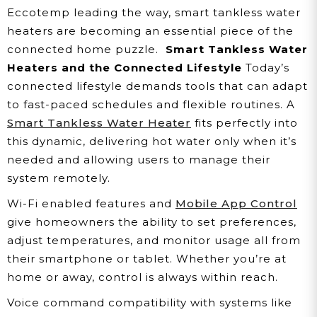
Eccotemp leading the way, smart tankless water
heaters are becoming an essential piece of the
connected home puzzle.
Smart Tankless Water
Heaters and the Connected Lifestyle
Today’s
connected lifestyle demands tools that can adapt
to fast-paced schedules and flexible routines. A
Smart Tankless Water Heater
fits perfectly into
this dynamic, delivering hot water only when it’s
needed and allowing users to manage their
system remotely.
Wi-Fi enabled features and
Mobile App Control
give homeowners the ability to set preferences,
adjust temperatures, and monitor usage all from
their smartphone or tablet. Whether you’re at
home or away, control is always within reach.
Voice command compatibility with systems like