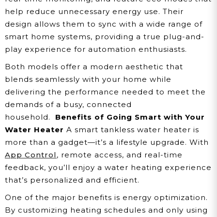
help reduce unnecessary energy use. Their
design allows them to sync with a wide range of
smart home systems, providing a true plug-and-
play experience for automation enthusiasts.
Both models offer a modern aesthetic that
blends seamlessly with your home while
delivering the performance needed to meet the
demands of a busy, connected
household.
Benefits of Going Smart with Your
Water Heater
A smart tankless water heater is
more than a gadget—it’s a lifestyle upgrade. With
App Control
, remote access, and real-time
feedback, you’ll enjoy a water heating experience
that’s personalized and efficient.
One of the major benefits is energy optimization.
By customizing heating schedules and only using