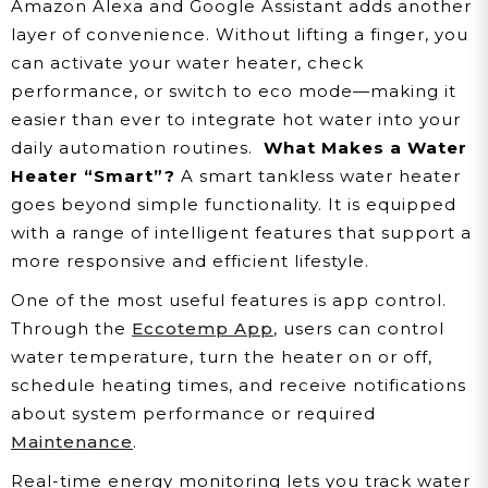
Amazon Alexa and Google Assistant adds another
layer of convenience. Without lifting a finger, you
can activate your water heater, check
performance, or switch to eco mode—making it
easier than ever to integrate hot water into your
daily automation routines.
What Makes a Water
Heater “Smart”?
A smart tankless water heater
goes beyond simple functionality. It is equipped
with a range of intelligent features that support a
more responsive and efficient lifestyle.
One of the most useful features is app control.
Through the
Eccotemp App
, users can control
water temperature, turn the heater on or off,
schedule heating times, and receive notifications
about system performance or required
Maintenance
.
Real-time energy monitoring lets you track water