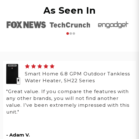
As Seen In
Smart Home 6.8 GPM Outdoor Tankless
Water Heater, SH22 Series
"Great value. If you compare the features with
any other brands, you will not find another
value. I’ve been extremely impressed with this
unit."
- Adam V.