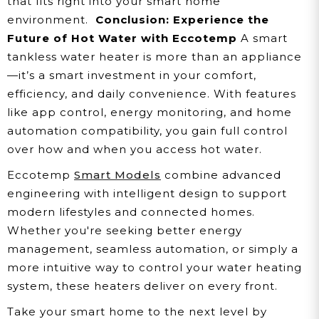
that fits right into your smart home
environment.
Conclusion: Experience the
Future of Hot Water with Eccotemp
A smart
tankless water heater is more than an appliance
—it’s a smart investment in your comfort,
efficiency, and daily convenience. With features
like app control, energy monitoring, and home
automation compatibility, you gain full control
over how and when you access hot water.
Eccotemp
Smart Models
combine advanced
engineering with intelligent design to support
modern lifestyles and connected homes.
Whether you're seeking better energy
management, seamless automation, or simply a
more intuitive way to control your water heating
system, these heaters deliver on every front.
Take your smart home to the next level by