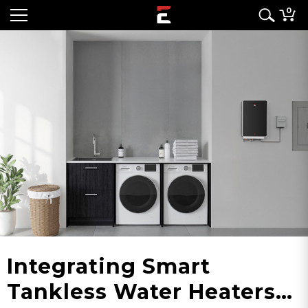
0
Integrating Smart
Tankless Water Heaters