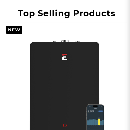
Top Selling Products
NEW