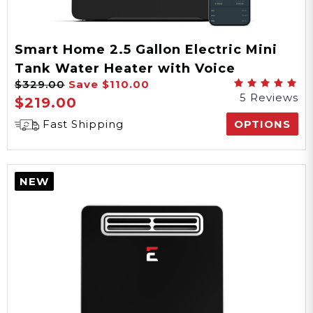
Smart Home 2.5 Gallon Electric Mini
Tank Water Heater with Voice
$329.00
Save
$110.00
Commands
5 Reviews
$219.00
Fast Shipping
OPTIONS
NEW