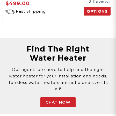
2 Reviews
$499.00
Fast Shipping
OPTIONS
Find The Right
Water Heater
Our agents are here to help find the right
water heater for your installation and needs.
Tankless water heaters are not a one size fits
all!
CHAT NOW