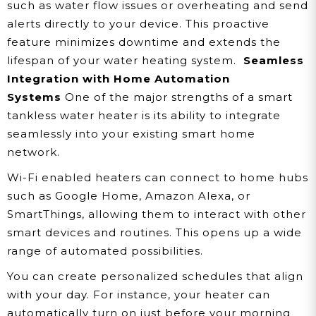
such as water flow issues or overheating and send
alerts directly to your device. This proactive
feature minimizes downtime and extends the
lifespan of your water heating system.
Seamless
Integration with Home Automation
Systems
One of the major strengths of a smart
tankless water heater is its ability to integrate
seamlessly into your existing smart home
network.
Wi-Fi enabled heaters can connect to home hubs
such as Google Home, Amazon Alexa, or
SmartThings, allowing them to interact with other
smart devices and routines. This opens up a wide
range of automated possibilities.
You can create personalized schedules that align
with your day. For instance, your heater can
automatically turn on just before your morning