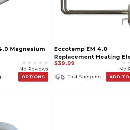
4.0 Magnesium
Eccotemp EM 4.0
Replacement Heating El
$39.99
No Reviews
No 
g
OPTIONS
Fast Shipping
ADD TO