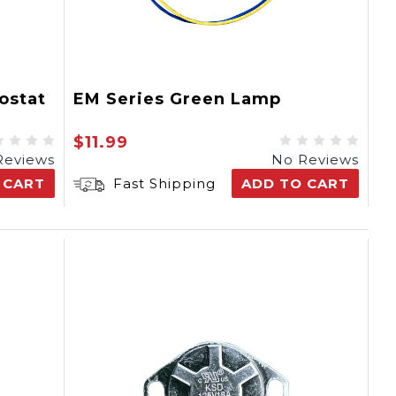
ostat
EM Series Green Lamp
$11.99
Reviews
No Reviews
 CART
Fast Shipping
ADD TO CART