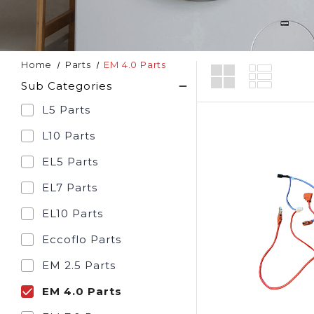
Home
Parts
EM 4.0 Parts
Sub Categories
L5 Parts
L10 Parts
EL5 Parts
EL7 Parts
EL10 Parts
Eccoflo Parts
EM 2.5 Parts
EM 4.0 Parts