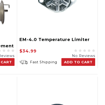
EM-4.0 Temperature Limiter
ement
$34.99
Reviews
No Reviews
 CART
Fast Shipping
ADD TO CART