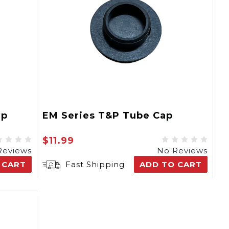
ap
EM Series T&P Tube Cap
$11.99
Reviews
No Reviews
 CART
Fast Shipping
ADD TO CART