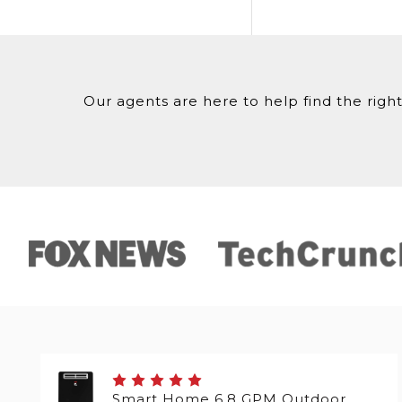
Our agents are here to help find the right
Smart Home 6.8 GPM Outdoor