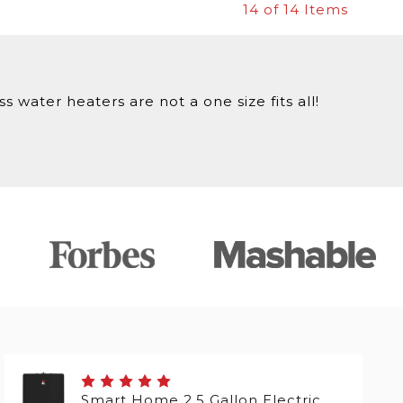
14
of 14 Items
 water heaters are not a one size fits all!
Smart Home 2.5 Gallon Electric