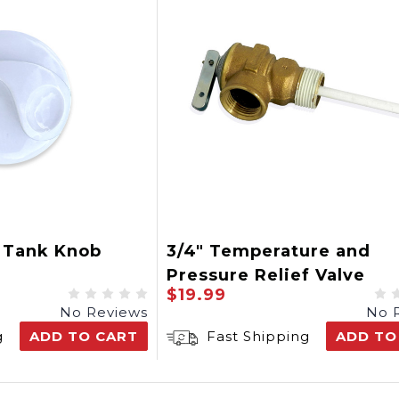
i Tank Knob
3/4" Temperature and
Pressure Relief Valve
$19.99
No Reviews
No 
g
ADD TO CART
Fast Shipping
ADD TO