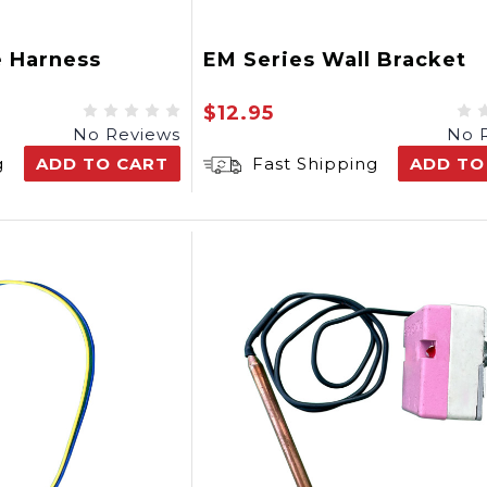
e Harness
EM Series Wall Bracket
$12.95
No Reviews
No 
g
ADD TO CART
Fast Shipping
ADD TO