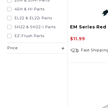
20H & 20HI Parts
45H & HI Parts
EL22 & EL22i Parts
EM Series Red
SH22 & SH22-I Parts
EZ-Flush Parts
$11.99
Price
Fast Shippin