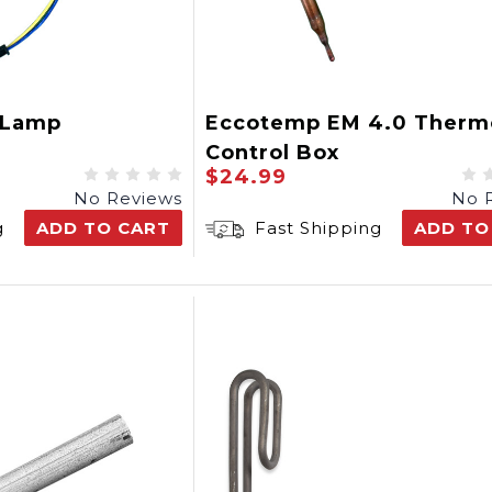
 Lamp
Eccotemp EM 4.0 Therm
Control Box
$24.99
No Reviews
No 
g
ADD TO CART
Fast Shipping
ADD TO