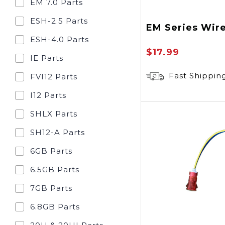
EM 7.0 Parts
ESH-2.5 Parts
EM Series Wir
ESH-4.0 Parts
$17.99
IE Parts
Fast Shippin
FVI12 Parts
I12 Parts
SHLX Parts
SH12-A Parts
6GB Parts
6.5GB Parts
7GB Parts
6.8GB Parts