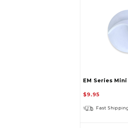
EM Series Min
$9.95
Fast Shippin