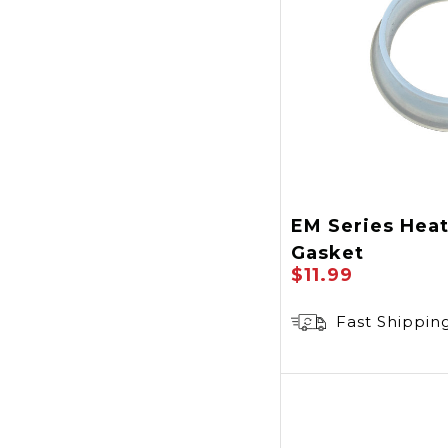
EM Series Hea
Gasket
$11.99
Fast Shippin