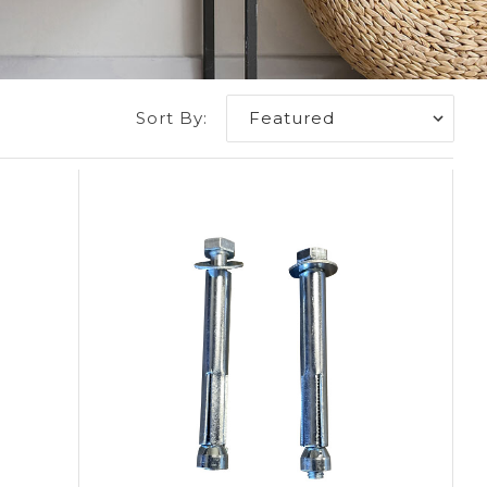
Sort By: