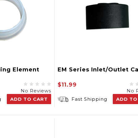
ting Element
EM Series Inlet/Outlet C
$11.99
No Reviews
No 
g
ADD TO CART
Fast Shipping
ADD TO