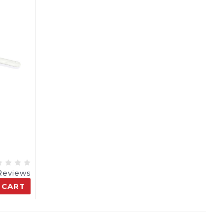
Reviews
 CART