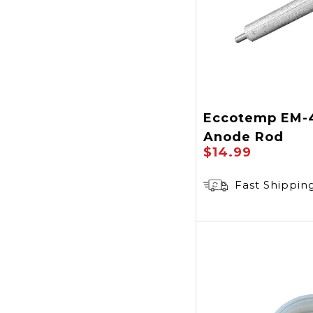
Eccotemp EM-
Anode Rod
$14.99
Fast Shippin