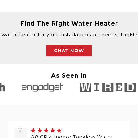
Find The Right Water Heater
 water heater for your installation and needs. Tankless
CHAT NOW
As Seen In
6.8 GPM Indoor Tankless Water