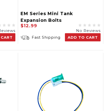
EM Series Mini Tank
Expansion Bolts
$12.99
Reviews
No Reviews
 CART
Fast Shipping
ADD TO CART