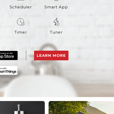
Scheduler
Smart App
Timer
Tuner
LEARN MORE