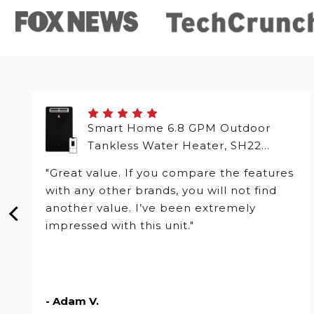
Smart Home 6.8 GPM Outdoor
Tankless Water Heater, SH22
Series
"Great value. If you compare the features
with any other brands, you will not find
another value. I’ve been extremely
impressed with this unit."
- Adam V.