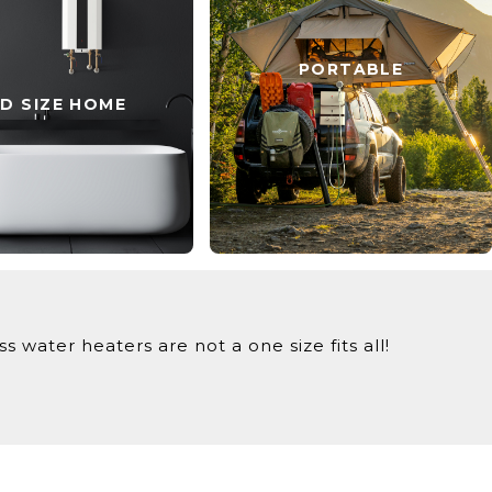
PORTABLE
ID SIZE HOME
 water heaters are not a one size fits all!