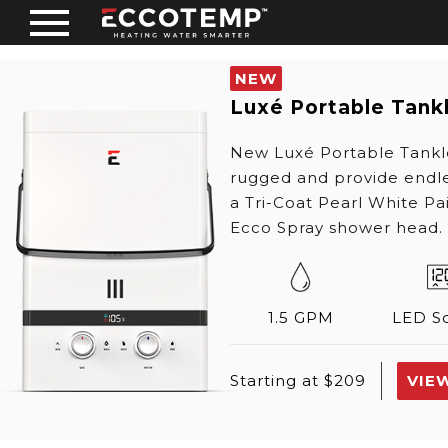
NEW
Luxé Portable Tank
New Luxé Portable Tankl
rugged and provide endle
a Tri-Coat Pearl White Pa
Ecco Spray shower head.
1.5 GPM
LED S
VIE
Starting at $209