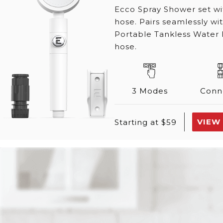
Ecco Spray Shower set w
hose. Pairs seamlessly w
Portable Tankless Water 
hose.
3 Modes
Conn
VIEW
Starting at $59