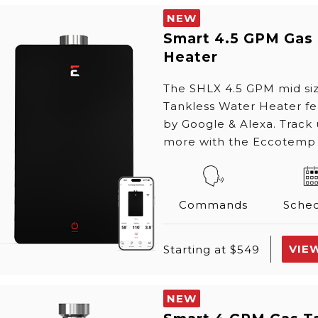
NEW
Smart 4.5 GPM Gas
Heater
The SHLX 4.5 GPM mid s
Tankless Water Heater f
by Google & Alexa. Track
more with the Eccotemp
Commands
Sched
VIE
Starting at $549
NEW