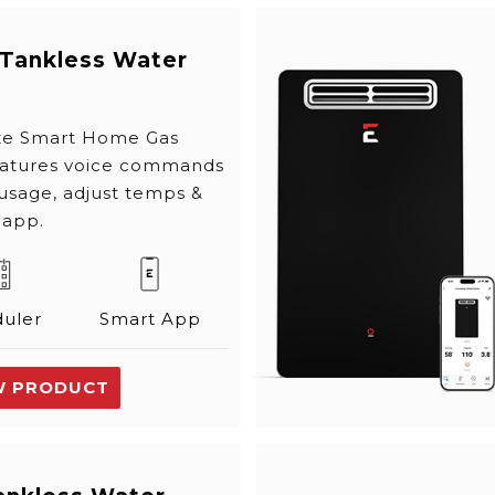
 Tankless Water
ize Smart Home Gas
eatures voice commands
 usage, adjust temps &
 app.
uler
Smart App
W PRODUCT