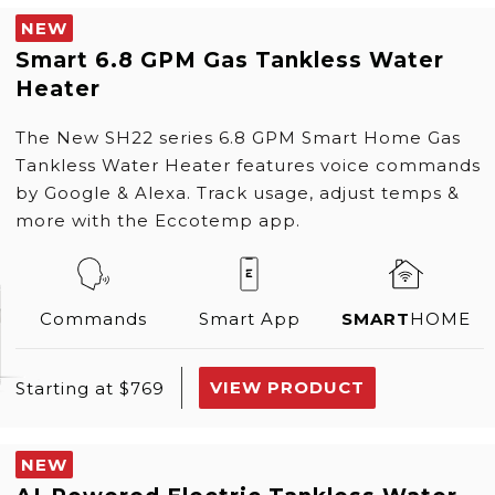
NEW
Smart 6.8 GPM Gas Tankless Water
Heater
The New SH22 series 6.8 GPM Smart Home Gas
Tankless Water Heater features voice commands
by Google & Alexa. Track usage, adjust temps &
more with the Eccotemp app.
Commands
Smart App
SMART
HOME
VIEW PRODUCT
Starting at $769
NEW