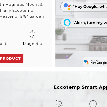
ith Magnetic Mount &
ith any Eccotemp
Heater or 5/8" garden
ects
Magnetic
 PRODUCT
Eccotemp Smart Ap