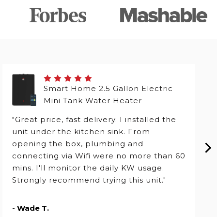
Smart Home 2.5 Gallon Electric
Mini Tank Water Heater
"Great price, fast delivery. I installed the
unit under the kitchen sink. From
opening the box, plumbing and
connecting via Wifi were no more than 60
mins. I'll monitor the daily KW usage.
Strongly recommend trying this unit."
- Wade T.