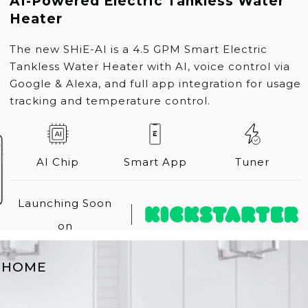
AI-Powered Electric Tankless Water
Heater
The new SHiE-AI is a 4.5 GPM Smart Electric
Tankless Water Heater with AI, voice control via
Google & Alexa, and full app integration for usage
tracking and temperature control.
AI Chip
Smart App
Tuner
Launching Soon
on
T
HOME