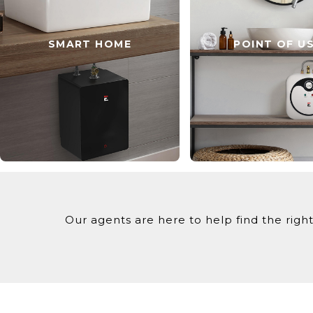
SMART HOME
POINT OF U
Our agents are here to help find the right