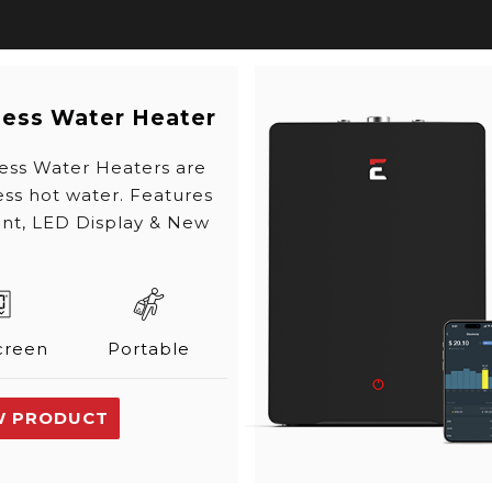
less Water Heater
ess Water Heaters are
ss hot water. Features
int, LED Display & New
creen
Portable
W PRODUCT