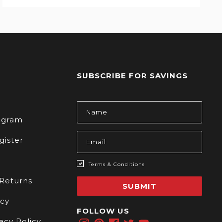
SUBSCRIBE FOR SAVINGS
s
Email
Address
rogram
gister
Terms & Conditions
 Returns
SUBMIT
icy
FOLLOW US
acy Policy