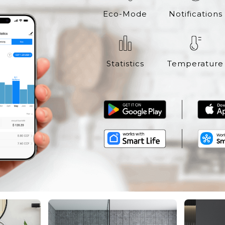
Eco-Mode
Notifications
Statistics
Temperature