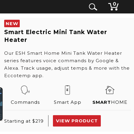
0
NEW
Smart Electric Mini Tank Water
Heater
Our ESH Smart Home Mini Tank Water Heater
series features voice commands by Google &
Alexa. Track usage, adjust temps & more with the
Eccotemp app.
Commands
Smart App
SMART
HOME
VIEW PRODUCT
Starting at $219