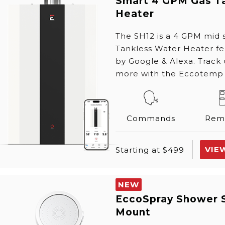
Smart 4 GPM Gas T
Heater
The SH12 is a 4 GPM mid
Tankless Water Heater f
by Google & Alexa. Track
more with the Eccotemp
Commands
Rem
VIE
Starting at $499
NEW
EccoSpray Shower 
Mount