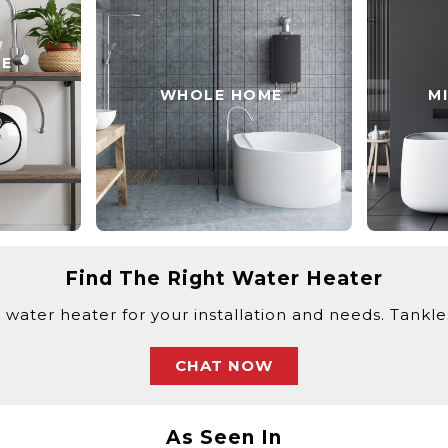
SE
WHOLE HOME
M
Find The Right Water Heater
 water heater for your installation and needs. Tankless
CHAT NOW
As Seen In