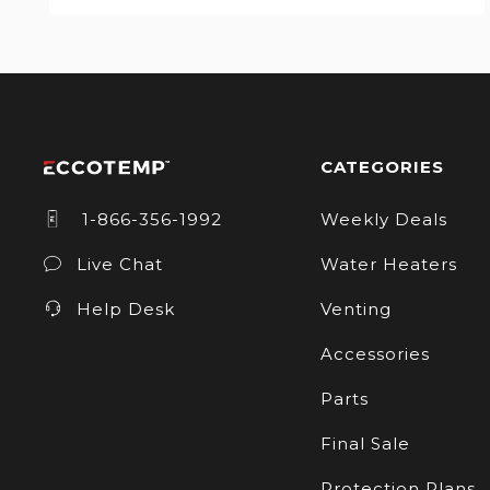
CATEGORIES
1-866-356-1992
Weekly Deals
Live Chat
Water Heaters
Help Desk
Venting
Accessories
Parts
Final Sale
Protection Plans