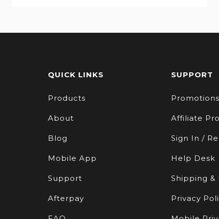
QUICK LINKS
SUPPORT
Products
Promotion
About
Affiliate P
Blog
Sign In / Re
Mobile App
Help Desk
Support
Shipping &
Afterpay
Privacy Pol
FAQ
Mobile Priv