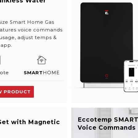
ankless Water
 size Smart Home Gas
eatures voice commands
 usage, adjust temps &
 app.
ote
SMART
HOME
W PRODUCT
Eccotemp SMAR
Set with Magnetic
Voice Commands