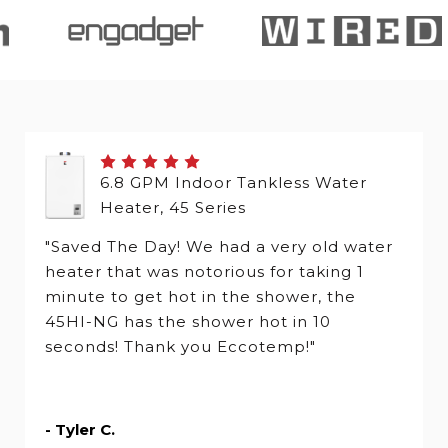
6.8 GPM Indoor Tankless Water
Heater, 45 Series
"Saved The Day! We had a very old water
heater that was notorious for taking 1
minute to get hot in the shower, the
45HI-NG has the shower hot in 10
seconds! Thank you Eccotemp!"
- Tyler C.