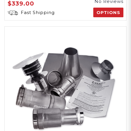
No Reviews
$339.00
Fast Shipping
OPTIONS