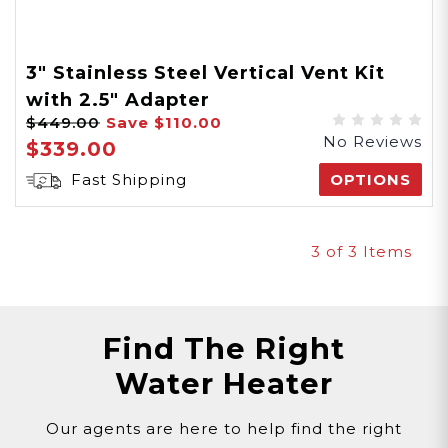
3" Stainless Steel Vertical Vent Kit
with 2.5" Adapter
$449.00
Save
$110.00
No Reviews
$339.00
Fast Shipping
OPTIONS
3
of 3 Items
Find The Right
Water Heater
Our agents are here to help find the right