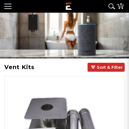
0
Vent Kits
Sort & Filter