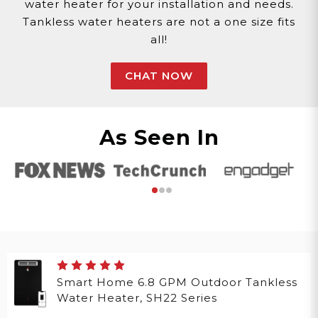
water heater for your installation and needs.
Tankless water heaters are not a one size fits
all!
CHAT NOW
As Seen In
Smart Home 6.8 GPM Outdoor Tankless
Water Heater, SH22 Series