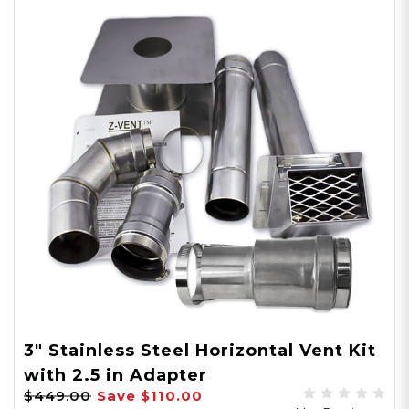
3" Stainless Steel Horizontal Vent Kit
with 2.5 in Adapter
$449.00
Save
$110.00