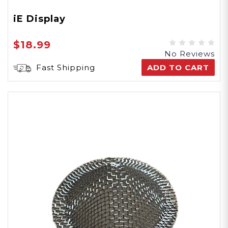
iE Display
$18.99
No Reviews
Fast Shipping
ADD TO CART