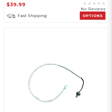
$39.99
No Reviews
Fast Shipping
OPTIONS