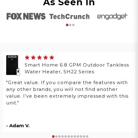
As Seen In
Smart Home 6.8 GPM Outdoor Tankless
Water Heater, SH22 Series
"Great value. If you compare the features with
any other brands, you will not find another
value. I’ve been extremely impressed with this
unit."
- Adam V.