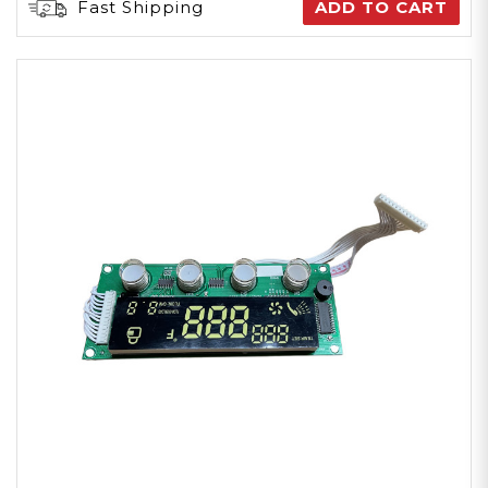
Fast Shipping
ADD TO CART