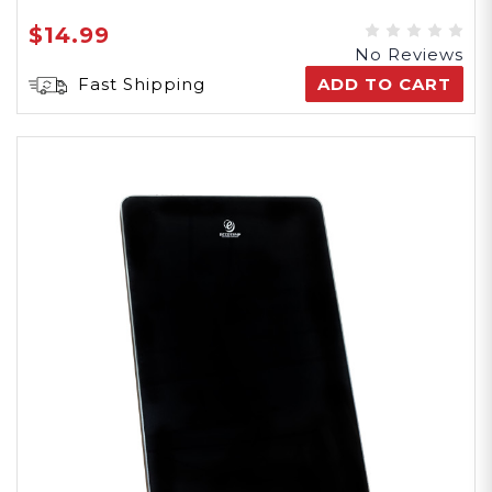
$14.99
No Reviews
Fast Shipping
ADD TO CART