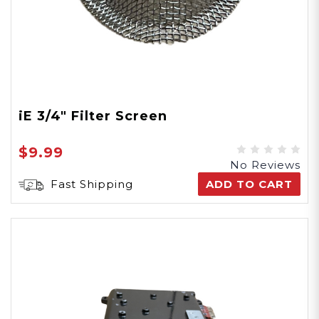
iE 3/4" Filter Screen
$9.99
No Reviews
Fast Shipping
ADD TO CART