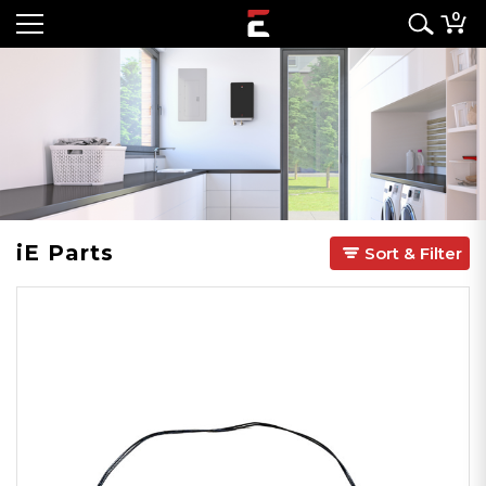
0
iE Parts
Sort & Filter