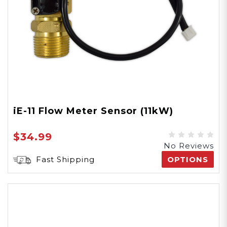
iE-11 Flow Meter Sensor (11kW)
$34.99
No Reviews
Fast Shipping
OPTIONS