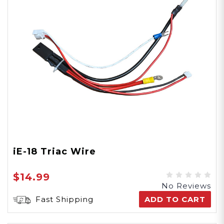
iE-18 Triac Wire
$14.99
No Reviews
Fast Shipping
ADD TO CART