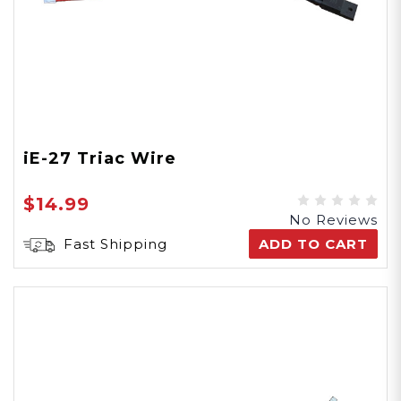
iE-27 Triac Wire
$14.99
No Reviews
Fast Shipping
ADD TO CART