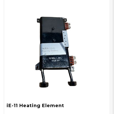
iE-11 Heating Element