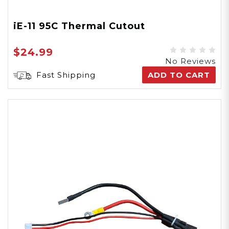
iE-11 95C Thermal Cutout
$24.99
No Reviews
Fast Shipping
ADD TO CART