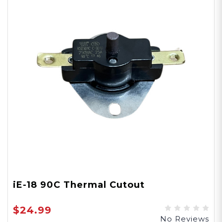
iE-18 90C Thermal Cutout
$24.99
No Reviews