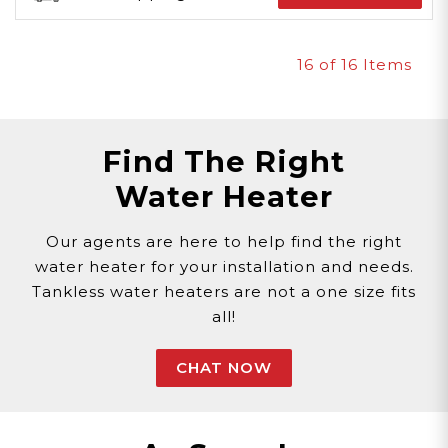
16
of 16 Items
Find The Right
Water Heater
Our agents are here to help find the right
water heater for your installation and needs.
Tankless water heaters are not a one size fits
all!
CHAT NOW