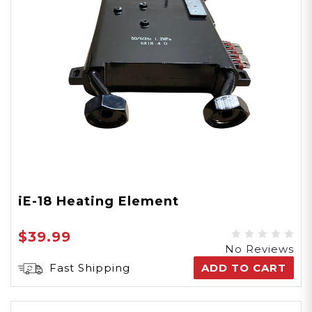
iE-18 Heating Element
$39.99
No Reviews
Fast Shipping
ADD TO CART