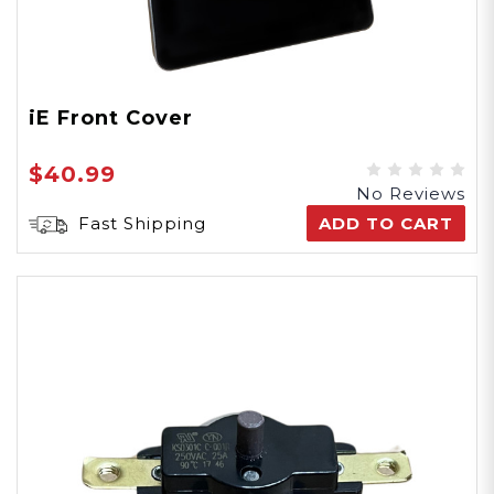
iE Front Cover
$40.99
No Reviews
Fast Shipping
ADD TO CART