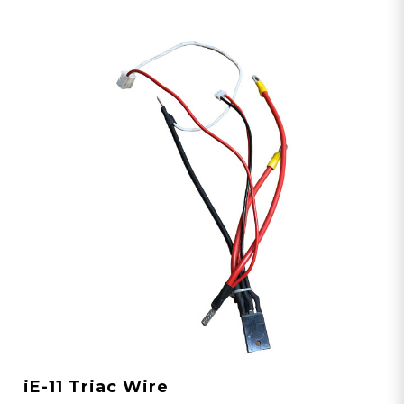
iE-11 Triac Wire