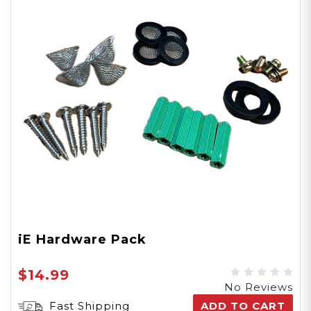
iE Hardware Pack
$14.99
No Reviews
Fast Shipping
ADD TO CART