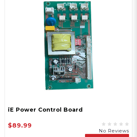
iE Power Control Board
$89.99
No Reviews