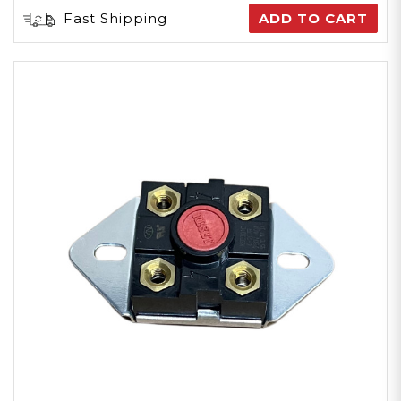
Fast Shipping
ADD TO CART