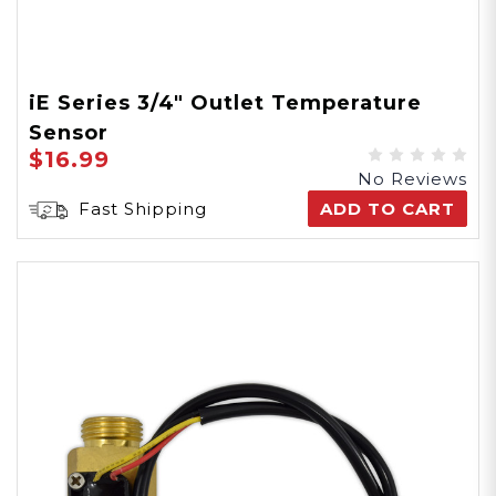
iE Series 3/4" Outlet Temperature
Sensor
$16.99
No Reviews
Fast Shipping
ADD TO CART