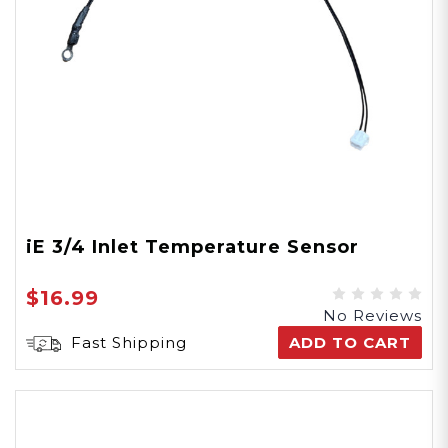
iE 3/4 Inlet Temperature Sensor
$16.99
No Reviews
Fast Shipping
ADD TO CART