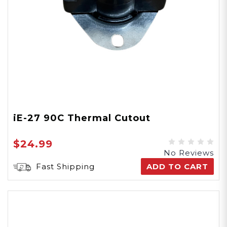
iE-27 90C Thermal Cutout
$24.99
No Reviews
Fast Shipping
ADD TO CART