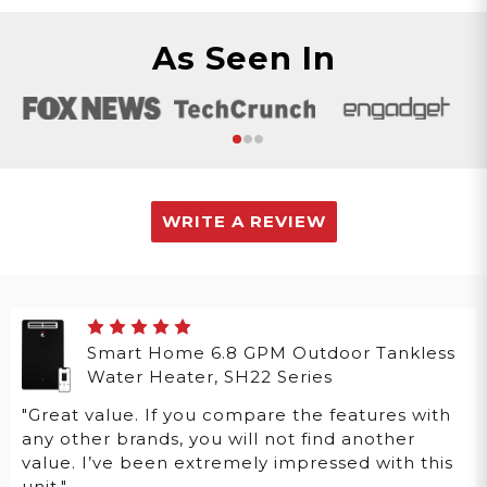
As Seen In
WRITE A REVIEW
Smart Home 6.8 GPM Outdoor Tankless
Water Heater, SH22 Series
"Great value. If you compare the features with
any other brands, you will not find another
value. I’ve been extremely impressed with this
unit."