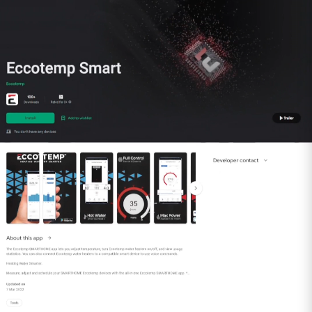
run of 20 feet, subtracting 4 feet for every 90-
degree elbow in the run.
Includes:
(1) 4” Rain Cap
(1) 4” Top Support/Storm Collar
(1) 4” Adjustable Roof Flashing
(1) 4” Universal Adapter with Backflow
Preventer
(1) 4” Condensation Drain Pipe
Special gas vent kits are all made of AL-294C
stainless steel and are category II/III and UL
compliant. This vent kit is compatible with
installation of the Eccotemp 45HI Series, 6.8GB
Series, EL22i Series and SH22 Series whole home
indoor tankless water heaters.