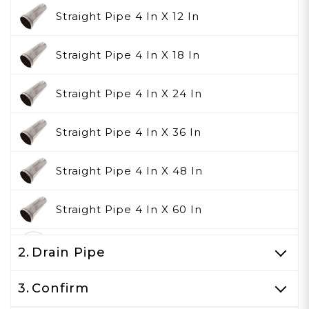
Straight Pipe 4 In X 12 In
Straight Pipe 4 In X 18 In
Straight Pipe 4 In X 24 In
Straight Pipe 4 In X 36 In
Straight Pipe 4 In X 48 In
Straight Pipe 4 In X 60 In
None
2.
Drain Pipe
3.
Confirm