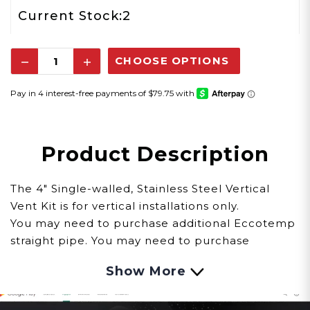
2
Current Stock:
Decrease
Increase
Quantity:
Quantity:
Product Description
The 4" Single-walled, Stainless Steel Vertical
Vent Kit is for vertical installations only.
You may need to purchase additional Eccotemp
straight pipe. You may need to purchase
additional Eccotemp straight pipe. You will need
Show More
to determine how many additional feet you will
need and determine if you need a condensation
drain. Also remember there is a maximum vent