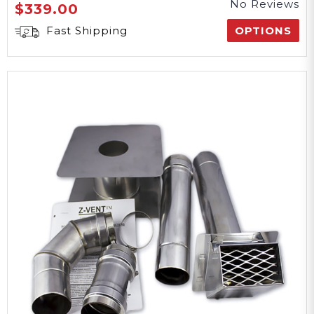
No Reviews
$339.00
Fast Shipping
OPTIONS