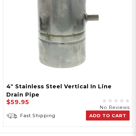
4" Stainless Steel Vertical In Line
Drain Pipe
$59.95
No Reviews
Fast Shipping
ADD TO CART