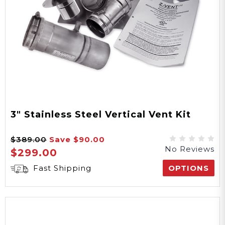
3" Stainless Steel Vertical Vent Kit
$389.00
Save
$90.00
No Reviews
$299.00
Fast Shipping
OPTIONS