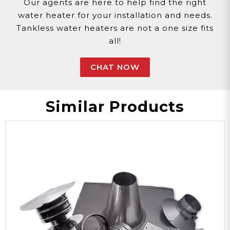
Our agents are here to help find the right
water heater for your installation and needs.
Tankless water heaters are not a one size fits
all!
CHAT NOW
Similar Products