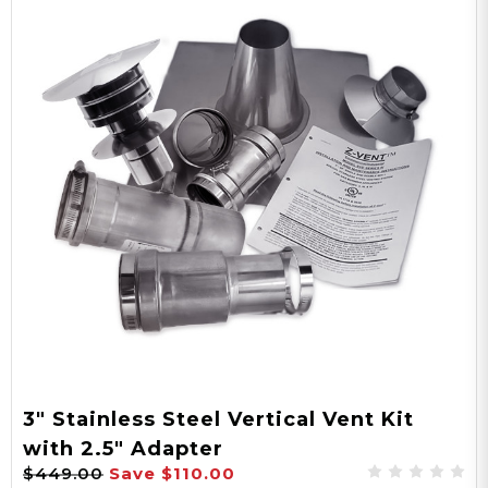
3" Stainless Steel Vertical Vent Kit
with 2.5" Adapter
$449.00
Save
$110.00