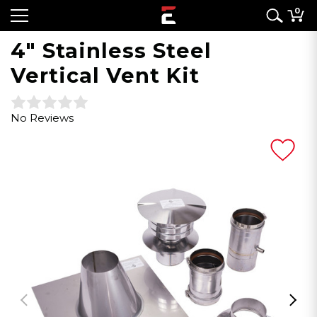
0
4" Stainless Steel
Vertical Vent Kit
No Reviews