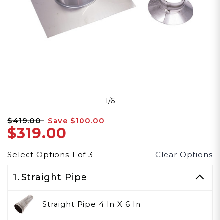
1/6
$419.00
Save
$100.00
$319.00
Select Options
1
of
3
Clear Options
1.
Straight Pipe
Straight Pipe 4 In X 6 In