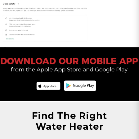
All orders totaling $75 or above will be shipped
with SIGNATURE REQUIRED. If you wish to
remove the SIGNATURE REQUIRED from your
shipment please contact Customer Service.
Please Note: By opting out of SIGNATURE
REQUIRED, you release Eccotemp from all
liability of lost or stolen packages. Call
1-866-356-
1992
or chat with us
here
to speak with a
customer service agent.
Find The Right
Water Heater