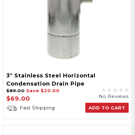
3" Stainless Steel Horizontal
Condensation Drain Pipe
$89.00
Save
$20.00
No Reviews
$69.00
Fast Shipping
ADD TO CART