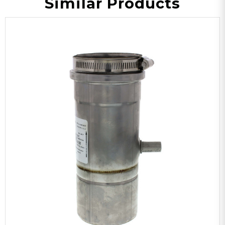
Similar Products