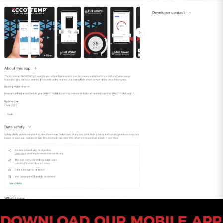
meet your highest expectations in both
functionality and longevity.
All orders totaling $75 or above will be shipped
with SIGNATURE REQUIRED. If you wish to
remove the SIGNATURE REQUIRED from your
shipment please contact Customer Service.
Please Note: By opting out of SIGNATURE
REQUIRED, you release Eccotemp from all
liability of lost or stolen packages. Call
1-866-356-
1992
or chat with us
here
to speak with a
customer service agent.