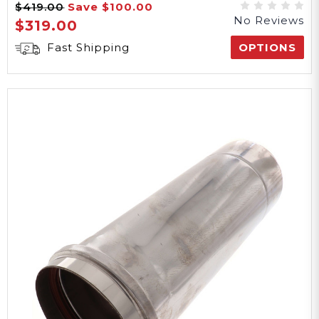
$419.00
Save
$100.00
No Reviews
$319.00
Fast Shipping
OPTIONS