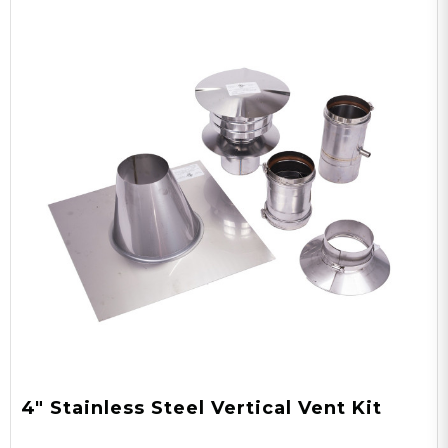
4" Stainless Steel Vertical Vent Kit