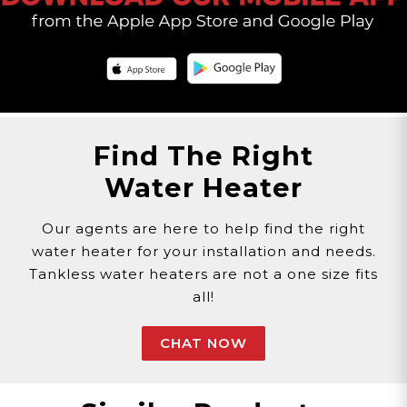
Find The Right
Water Heater
Our agents are here to help find the right
water heater for your installation and needs.
Tankless water heaters are not a one size fits
all!
CHAT NOW