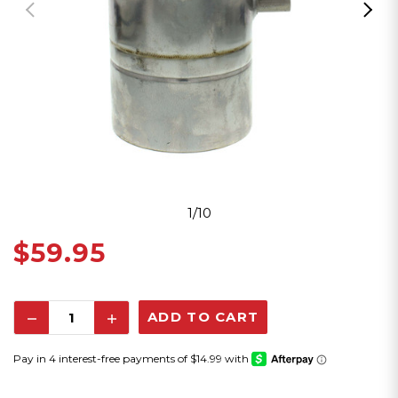
1/10
$59.95
Decrease
Increase
Quantity:
Quantity: