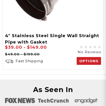
4" Stainless Steel Single Wall Straight
Pipe with Gasket
$39.00 - $149.00
No Reviews
$49.00 - $199.00
Fast Shipping
OPTIONS
As Seen In