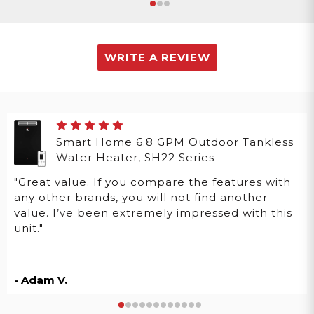
WRITE A REVIEW
Smart Home 6.8 GPM Outdoor Tankless
Water Heater, SH22 Series
"Great value. If you compare the features with
any other brands, you will not find another
value. I’ve been extremely impressed with this
unit."
- Adam V.