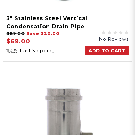
3" Stainless Steel Vertical
Condensation Drain Pipe
$89.00
Save
$20.00
No Reviews
$69.00
Fast Shipping
ADD TO CART