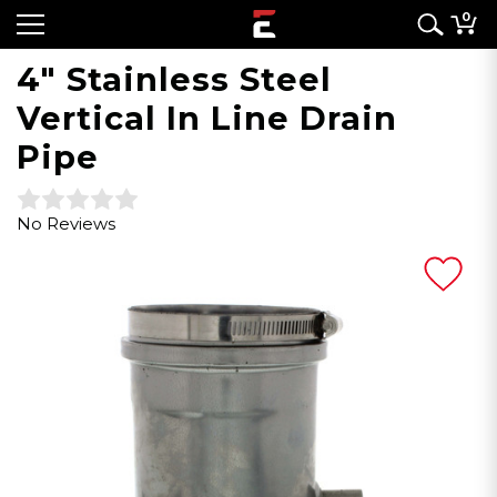
0
4" Stainless Steel
Vertical In Line Drain
Pipe
No Reviews