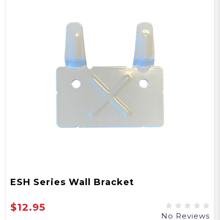
ESH Series Wall Bracket
$12.95
No Reviews