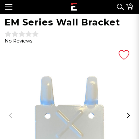
0
EM Series Wall Bracket
No Reviews