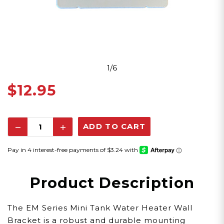
1/6
$12.95
Decrease
Increase
Quantity:
Quantity:
Product Description
The EM Series Mini Tank Water Heater Wall
Bracket is a robust and durable mounting