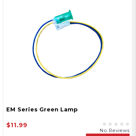
EM Series Green Lamp
$11.99
No Reviews