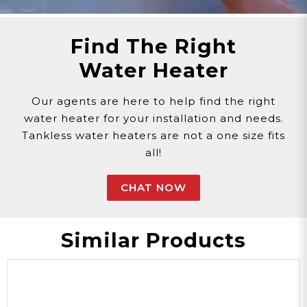
Find The Right
Water Heater
Our agents are here to help find the right
water heater for your installation and needs.
Tankless water heaters are not a one size fits
all!
CHAT NOW
Similar Products