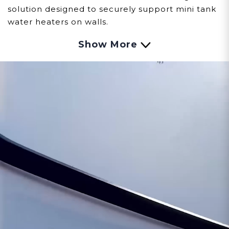
solution designed to securely support mini tank
water heaters on walls.
Show More
Customer assumes all liability when purchasing
replacement parts.
Need Support?
Connect with Us!
Phone >
Click Here!
Email >
Click Here!
Help Desk >
Click Here!