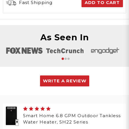
Fast Shipping
ADD TO CART
As Seen In
WRITE A REVIEW
Smart Home 6.8 GPM Outdoor Tankless
Water Heater, SH22 Series