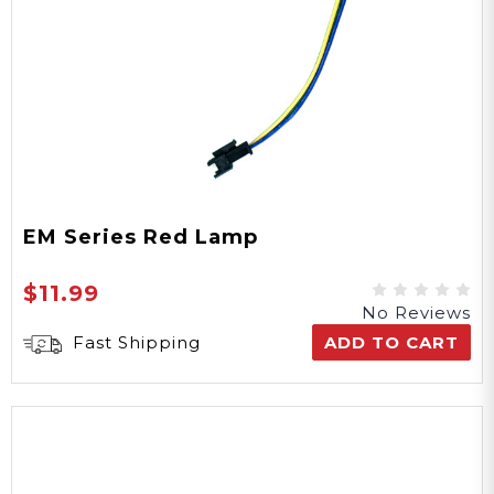
EM Series Red Lamp
$11.99
No Reviews
Fast Shipping
ADD TO CART