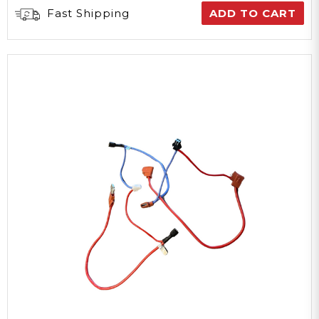
Fast Shipping
ADD TO CART