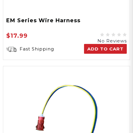
EM Series Wire Harness
$17.99
No Reviews
Fast Shipping
ADD TO CART