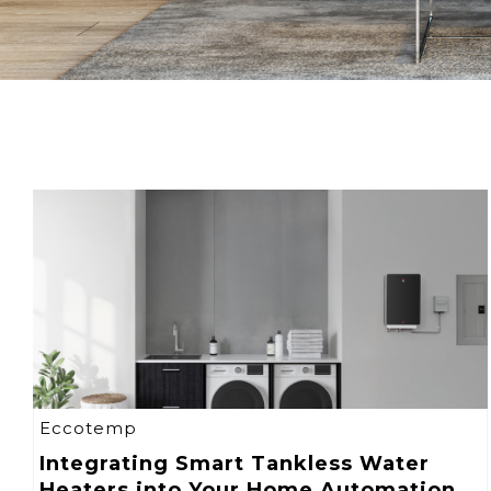
Eccotemp
Integrating Smart Tankless Water
Heaters into Your Home Automation