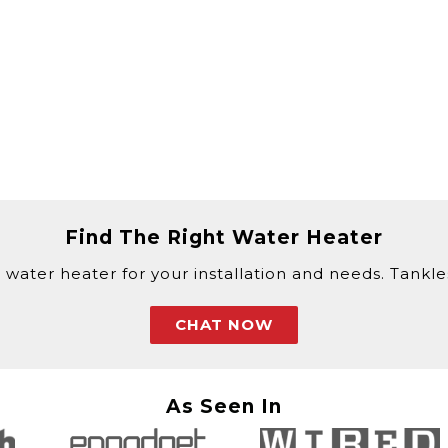
Find The Right Water Heater
 water heater for your installation and needs. Tankless
CHAT NOW
As Seen In