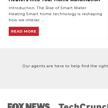
Introduction: The Rise of Smart Water
Heating Smart home technology is reshaping
how we interac …
READ MORE
Our agents are here to help find the right