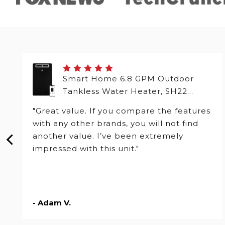
Smart Home 6.8 GPM Outdoor
Tankless Water Heater, SH22
Series
"Great value. If you compare the features
with any other brands, you will not find
another value. I’ve been extremely
impressed with this unit."
- Adam V.