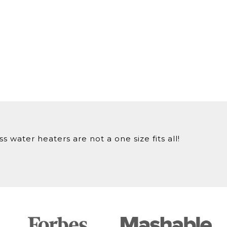
 water heaters are not a one size fits all!