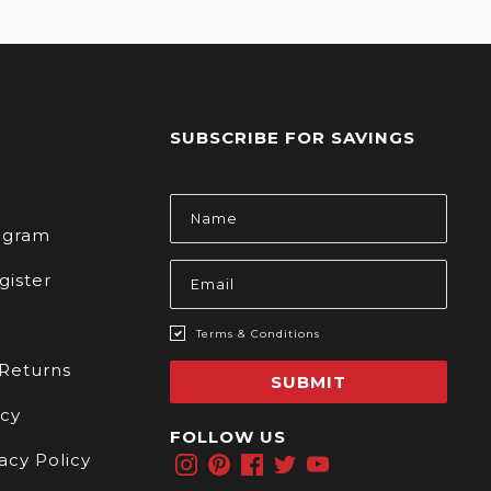
SUBSCRIBE FOR SAVINGS
s
Email
Address
rogram
gister
Terms & Conditions
 Returns
SUBMIT
icy
FOLLOW US
acy Policy