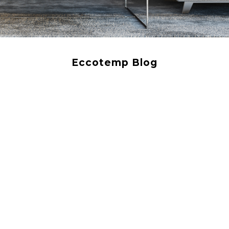
Eccotemp Blog