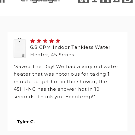
6.8 GPM Indoor Tankless Water
Heater, 45 Series
"Saved The Day! We had a very old water
heater that was notorious for taking 1
minute to get hot in the shower, the
45HI-NG has the shower hot in 10
seconds! Thank you Eccotemp!"
- Tyler C.