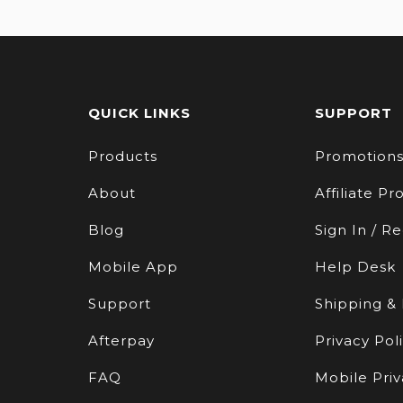
QUICK LINKS
SUPPORT
Products
Promotion
About
Affiliate P
Blog
Sign In / Re
Mobile App
Help Desk
Support
Shipping &
Afterpay
Privacy Pol
FAQ
Mobile Priv