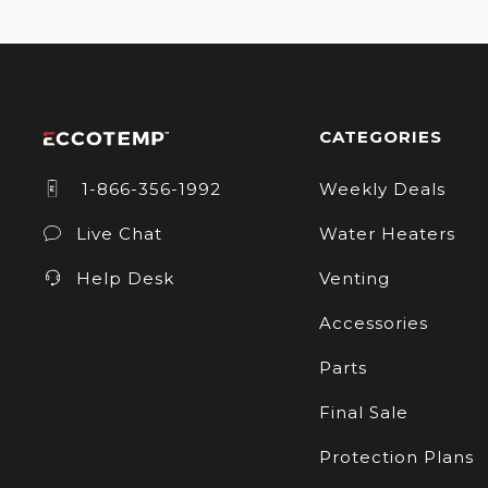
CATEGORIES
1-866-356-1992
Weekly Deals
Live Chat
Water Heaters
Help Desk
Venting
Accessories
Parts
Final Sale
Protection Plans