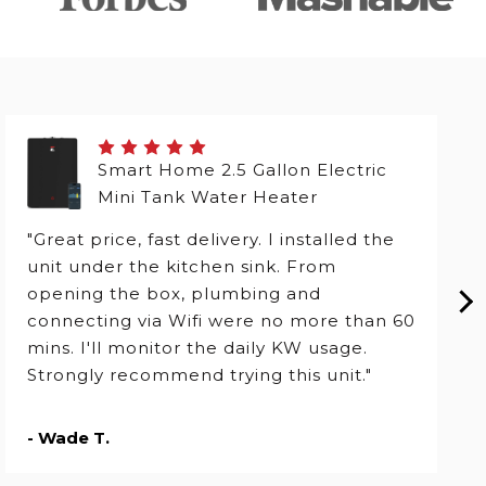
Smart Home 2.5 Gallon Electric
Mini Tank Water Heater
"Great price, fast delivery. I installed the
unit under the kitchen sink. From
opening the box, plumbing and
connecting via Wifi were no more than 60
mins. I'll monitor the daily KW usage.
Strongly recommend trying this unit."
- Wade T.