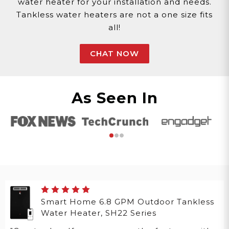
water heater for your installation and needs.
Tankless water heaters are not a one size fits
all!
CHAT NOW
As Seen In
Smart Home 6.8 GPM Outdoor Tankless
Water Heater, SH22 Series