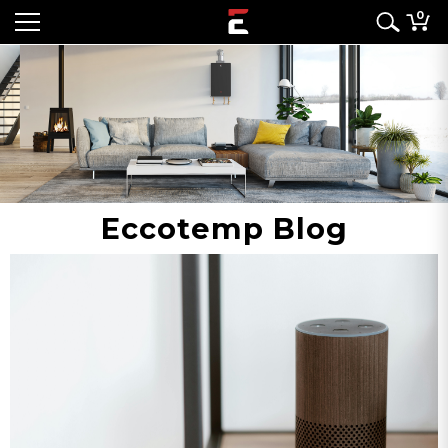
0
Eccotemp Blog