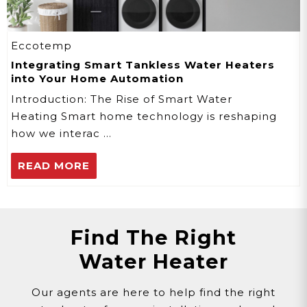
Eccotemp
Integrating Smart Tankless Water Heaters
into Your Home Automation
Introduction: The Rise of Smart Water
Heating Smart home technology is reshaping
how we interac …
READ MORE
Find The Right
Water Heater
Our agents are here to help find the right