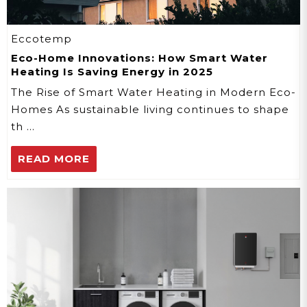
Eccotemp
Eco-Home Innovations: How Smart Water
Heating Is Saving Energy in 2025
The Rise of Smart Water Heating in Modern Eco-
Homes As sustainable living continues to shape
th …
READ MORE