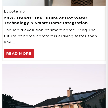
Eccotemp
2026 Trends: The Future of Hot Water
Technology & Smart Home Integration
The rapid evolution of smart home living The
future of home comfort is arriving faster than
any …
READ MORE