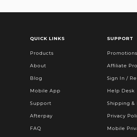
QUICK LINKS
SUPPORT
Products
Promotion
About
Affiliate P
Blog
Sign In / Re
Mobile App
Help Desk
Support
Shipping &
Afterpay
Privacy Pol
FAQ
Mobile Priv