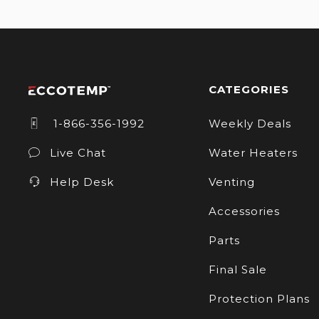
CATEGORIES
1-866-356-1992
Weekly Deals
Live Chat
Water Heaters
Help Desk
Venting
Accessories
Parts
Final Sale
Protection Plans