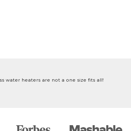
 water heaters are not a one size fits all!