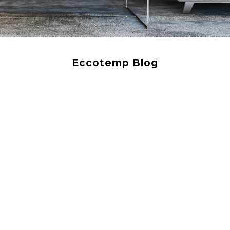
Eccotemp Blog