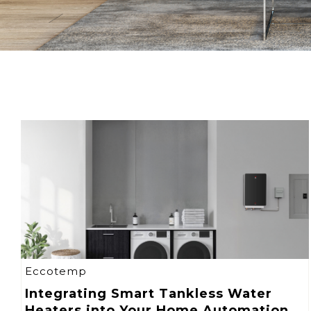
Eccotemp
Integrating Smart Tankless Water
Heaters into Your Home Automation