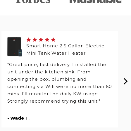
Smart Home 2.5 Gallon Electric
Mini Tank Water Heater
"Great price, fast delivery. I installed the
unit under the kitchen sink. From
opening the box, plumbing and
connecting via Wifi were no more than 60
mins. I'll monitor the daily KW usage.
Strongly recommend trying this unit."
- Wade T.