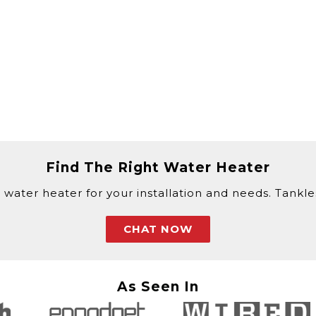
Find The Right Water Heater
 water heater for your installation and needs. Tankless
CHAT NOW
As Seen In