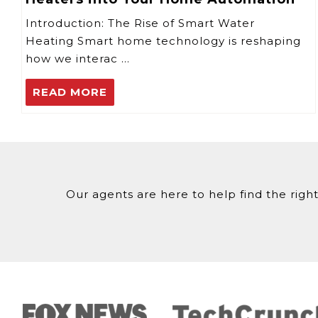
Introduction: The Rise of Smart Water
Heating Smart home technology is reshaping
how we interac …
READ MORE
Our agents are here to help find the right