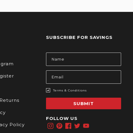
SUBSCRIBE FOR SAVINGS
s
Email
Address
rogram
gister
Terms & Conditions
 Returns
SUBMIT
icy
FOLLOW US
acy Policy