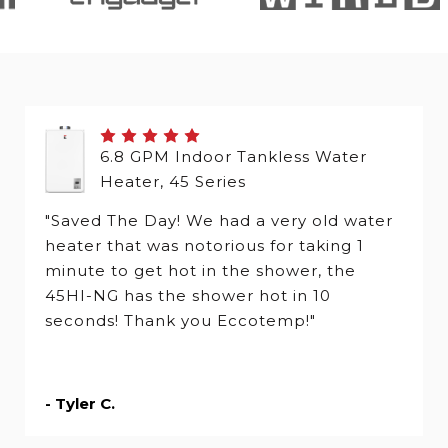
6.8 GPM Indoor Tankless Water
Heater, 45 Series
"Saved The Day! We had a very old water
heater that was notorious for taking 1
minute to get hot in the shower, the
45HI-NG has the shower hot in 10
seconds! Thank you Eccotemp!"
- Tyler C.