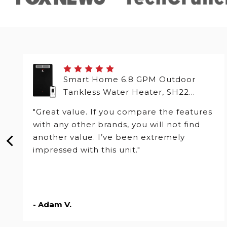
Smart Home 6.8 GPM Outdoor
Tankless Water Heater, SH22
Series
"Great value. If you compare the features
with any other brands, you will not find
another value. I’ve been extremely
impressed with this unit."
- Adam V.