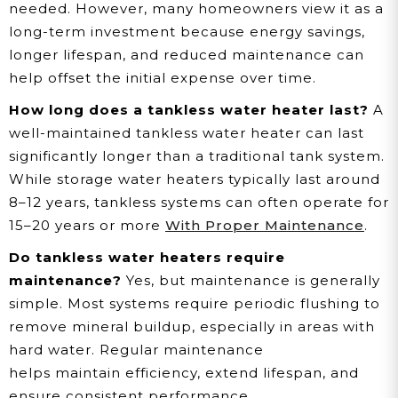
needed. However, many homeowners view it as a
long-term investment because energy savings,
longer lifespan, and reduced maintenance can
help offset the initial expense over time.
How long does a tankless water heater last?
A
well-maintained tankless water heater can last
significantly longer than a traditional tank system.
While storage water heaters typically last around
8–12 years, tankless systems can often operate for
15–20 years or more
With Proper Maintenance
.
Do tankless water heaters require
maintenance?
Yes, but maintenance is generally
simple. Most systems require periodic flushing to
remove mineral buildup, especially in areas with
hard water. Regular maintenance
helps maintain efficiency, extend lifespan, and
ensure consistent performance.