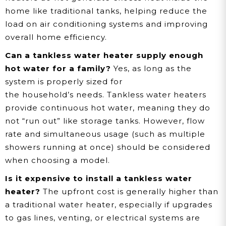
home like traditional tanks, helping reduce the
load on air conditioning systems and improving
overall home efficiency.
Can a tankless water heater supply enough
hot water for a family?
Yes, as long as the
system is properly sized for
the household’s needs. Tankless water heaters
provide continuous hot water, meaning they do
not “run out” like storage tanks. However, flow
rate and simultaneous usage (such as multiple
showers running at once) should be considered
when choosing a model.
Is it expensive to install a tankless water
heater?
The upfront cost is generally higher than
a traditional water heater, especially if upgrades
to gas lines, venting, or electrical systems are