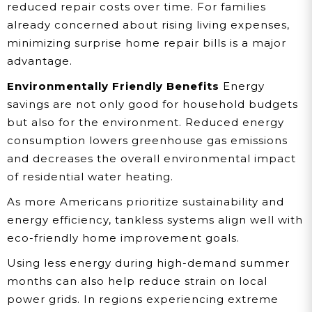
reduced repair costs over time. For families
already concerned about rising living expenses,
minimizing surprise home repair bills is a major
advantage.
Environmentally Friendly Benefits
Energy
savings are not only good for household budgets
but also for the environment. Reduced energy
consumption lowers greenhouse gas emissions
and decreases the overall environmental impact
of residential water heating.
As more Americans prioritize sustainability and
energy efficiency, tankless systems align well with
eco-friendly home improvement goals.
Using less energy during high-demand summer
months can also help reduce strain on local
power grids. In regions experiencing extreme