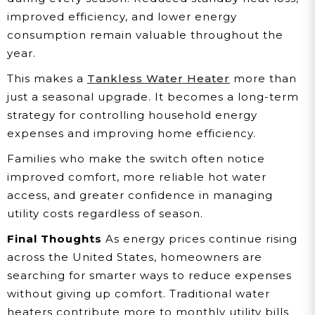
improved efficiency, and lower energy
consumption remain valuable throughout the
year.
This makes a
Tankless Water Heater
more than
just a seasonal upgrade. It becomes a long-term
strategy for controlling household energy
expenses and improving home efficiency.
Families who make the switch often notice
improved comfort, more reliable hot water
access, and greater confidence in managing
utility costs regardless of season.
Final Thoughts
As energy prices continue rising
across the United States, homeowners are
searching for smarter ways to reduce expenses
without giving up comfort. Traditional water
heaters contribute more to monthly utility bills