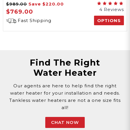
$989.00
Save
$220.00
Series
4 Reviews
$769.00
Fast Shipping
OPTIONS
Find The Right
Water Heater
Our agents are here to help find the right
water heater for your installation and needs.
Tankless water heaters are not a one size fits
all!
CHAT NOW