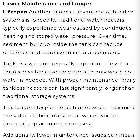
Lower Maintenance and Longer
Lifespan
Another financial advantage of tankless
systems is longevity. Traditional water heaters
typically experience wear caused by continuous
heating and stored water pressure. Over time,
sediment buildup inside the tank can reduce
efficiency and increase maintenance needs.
Tankless systems generally experience less long-
term stress because they operate only when hot
water is needed. With proper maintenance, many
tankless heaters can last significantly longer than
traditional storage systems.
This longer lifespan helps homeowners maximize
the value of their investment while avoiding
frequent replacement expenses.
Additionally, fewer maintenance issues can mean