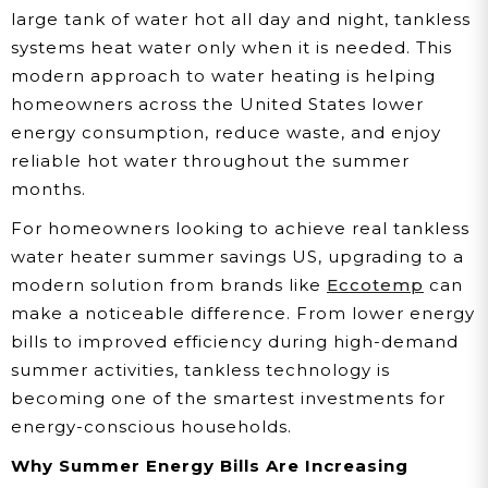
large tank of water hot all day and night, tankless
systems heat water only when it is needed. This
modern approach to water heating is helping
homeowners across the United States lower
energy consumption, reduce waste, and enjoy
reliable hot water throughout the summer
months.
For homeowners looking to achieve real tankless
water heater summer savings US, upgrading to a
modern solution from brands like
Eccotemp
can
make a noticeable difference. From lower energy
bills to improved efficiency during high-demand
summer activities, tankless technology is
becoming one of the smartest investments for
energy-conscious households.
Why Summer Energy Bills Are Increasing