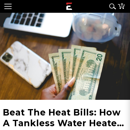
0
Beat The Heat Bills: How
A Tankless Water Heater