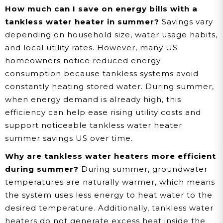
How much can I save on energy bills with a
tankless water heater in summer?
Savings vary
depending on household size, water usage habits,
and local utility rates. However, many US
homeowners notice reduced energy
consumption because tankless systems avoid
constantly heating stored water. During summer,
when energy demand is already high, this
efficiency can help ease rising utility costs and
support noticeable tankless water heater
summer savings US over time.
Why are tankless water heaters more efficient
during summer?
During summer, groundwater
temperatures are naturally warmer, which means
the system uses less energy to heat water to the
desired temperature. Additionally, tankless water
heaters do not generate excess heat inside the