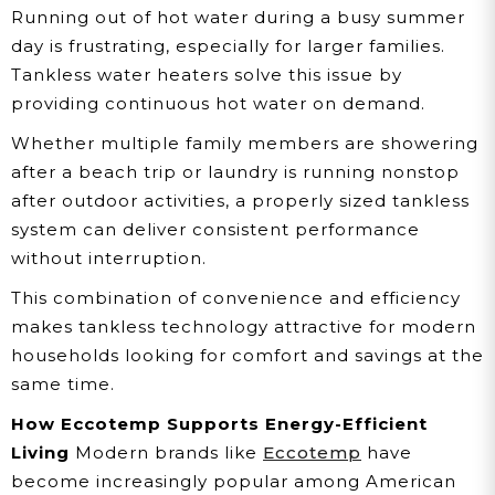
Running out of hot water during a busy summer
day is frustrating, especially for larger families.
Tankless water heaters solve this issue by
providing continuous hot water on demand.
Whether multiple family members are showering
after a beach trip or laundry is running nonstop
after outdoor activities, a properly sized tankless
system can deliver consistent performance
without interruption.
This combination of convenience and efficiency
makes tankless technology attractive for modern
households looking for comfort and savings at the
same time.
How Eccotemp Supports Energy-Efficient
Living
Modern brands like
Eccotemp
have
become increasingly popular among American