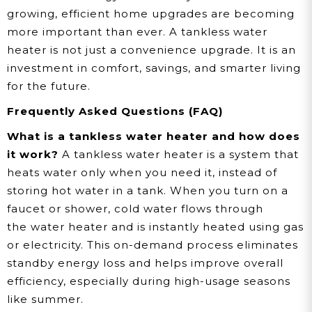
growing, efficient home upgrades are becoming
more important than ever. A tankless water
heater is not just a convenience upgrade. It is an
investment in comfort, savings, and smarter living
for the future.
Frequently Asked Questions (FAQ)
What is a tankless water heater and how does
it work?
A tankless water heater is a system that
heats water only when you need it, instead of
storing hot water in a tank. When you turn on a
faucet or shower, cold water flows through
the water heater and is instantly heated using gas
or electricity. This on-demand process eliminates
standby energy loss and helps improve overall
efficiency, especially during high-usage seasons
like summer.