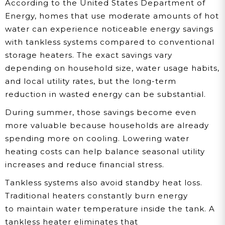
According to the United States Department of
Energy, homes that use moderate amounts of hot
water can experience noticeable energy savings
with tankless systems compared to conventional
storage heaters. The exact savings vary
depending on household size, water usage habits,
and local utility rates, but the long-term
reduction in wasted energy can be substantial.
During summer, those savings become even
more valuable because households are already
spending more on cooling. Lowering water
heating costs can help balance seasonal utility
increases and reduce financial stress.
Tankless systems also avoid standby heat loss.
Traditional heaters constantly burn energy
to maintain water temperature inside the tank. A
tankless heater eliminates that