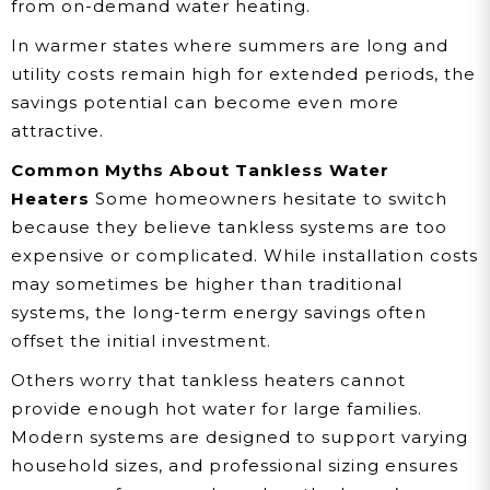
from on-demand water heating.
In warmer states where summers are long and
utility costs remain high for extended periods, the
savings potential can become even more
attractive.
Common Myths About Tankless Water
Heaters
Some homeowners hesitate to switch
because they believe tankless systems are too
expensive or complicated. While installation costs
may sometimes be higher than traditional
systems, the long-term energy savings often
offset the initial investment.
Others worry that tankless heaters cannot
provide enough hot water for large families.
Modern systems are designed to support varying
household sizes, and professional sizing ensures