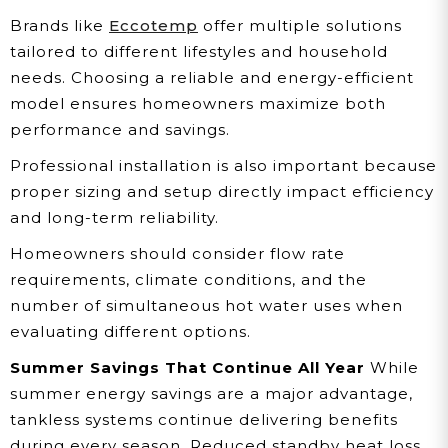
Brands like
Eccotemp
offer multiple solutions
tailored to different lifestyles and household
needs. Choosing a reliable and energy-efficient
model ensures homeowners maximize both
performance and savings.
Professional installation is also important because
proper sizing and setup directly impact efficiency
and long-term reliability.
Homeowners should consider flow rate
requirements, climate conditions, and the
number of simultaneous hot water uses when
evaluating different options.
Summer Savings That Continue All Year
While
summer energy savings are a major advantage,
tankless systems continue delivering benefits
during every season. Reduced standby heat loss,