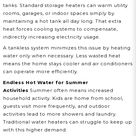
tanks. Standard storage heaters can warm utility
rooms, garages, or indoor spaces simply by
maintaining a hot tank all day long. That extra
heat forces cooling systems to compensate,
indirectly increasing electricity usage.
A tankless system minimizes this issue by heating
water only when necessary. Less wasted heat
means the home stays cooler and air conditioners
can operate more efficiently.
Endless Hot Water for Summer
Activities
Summer often means increased
household activity. Kids are home from school,
guests visit more frequently, and outdoor
activities lead to more showers and laundry.
Traditional water heaters can struggle to keep up
with this higher demand.