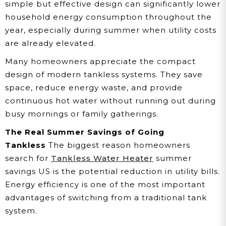
simple but effective design can significantly lower
household energy consumption throughout the
year, especially during summer when utility costs
are already elevated.
Many homeowners appreciate the compact
design of modern tankless systems. They save
space, reduce energy waste, and provide
continuous hot water without running out during
busy mornings or family gatherings.
The Real Summer Savings of Going
Tankless
The biggest reason homeowners
search for
Tankless Water Heater
summer
savings US is the potential reduction in utility bills.
Energy efficiency is one of the most important
advantages of switching from a traditional tank
system.