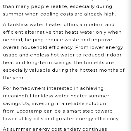
than many people realize, especially during
summer when cooling costs are already high.
A tankless water heater offers a modern and
efficient alternative that heats water only when
needed, helping reduce waste and improve
overall household efficiency. From lower energy
usage and endless hot water to reduced indoor
heat and long-term savings, the benefits are
especially valuable during the hottest months of
the year.
For homeowners interested in achieving
meaningful tankless water heater summer
savings US, investing in a reliable solution
from
Eccotemp
can be a smart step toward
lower utility bills and greater energy efficiency.
As summer energy cost anxiety continues