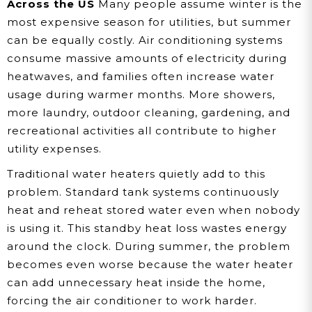
Across the US
Many people assume winter is the
most expensive season for utilities, but summer
can be equally costly. Air conditioning systems
consume massive amounts of electricity during
heatwaves, and families often increase water
usage during warmer months. More showers,
more laundry, outdoor cleaning, gardening, and
recreational activities all contribute to higher
utility expenses.
Traditional water heaters quietly add to this
problem. Standard tank systems continuously
heat and reheat stored water even when nobody
is using it. This standby heat loss wastes energy
around the clock. During summer, the problem
becomes even worse because the water heater
can add unnecessary heat inside the home,
forcing the air conditioner to work harder.