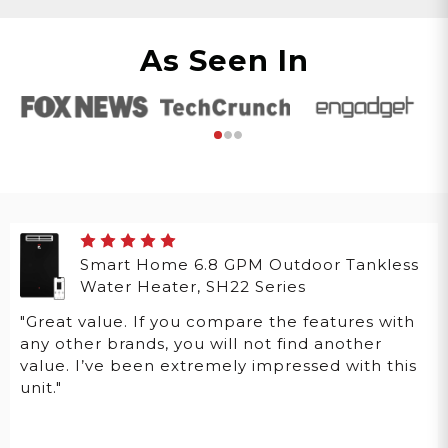
As Seen In
Smart Home 6.8 GPM Outdoor Tankless
Water Heater, SH22 Series
"Great value. If you compare the features with
any other brands, you will not find another
value. I’ve been extremely impressed with this
unit."