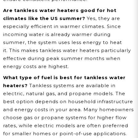
Are tankless water heaters good for hot
climates like the US summer?
Yes, they are
especially efficient in warmer climates. Since
incoming water is already warmer during
summer, the system uses less energy to heat
it. This makes tankless water heaters particularly
effective during peak summer months when
energy costs are highest.
What type of fuel is best for tankless water
heaters?
Tankless systems are available in
electric, natural gas, and propane models. The
best option depends on household infrastructure
and energy costs in your area. Many homeowners
choose gas or propane systems for higher flow
rates, while electric models are often preferred
for smaller homes or point-of-use applications.