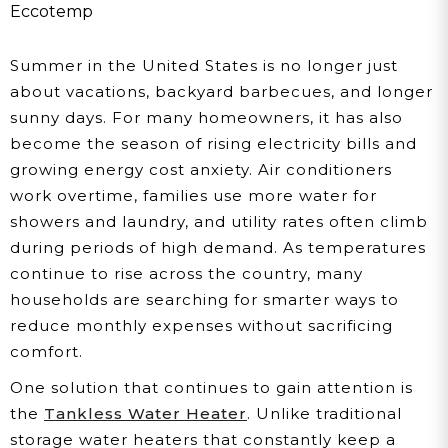
Saves US Homeowners
Eccotemp
Money This Summer
Summer in the United States is no longer just
about vacations, backyard barbecues, and longer
sunny days. For many homeowners, it has also
become the season of rising electricity bills and
growing energy cost anxiety. Air conditioners
work overtime, families use more water for
showers and laundry, and utility rates often climb
during periods of high demand. As temperatures
continue to rise across the country, many
households are searching for smarter ways to
reduce monthly expenses without sacrificing
comfort.
One solution that continues to gain attention is
the
Tankless Water Heater
. Unlike traditional
storage water heaters that constantly keep a