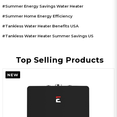
#summer Energy Savings Water Heater
#summer Home Energy Efficiency
#tankless Water Heater Benefits USA
#tankless Water Heater Summer Savings US
Top Selling Products
NEW