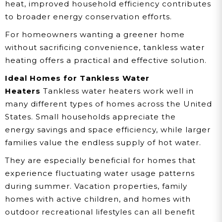
heat, improved household efficiency contributes
to broader energy conservation efforts.
For homeowners wanting a greener home
without sacrificing convenience, tankless water
heating offers a practical and effective solution.
Ideal Homes for Tankless Water
Heaters
Tankless water heaters work well in
many different types of homes across the United
States. Small households appreciate the
energy savings and space efficiency, while larger
families value the endless supply of hot water.
They are especially beneficial for homes that
experience fluctuating water usage patterns
during summer. Vacation properties, family
homes with active children, and homes with
outdoor recreational lifestyles can all benefit