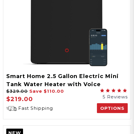
Smart Home 2.5 Gallon Electric Mini
Tank Water Heater with Voice
$329.00
Save
$110.00
Commands
5 Reviews
$219.00
Fast Shipping
OPTIONS
NEW