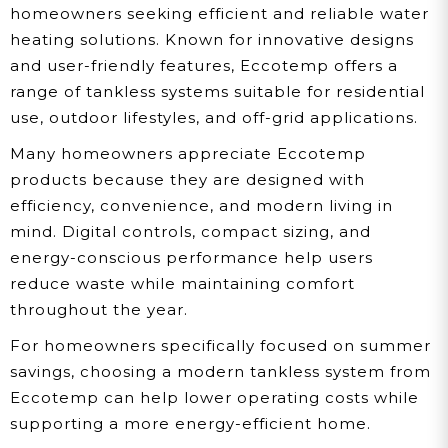
homeowners seeking efficient and reliable water
heating solutions. Known for innovative designs
and user-friendly features, Eccotemp offers a
range of tankless systems suitable for residential
use, outdoor lifestyles, and off-grid applications.
Many homeowners appreciate Eccotemp
products because they are designed with
efficiency, convenience, and modern living in
mind. Digital controls, compact sizing, and
energy-conscious performance help users
reduce waste while maintaining comfort
throughout the year.
For homeowners specifically focused on summer
savings, choosing a modern tankless system from
Eccotemp can help lower operating costs while
supporting a more energy-efficient home.