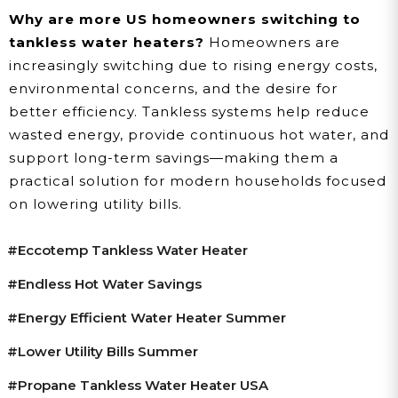
Why are more US homeowners switching to
tankless water heaters?
Homeowners are
increasingly switching due to rising energy costs,
environmental concerns, and the desire for
better efficiency. Tankless systems help reduce
wasted energy, provide continuous hot water, and
support long-term savings—making them a
practical solution for modern households focused
on lowering utility bills.
#Eccotemp Tankless Water Heater
#endless Hot Water Savings
#energy Efficient Water Heater Summer
#lower Utility Bills Summer
#propane Tankless Water Heater USA