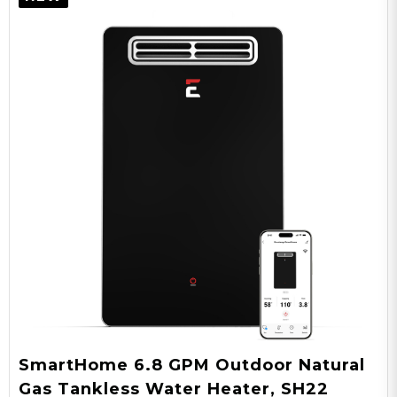
SmartHome 6.8 GPM Outdoor Natural
Gas Tankless Water Heater, SH22