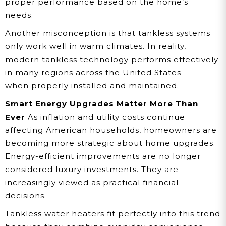
proper performance based on the home’s
needs.
Another misconception is that tankless systems
only work well in warm climates. In reality,
modern tankless technology performs effectively
in many regions across the United States
when properly installed and maintained.
Smart Energy Upgrades Matter More Than
Ever
As inflation and utility costs continue
affecting American households, homeowners are
becoming more strategic about home upgrades.
Energy-efficient improvements are no longer
considered luxury investments. They are
increasingly viewed as practical financial
decisions.
Tankless water heaters fit perfectly into this trend