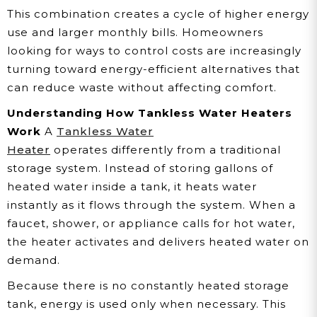
This combination creates a cycle of higher energy
use and larger monthly bills. Homeowners
looking for ways to control costs are increasingly
turning toward energy-efficient alternatives that
can reduce waste without affecting comfort.
Understanding How Tankless Water Heaters
Work
A
Tankless Water
Heater
operates differently from a traditional
storage system. Instead of storing gallons of
heated water inside a tank, it heats water
instantly as it flows through the system. When a
faucet, shower, or appliance calls for hot water,
the heater activates and delivers heated water on
demand.
Because there is no constantly heated storage
tank, energy is used only when necessary. This