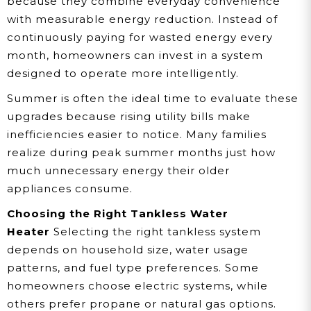
because they combine everyday convenience
with measurable energy reduction. Instead of
continuously paying for wasted energy every
month, homeowners can invest in a system
designed to operate more intelligently.
Summer is often the ideal time to evaluate these
upgrades because rising utility bills make
inefficiencies easier to notice. Many families
realize during peak summer months just how
much unnecessary energy their older
appliances consume.
Choosing the Right Tankless Water
Heater
Selecting the right tankless system
depends on household size, water usage
patterns, and fuel type preferences. Some
homeowners choose electric systems, while
others prefer propane or natural gas options.