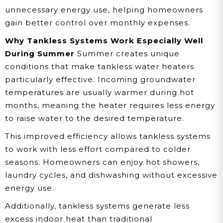
unnecessary energy use, helping homeowners
gain better control over monthly expenses.
Why Tankless Systems Work Especially Well
During Summer
Summer creates unique
conditions that make tankless water heaters
particularly effective. Incoming groundwater
temperatures are usually warmer during hot
months, meaning the heater requires less energy
to raise water to the desired temperature.
This improved efficiency allows tankless systems
to work with less effort compared to colder
seasons. Homeowners can enjoy hot showers,
laundry cycles, and dishwashing without excessive
energy use.
Additionally, tankless systems generate less
excess indoor heat than traditional