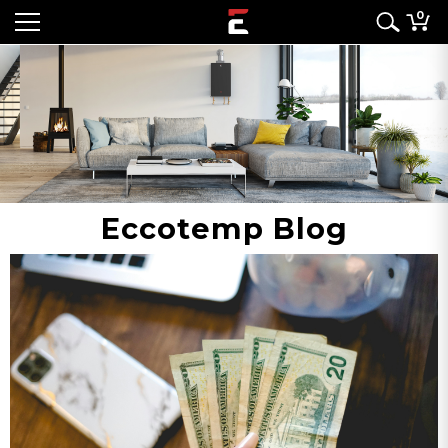
0
Eccotemp Blog