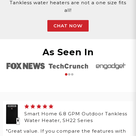
Tankless water heaters are not a one size fits
all!
CHAT NOW
As Seen In
Smart Home 6.8 GPM Outdoor Tankless
Water Heater, SH22 Series
"Great value. If you compare the features with