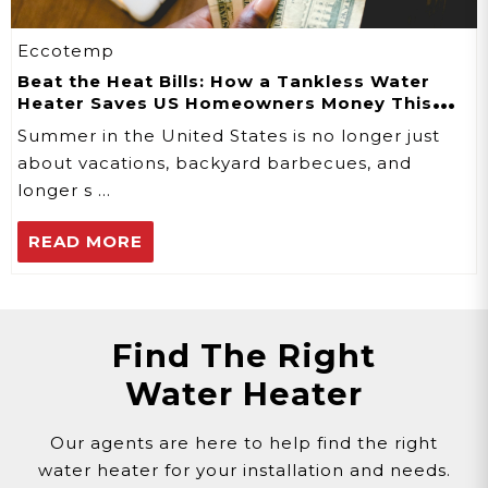
Eccotemp
Beat the Heat Bills: How a Tankless Water
Heater Saves US Homeowners Money This
Summer
Summer in the United States is no longer just
about vacations, backyard barbecues, and
longer s …
READ MORE
Find The Right
Water Heater
Our agents are here to help find the right
water heater for your installation and needs.