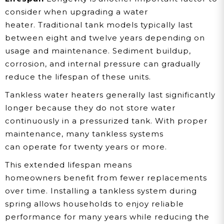
consider when upgrading a water
heater. Traditional tank models typically last
between eight and twelve years depending on
usage and maintenance. Sediment buildup,
corrosion, and internal pressure can gradually
reduce the lifespan of these units.
Tankless water heaters generally last significantly
longer because they do not store water
continuously in a pressurized tank. With proper
maintenance, many tankless systems
can operate for twenty years or more.
This extended lifespan means
homeowners benefit from fewer replacements
over time. Installing a tankless system during
spring allows households to enjoy reliable
performance for many years while reducing the