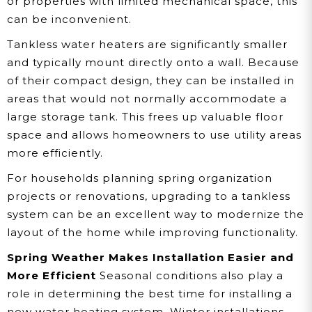
or properties with limited mechanical space, this
can be inconvenient.
Tankless water heaters are significantly smaller
and typically mount directly onto a wall. Because
of their compact design, they can be installed in
areas that would not normally accommodate a
large storage tank. This frees up valuable floor
space and allows homeowners to use utility areas
more efficiently.
For households planning spring organization
projects or renovations, upgrading to a tankless
system can be an excellent way to modernize the
layout of the home while improving functionality.
Spring Weather Makes Installation Easier and
More Efficient
Seasonal conditions also play a
role in determining the best time for installing a
new water heating system. Winter installations