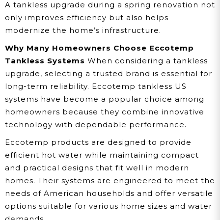
A tankless upgrade during a spring renovation not
only improves efficiency but also helps
modernize the home’s infrastructure.
Why Many Homeowners Choose Eccotemp
Tankless Systems
When considering a tankless
upgrade, selecting a trusted brand is essential for
long-term reliability. Eccotemp tankless US
systems have become a popular choice among
homeowners because they combine innovative
technology with dependable performance.
Eccotemp products are designed to provide
efficient hot water while maintaining compact
and practical designs that fit well in modern
homes. Their systems are engineered to meet the
needs of American households and offer versatile
options suitable for various home sizes and water
demands.