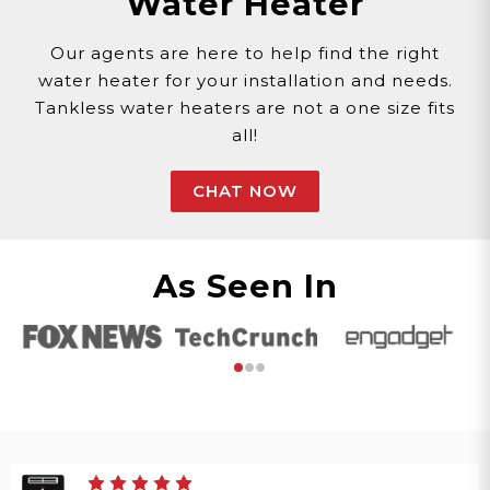
Water Heater
Our agents are here to help find the right
water heater for your installation and needs.
Tankless water heaters are not a one size fits
all!
CHAT NOW
As Seen In