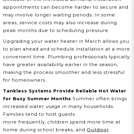
appointments can become harder to secure and
may involve longer waiting periods. In some
areas, service costs may also increase during
peak months due to scheduling pressure.
Upgrading your water heater in March allows you
to plan ahead and schedule installation at a more
convenient time. Plumbing professionals typically
have greater availability earlier in the season,
making the process smoother and less stressful
for homeowners.
Tankless Systems Provide Reliable Hot Water
for Busy Summer Months
Summer often brings
increased water usage in many households.
Families tend to host guests
more frequently, children spend more time at
home during school breaks, and
Outdoor