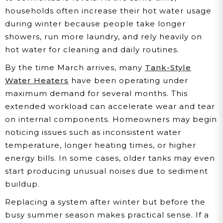
households often increase their hot water usage
during winter because people take longer
showers, run more laundry, and rely heavily on
hot water for cleaning and daily routines.
By the time March arrives, many
Tank-Style
Water Heaters
have been operating under
maximum demand for several months. This
extended workload can accelerate wear and tear
on internal components. Homeowners may begin
noticing issues such as inconsistent water
temperature, longer heating times, or higher
energy bills. In some cases, older tanks may even
start producing unusual noises due to sediment
buildup.
Replacing a system after winter but before the
busy summer season makes practical sense. If a