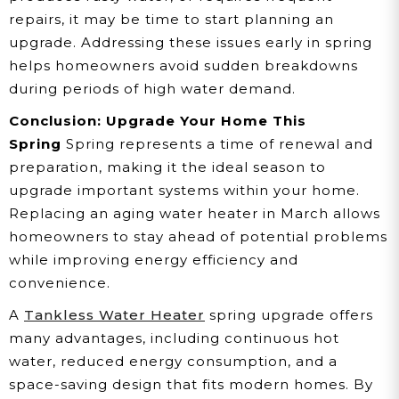
repairs, it may be time to start planning an
upgrade. Addressing these issues early in spring
helps homeowners avoid sudden breakdowns
during periods of high water demand.
Conclusion: Upgrade Your Home This
Spring
Spring represents a time of renewal and
preparation, making it the ideal season to
upgrade important systems within your home.
Replacing an aging water heater in March allows
homeowners to stay ahead of potential problems
while improving energy efficiency and
convenience.
A
Tankless Water Heater
spring upgrade offers
many advantages, including continuous hot
water, reduced energy consumption, and a
space-saving design that fits modern homes. By