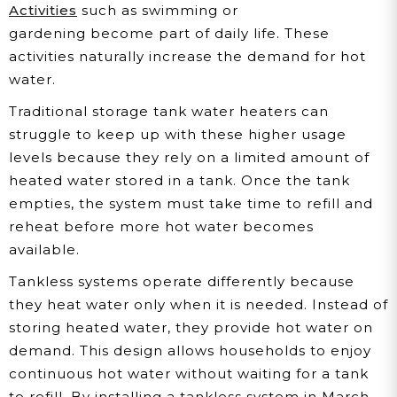
Activities
such as swimming or
gardening become part of daily life. These
activities naturally increase the demand for hot
water.
Traditional storage tank water heaters can
struggle to keep up with these higher usage
levels because they rely on a limited amount of
heated water stored in a tank. Once the tank
empties, the system must take time to refill and
reheat before more hot water becomes
available.
Tankless systems operate differently because
they heat water only when it is needed. Instead of
storing heated water, they provide hot water on
demand. This design allows households to enjoy
continuous hot water without waiting for a tank
to refill. By installing a tankless system in March,