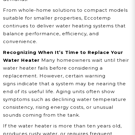
From whole-home solutions to compact models
suitable for smaller properties, Eccotemp
continues to deliver water heating systems that
balance performance, efficiency, and
convenience.
Recognizing When It’s Time to Replace Your
Water Heater
Many homeowners wait until their
water heater fails before considering a
replacement. However, certain warning
signs indicate that a system may be nearing the
end of its useful life. Aging units often show
symptoms such as declining water temperature
consistency, rising energy costs, or unusual
sounds coming from the tank.
If the water heater is more than ten years old,
produces rusty water, or requires frequent