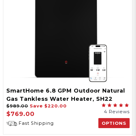
SmartHome 6.8 GPM Outdoor Natural
Gas Tankless Water Heater, SH22
$989.00
Save
$220.00
Series
4 Reviews
$769.00
Fast Shipping
OPTIONS