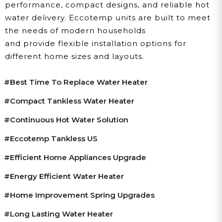
performance, compact designs, and reliable hot
water delivery. Eccotemp units are built to meet
the needs of modern households
and provide flexible installation options for
different home sizes and layouts.
#best Time To Replace Water Heater
#compact Tankless Water Heater
#continuous Hot Water Solution
#Eccotemp Tankless US
#efficient Home Appliances Upgrade
#energy Efficient Water Heater
#home Improvement Spring Upgrades
#long Lasting Water Heater