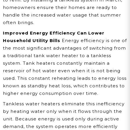
homeowners ensure their homes are ready to
handle the increased water usage that summer
often brings.
Improved Energy Efficiency Can Lower
Household Utility Bills
Energy efficiency is one of
the most significant advantages of switching from
a traditional tank water heater to a tankless
system. Tank heaters constantly maintain a
reservoir of hot water even when it is not being
used. This constant reheating leads to energy loss
known as standby heat loss, which contributes to
higher energy consumption over time.
Tankless water heaters eliminate this inefficiency
by heating water only when it flows through the
unit. Because energy is used only during active
demand, the system operates more efficiently