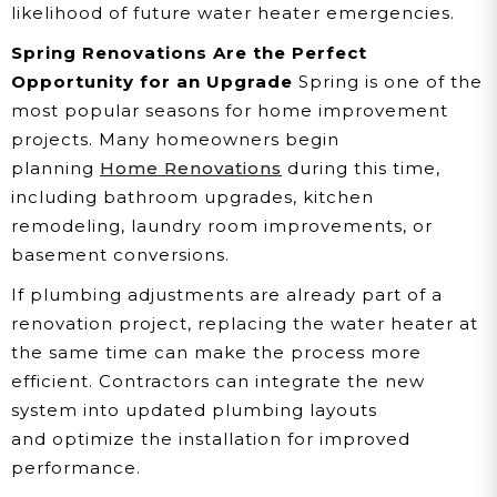
likelihood of future water heater emergencies.
Spring Renovations Are the Perfect
Opportunity for an Upgrade
Spring is one of the
most popular seasons for home improvement
projects. Many homeowners begin
planning
Home Renovations
during this time,
including bathroom upgrades, kitchen
remodeling, laundry room improvements, or
basement conversions.
If plumbing adjustments are already part of a
renovation project, replacing the water heater at
the same time can make the process more
efficient. Contractors can integrate the new
system into updated plumbing layouts
and optimize the installation for improved
performance.