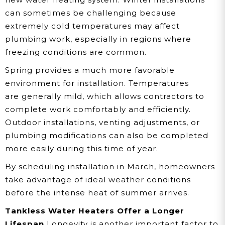
can sometimes be challenging because
extremely cold temperatures may affect
plumbing work, especially in regions where
freezing conditions are common.
Spring provides a much more favorable
environment for installation. Temperatures
are generally mild, which allows contractors to
complete work comfortably and efficiently.
Outdoor installations, venting adjustments, or
plumbing modifications can also be completed
more easily during this time of year.
By scheduling installation in March, homeowners
take advantage of ideal weather conditions
before the intense heat of summer arrives.
Tankless Water Heaters Offer a Longer
Lifespan
Longevity is another important factor to