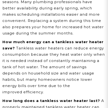
seasons. Many plumbing professionals have
better availability during early spring, which
makes scheduling installations easier and more
convenient. Replacing a system during this time
also prepares your home for increased hot water
usage during the summer months.
How much energy can a tankless water heater
save?
Tankless water heaters can reduce energy
consumption because they heat water only when
it is needed instead of constantly maintaining a
tank of hot water. The amount of savings
depends on household size and water usage
habits, but many homeowners notice lower
energy bills over time due to the
improved efficiency.
How long does a tankless water heater last?
A
properly maintained tankless water heater can