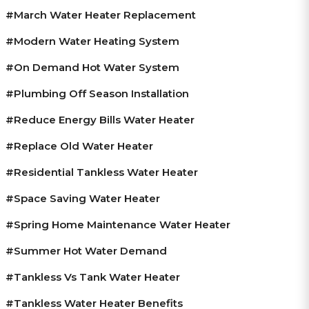
#March Water Heater Replacement
#modern Water Heating System
#on Demand Hot Water System
#plumbing Off Season Installation
#reduce Energy Bills Water Heater
#replace Old Water Heater
#residential Tankless Water Heater
#space Saving Water Heater
#spring Home Maintenance Water Heater
#summer Hot Water Demand
#tankless Vs Tank Water Heater
#tankless Water Heater Benefits