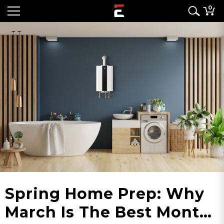
0
Spring Home Prep: Why
March Is The Best Month