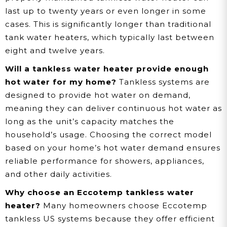
last up to twenty years or even longer in some
cases. This is significantly longer than traditional
tank water heaters, which typically last between
eight and twelve years.
Will a tankless water heater provide enough
hot water for my home?
Tankless systems are
designed to provide hot water on demand,
meaning they can deliver continuous hot water as
long as the unit’s capacity matches the
household’s usage. Choosing the correct model
based on your home’s hot water demand ensures
reliable performance for showers, appliances,
and other daily activities.
Why choose an Eccotemp tankless water
heater?
Many homeowners choose Eccotemp
tankless US systems because they offer efficient