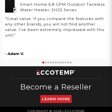
Smart Home 6.8 GPM Outdoor Tankless
Water Heater, SH22 Series
"Great value. If you compare the features with
any other brands, you will not find another
value. I’ve been extremely impressed with this
unit."
- Adam V.
Become a Reseller
LEARN MORE
COPYRIGHT © 2026 | ECCOTEMP