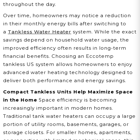
throughout the day.
Over time, homeowners may notice a reduction
in their monthly energy bills after switching to
a
Tankless Water Heater
system. While the exact
savings depend on household water usage, the
improved efficiency often results in long-term
financial benefits. Choosing an Eccotemp
tankless US system allows homeowners to enjoy
advanced water heating technology designed to
deliver both performance and energy savings.
Compact Tankless Units Help Maximize Space
in the Home
Space efficiency is becoming
increasingly important in modern homes.
Traditional tank water heaters can occupy a large
portion of utility rooms, basements, garages, or
storage closets. For smaller homes, apartments,