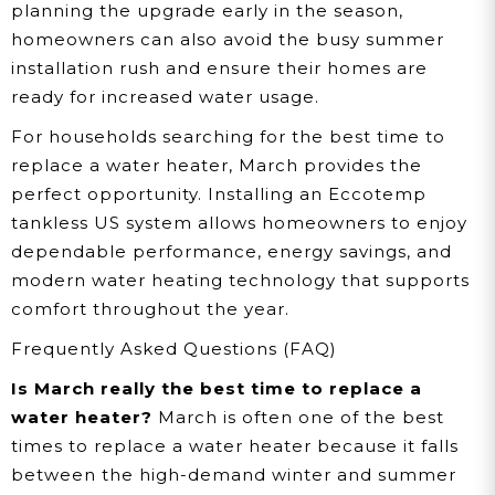
planning the upgrade early in the season,
homeowners can also avoid the busy summer
installation rush and ensure their homes are
ready for increased water usage.
For households searching for the best time to
replace a water heater, March provides the
perfect opportunity. Installing an Eccotemp
tankless US system allows homeowners to enjoy
dependable performance, energy savings, and
modern water heating technology that supports
comfort throughout the year.
Frequently Asked Questions (FAQ)
Is March really the best time to replace a
water heater?
March is often one of the best
times to replace a water heater because it falls
between the high-demand winter and summer