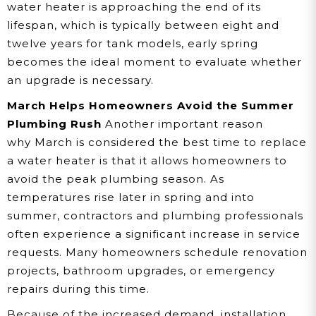
water heater is approaching the end of its
lifespan, which is typically between eight and
twelve years for tank models, early spring
becomes the ideal moment to evaluate whether
an upgrade is necessary.
March Helps Homeowners Avoid the Summer
Plumbing Rush
Another important reason
why March is considered the best time to replace
a water heater is that it allows homeowners to
avoid the peak plumbing season. As
temperatures rise later in spring and into
summer, contractors and plumbing professionals
often experience a significant increase in service
requests. Many homeowners schedule renovation
projects, bathroom upgrades, or emergency
repairs during this time.
Because of the increased demand, installation