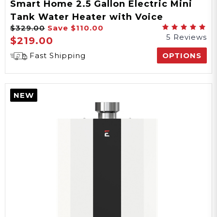
Smart Home 2.5 Gallon Electric Mini
Tank Water Heater with Voice
$329.00
Save
$110.00
Commands
5 Reviews
$219.00
Fast Shipping
OPTIONS
NEW