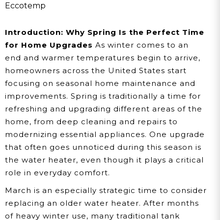
To Switch To A Tankless
Eccotemp
Water Heater
Introduction: Why Spring Is the Perfect Time
for Home Upgrades
As winter comes to an
end and warmer temperatures begin to arrive,
homeowners across the United States start
focusing on seasonal home maintenance and
improvements. Spring is traditionally a time for
refreshing and upgrading different areas of the
home, from deep cleaning and repairs to
modernizing essential appliances. One upgrade
that often goes unnoticed during this season is
the water heater, even though it plays a critical
role in everyday comfort.
March is an especially strategic time to consider
replacing an older water heater. After months
of heavy winter use, many traditional tank