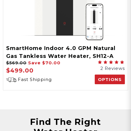
SmartHome Indoor 4.0 GPM Natural
Gas Tankless Water Heater, SH12-A
$569.00
Save
$70.00
Series
2 Reviews
$499.00
Fast Shipping
OPTIONS
Find The Right