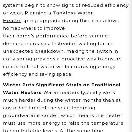
systems begin to show signs of reduced efficiency
or wear. Planning a
Tankless Water
Heater
spring upgrade during this time allows
homeowners to improve
their home’s performance before summer
demand increases. Instead of waiting for an
unexpected breakdown, making the switch in
early spring provides a proactive way to ensure
consistent hot water while improving energy
efficiency and saving space.
Winter Puts Significant Strain on Traditional
Water Heaters
Water heaters typically work
much harder during the winter months than at
any other time of the year. Incoming
groundwater is colder, which means the heater
must use more energy to raise the temperature
to comfortable levels. At the same time,