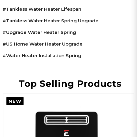
#tankless Water Heater Lifespan
#tankless Water Heater Spring Upgrade
#upgrade Water Heater Spring
#US Home Water Heater Upgrade
#water Heater Installation Spring
Top Selling Products
NEW