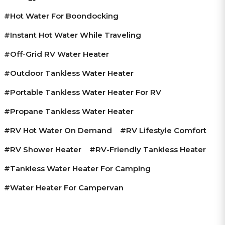
#hot Water For Boondocking
#instant Hot Water While Traveling
#off-Grid RV Water Heater
#outdoor Tankless Water Heater
#portable Tankless Water Heater For RV
#propane Tankless Water Heater
#RV Hot Water On Demand
#RV Lifestyle Comfort
#RV Shower Heater
#RV-Friendly Tankless Heater
#tankless Water Heater For Camping
#water Heater For Campervan