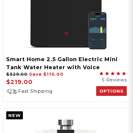
Smart Home 2.5 Gallon Electric Mini
Tank Water Heater with Voice
$329.00
Save
$110.00
Commands
5 Reviews
$219.00
Fast Shipping
OPTIONS
NEW