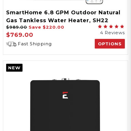
SmartHome 6.8 GPM Outdoor Natural
Gas Tankless Water Heater, SH22
$989.00
Save
$220.00
Series
4 Reviews
$769.00
Fast Shipping
OPTIONS
NEW