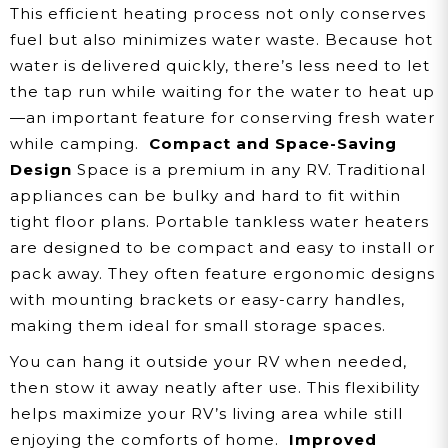
This efficient heating process not only conserves
fuel but also minimizes water waste. Because hot
water is delivered quickly, there’s less need to let
the tap run while waiting for the water to heat up
—an important feature for conserving fresh water
while camping.
Compact and Space-Saving
Design
Space is a premium in any RV. Traditional
appliances can be bulky and hard to fit within
tight floor plans. Portable tankless water heaters
are designed to be compact and easy to install or
pack away. They often feature ergonomic designs
with mounting brackets or easy-carry handles,
making them ideal for small storage spaces.
You can hang it outside your RV when needed,
then stow it away neatly after use. This flexibility
helps maximize your RV’s living area while still
enjoying the comforts of home.
Improved