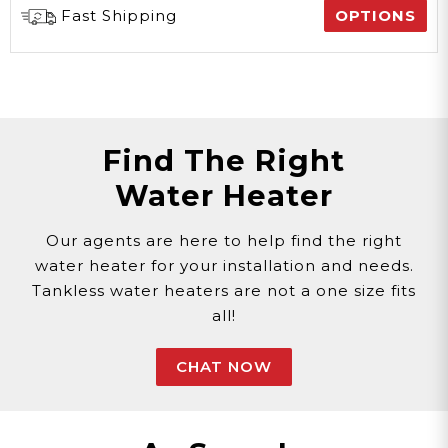
Fast Shipping
OPTIONS
Find The Right
Water Heater
Our agents are here to help find the right
water heater for your installation and needs.
Tankless water heaters are not a one size fits
all!
CHAT NOW