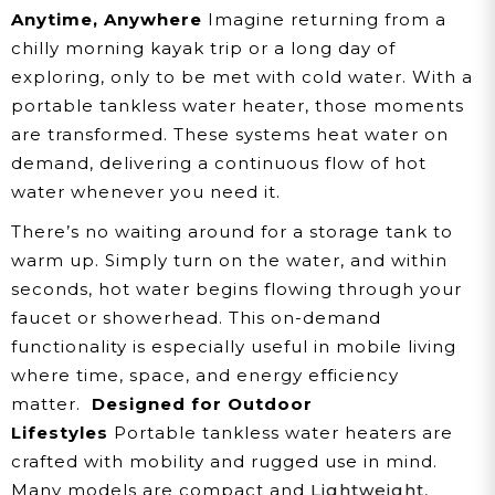
Anytime, Anywhere
Imagine returning from a
chilly morning kayak trip or a long day of
exploring, only to be met with cold water. With a
portable tankless water heater, those moments
are transformed. These systems heat water on
demand, delivering a continuous flow of hot
water whenever you need it.
There’s no waiting around for a storage tank to
warm up. Simply turn on the water, and within
seconds, hot water begins flowing through your
faucet or showerhead. This on-demand
functionality is especially useful in mobile living
where time, space, and energy efficiency
matter.
Designed for Outdoor
Lifestyles
Portable tankless water heaters are
crafted with mobility and rugged use in mind.
Many models are compact and
Lightweight
,