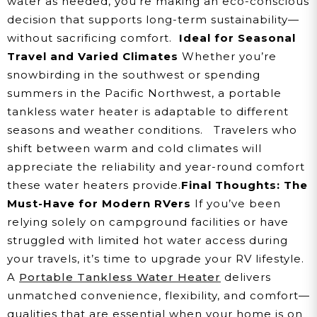
water as needed, you're making an eco-conscious
decision that supports long-term sustainability—
without sacrificing comfort.
Ideal for Seasonal
Travel and Varied Climates
Whether you’re
snowbirding in the southwest or spending
summers in the Pacific Northwest, a portable
tankless water heater is adaptable to different
seasons and weather conditions.
Travelers who
shift between warm and cold climates will
appreciate the reliability and year-round comfort
these water heaters provide.
Final Thoughts: The
Must-Have for Modern RVers
If you’ve been
relying solely on campground facilities or have
struggled with limited hot water access during
your travels, it’s time to upgrade your RV lifestyle.
A
Portable Tankless Water Heater
delivers
unmatched convenience, flexibility, and comfort—
qualities that are essential when your home is on