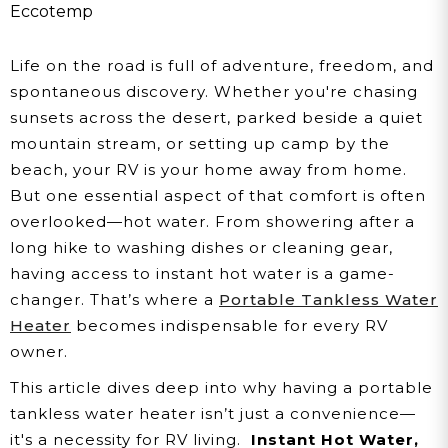
Tankless Water Heater
Eccotemp
Life on the road is full of adventure, freedom, and
spontaneous discovery. Whether you're chasing
sunsets across the desert, parked beside a quiet
mountain stream, or setting up camp by the
beach, your RV is your home away from home.
But one essential aspect of that comfort is often
overlooked—hot water. From showering after a
long hike to washing dishes or cleaning gear,
having access to instant hot water is a game-
changer. That’s where a
Portable Tankless Water
Heater
becomes indispensable for every RV
owner.
This article dives deep into why having a portable
tankless water heater isn’t just a convenience—
it's a necessity for RV living.
Instant Hot Water,