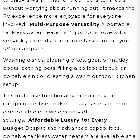
without worrying about running out. It makes the
RV experience more enjoyable for everyone
involved.
Multi-Purpose Versatility
A portable
tankless water heater isn’t just for showers. Its
versatility extends to multiple tasks around your
RV or campsite:
Washing dishes, cleaning bikes, gear, or muddy
boots, bathing pets, filling a collapsible tub or
portable sink or creating a warm outdoor kitchen
setup.
This multi-use functionality enhances your
camping lifestyle, making tasks easier and more
comfortable in a wide variety of
settings.
Affordable Luxury for Every
Budget
Despite their advanced capabilities,
portable tankless water heaters are available at a