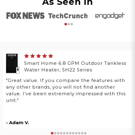
As Seen In
Smart Home 6.8 GPM Outdoor Tankless
Water Heater, SH22 Series
"Great value. If you compare the features with
any other brands, you will not find another
value. I’ve been extremely impressed with this
unit."
- Adam V.