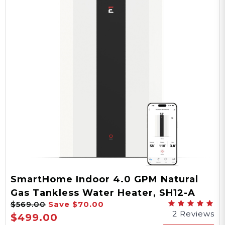
SmartHome Indoor 4.0 GPM Natural
Gas Tankless Water Heater, SH12-A
$569.00
Save
$70.00
Series
2 Reviews
$499.00