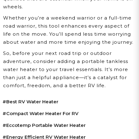
wheels.
Whether you’re a weekend warrior or a full-time
road warrior, this tool enhances every aspect of
life on the move. You’ll spend less time worrying
about water and more time enjoying the journey.
So, before your next road trip or outdoor
adventure, consider adding a portable tankless
water heater to your travel essentials. It’s more
than just a helpful appliance—it’s a catalyst for
comfort, freedom, and a better RV life.
#best RV Water Heater
#compact Water Heater For RV
#Eccotemp Portable Water Heater
#energy Efficient RV Water Heater