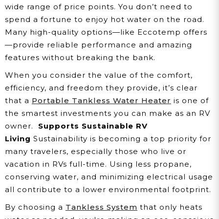
wide range of price points. You don’t need to
spend a fortune to enjoy hot water on the road.
Many high-quality options—like Eccotemp offers
—provide reliable performance and amazing
features without breaking the bank.
When you consider the value of the comfort,
efficiency, and freedom they provide, it’s clear
that a
Portable Tankless Water Heater
is one of
the smartest investments you can make as an RV
owner.
Supports Sustainable RV
Living
Sustainability is becoming a top priority for
many travelers, especially those who live or
vacation in RVs full-time. Using less propane,
conserving water, and minimizing electrical usage
all contribute to a lower environmental footprint.
By choosing a
Tankless System
that only heats