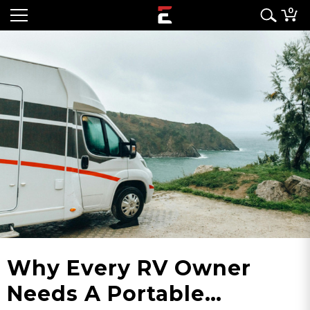
0
Why Every RV Owner
Needs A Portable