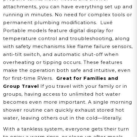
attachments, you can have everything set up and
running in minutes. No need for complex tools or
permanent plumbing modifications.
Luxé
Portable models feature digital display for
temperature control and troubleshooting, along
with safety mechanisms like flame failure sensors,
anti-tilt switch, and automatic shut-off when
overheating or tipping occurs. These features
make the operation both safe and intuitive, even
for first-time RVers.
Great for Families and
Group Travel
If you travel with your family or in
groups, having access to unlimited hot water
becomes even more important. A single morning
shower routine can quickly exhaust stored hot
water, leaving others out in the cold—literally.
With a tankless system, everyone gets their turn
to enjoy a warm rinse, or clean up after meals