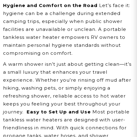
Hygiene and Comfort on the Road
Let’s face it:
hygiene can be a challenge during extended
camping trips, especially when public shower
facilities are unavailable or unclean. A portable
tankless water heater empowers RV owners to
maintain personal hygiene standards without
compromising on comfort.
A warm shower isn’t just about getting clean—it’s
a small luxury that enhances your travel
experience. Whether you're rinsing off mud after
hiking, washing pets, or simply enjoying a
refreshing shower, reliable access to hot water
keeps you feeling your best throughout your
journey.
Easy to Set Up and Use
Most portable
tankless water heaters are designed with user-
friendliness in mind. With quick connections for
propane tanks, water hoses, and shower