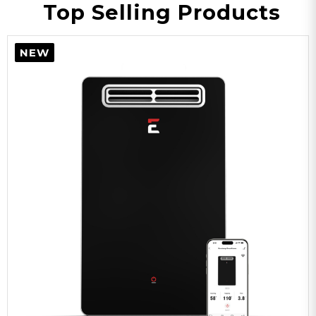
Top Selling Products
NEW