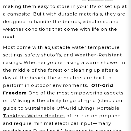
making them easy to store in your RV or set up at
a campsite. Built with durable materials, they are
designed to handle the bumps, vibrations, and
weather conditions that come with life on the
road.
Most come with adjustable water temperature
settings, safety shutoffs, and
Weather-Resistant
casings. Whether you’re taking a warm shower in
the middle of the forest or cleaning up after a
day at the beach, these heaters are built to
perform in outdoor environments.
Off-Grid
Freedom
One of the most empowering aspects
of RV living is the ability to go off-grid (check our
guide to
Sustainable Off-Grid Living
).
Portable
Tankless Water Heaters
often run on propane
and require minimal electrical input—many
models use D-cell or AA batteries to power the