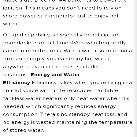
ignition. This means you don’t need to rely on
shore power or a generator just to enjoy hot
water.
Off-grid capability is especially beneficial for
boondockers or full-time RVers who frequently
camp in remote areas. With a water source and a
propane supply, you can enjoy hot water
anywhere, even in the most secluded
locations.
Energy and Water
Efficiency
Efficiency is key when you're living in a
limited space with finite resources. Portable
tankless water heaters only heat water when it's
needed, which significantly reduces energy
consumption. There's no standby heat loss, and
no energy is wasted maintaining the temperature
of stored water.