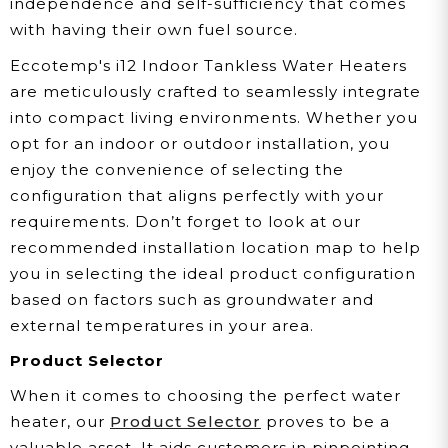
independence and self-sufficiency that comes
with having their own fuel source.
Eccotemp's i12 Indoor Tankless Water Heaters
are meticulously crafted to seamlessly integrate
into compact living environments. Whether you
opt for an indoor or outdoor installation, you
enjoy the convenience of selecting the
configuration that aligns perfectly with your
requirements. Don’t forget to look at our
recommended installation location map to help
you in selecting the ideal product configuration
based on factors such as groundwater and
external temperatures in your area.
Product Selector
When it comes to choosing the perfect water
heater, our
Product Selector
proves to be a
valuable asset. It aids customers in pinpointing