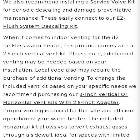
We also recommend installing a
Service Valve Kit
for periodic descaling and damage preventative
maintenance. These easily connect to our
EZ-
Flush System Descaling Kit
.
When it comes to indoor venting for the i12
tankless water heater, this product comes with a
2.5 inch vertical vent kit. Please note, additiaonal
venting may be needed based on your
installation. Local code also may require the
purchase of additional venting. To change the
included vent kit based on your specific needs we
recommend purchasing our
3-Inch Vertical Or
Horizontal Vent Kits With 2.5-Inch Adapter
.
Proper venting is crucial for the safe and efficient
operation of your water heater. The included
horizontal kit allows you to vent exhaust gases
through a sidewall, ideal for spaces with limited