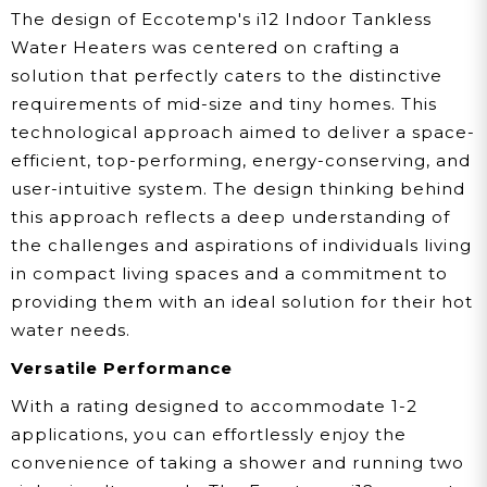
The design of Eccotemp's i12 Indoor Tankless
Water Heaters was centered on crafting a
solution that perfectly caters to the distinctive
requirements of mid-size and tiny homes. This
technological approach aimed to deliver a space-
efficient, top-performing, energy-conserving, and
user-intuitive system. The design thinking behind
this approach reflects a deep understanding of
the challenges and aspirations of individuals living
in compact living spaces and a commitment to
providing them with an ideal solution for their hot
water needs.
Versatile Performance
With a rating designed to accommodate 1-2
applications, you can effortlessly enjoy the
convenience of taking a shower and running two