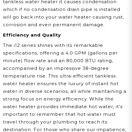
tankless water heater it causes condensation
which if no condensation drain pipe is installed
will go back into your water heater causing rust,
corrosion and even permanent damage.
Efficiency and Quality
The i12 series shines with its remarkable
specifications, offering a 4.0 GPM (gallons per
minute) flow rate and an 80,000 BTU rating,
accompanied by an impressive 38-degree
temperature rise. This ultra-efficient tankless
water heater ensures the luxury of instant hot
water in diverse scenarios, all while maintaining a
strong focus on energy efficiency. While the
water heater provides immediate hot water, it's
important to remember that hot water must
travel through your plumbing to reach its
destination. For those who share our impatience,