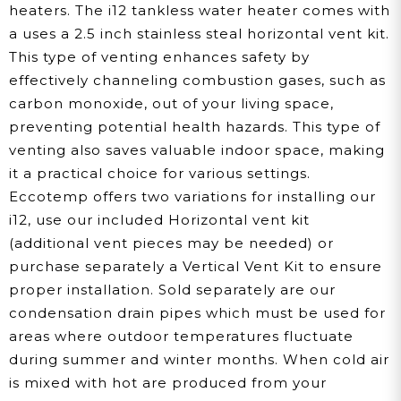
heaters. The i12 tankless water heater comes with
a uses a 2.5 inch stainless steal horizontal vent kit.
This type of venting enhances safety by
effectively channeling combustion gases, such as
carbon monoxide, out of your living space,
preventing potential health hazards. This type of
venting also saves valuable indoor space, making
it a practical choice for various settings.
Eccotemp offers two variations for installing our
i12, use our included Horizontal vent kit
(additional vent pieces may be needed) or
purchase separately a Vertical Vent Kit to ensure
proper installation. Sold separately are our
condensation drain pipes which must be used for
areas where outdoor temperatures fluctuate
during summer and winter months. When cold air
is mixed with hot are produced from your