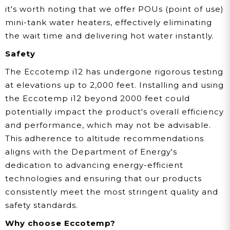
it's worth noting that we offer POUs (point of use)
mini-tank water heaters, effectively eliminating
the wait time and delivering hot water instantly.
Safety
The Eccotemp i12 has undergone rigorous testing
at elevations up to 2,000 feet. Installing and using
the Eccotemp i12 beyond 2000 feet could
potentially impact the product's overall efficiency
and performance, which may not be advisable.
This adherence to altitude recommendations
aligns with the Department of Energy's
dedication to advancing energy-efficient
technologies and ensuring that our products
consistently meet the most stringent quality and
safety standards.
Why choose Eccotemp?