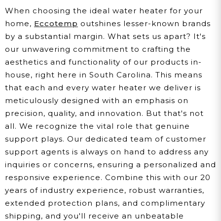
When choosing the ideal water heater for your
home,
Eccotemp
outshines lesser-known brands
by a substantial margin. What sets us apart? It's
our unwavering commitment to crafting the
aesthetics and functionality of our products in-
house, right here in South Carolina. This means
that each and every water heater we deliver is
meticulously designed with an emphasis on
precision, quality, and innovation. But that's not
all. We recognize the vital role that genuine
support plays. Our dedicated team of customer
support agents is always on hand to address any
inquiries or concerns, ensuring a personalized and
responsive experience. Combine this with our 20
years of industry experience, robust warranties,
extended protection plans, and complimentary
shipping, and you'll receive an unbeatable