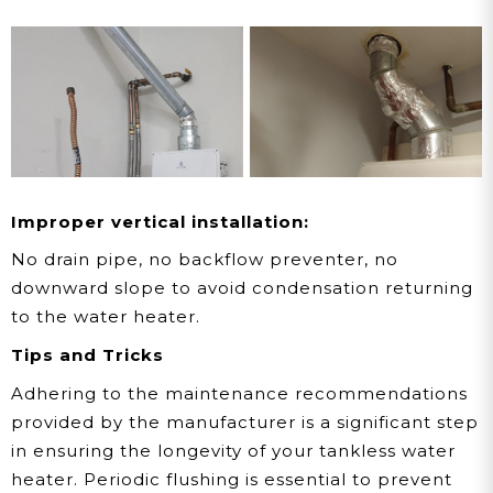
Improper vertical installation:
No drain pipe, no backflow preventer, no
downward slope to avoid condensation returning
to the water heater.
Tips and Tricks
Adhering to the maintenance recommendations
provided by the manufacturer is a significant step
in ensuring the longevity of your tankless water
heater. Periodic flushing is essential to prevent