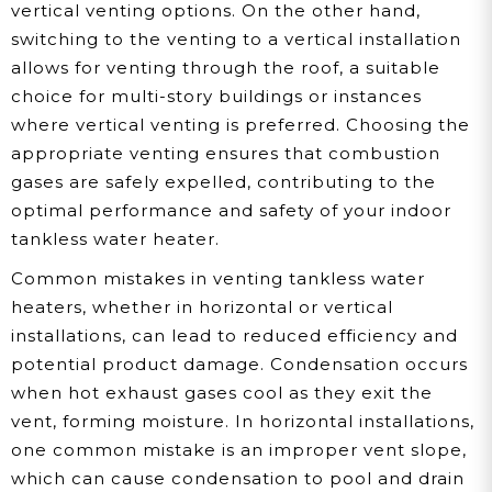
vertical venting options. On the other hand,
switching to the venting to a vertical installation
allows for venting through the roof, a suitable
choice for multi-story buildings or instances
where vertical venting is preferred. Choosing the
appropriate venting ensures that combustion
gases are safely expelled, contributing to the
optimal performance and safety of your indoor
tankless water heater.
Common mistakes in venting tankless water
heaters, whether in horizontal or vertical
installations, can lead to reduced efficiency and
potential product damage. Condensation occurs
when hot exhaust gases cool as they exit the
vent, forming moisture. In horizontal installations,
one common mistake is an improper vent slope,
which can cause condensation to pool and drain