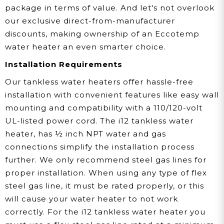
package in terms of value. And let's not overlook
our exclusive direct-from-manufacturer
discounts, making ownership of an Eccotemp
water heater an even smarter choice.
Installation Requirements
Our tankless water heaters offer hassle-free
installation with convenient features like easy wall
mounting and compatibility with a 110/120-volt
UL-listed power cord. The i12 tankless water
heater, has ½ inch NPT water and gas
connections simplify the installation process
further. We only recommend steel gas lines for
proper installation. When using any type of flex
steel gas line, it must be rated properly, or this
will cause your water heater to not work
correctly. For the i12 tankless water heater you