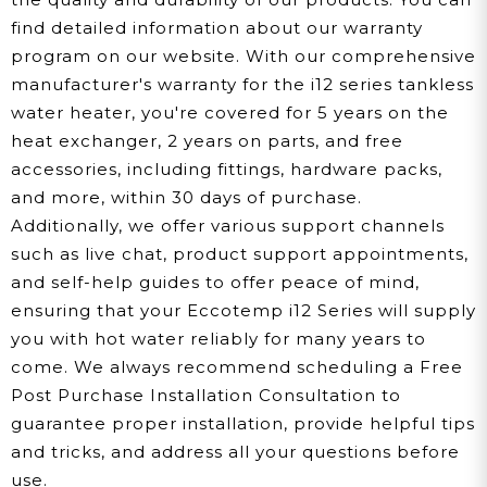
find detailed information about our warranty
program on our website. With our comprehensive
manufacturer's warranty for the i12 series tankless
water heater, you're covered for 5 years on the
heat exchanger, 2 years on parts, and free
accessories, including fittings, hardware packs,
and more, within 30 days of purchase.
Additionally, we offer various support channels
such as live chat, product support appointments,
and self-help guides to offer peace of mind,
ensuring that your Eccotemp i12 Series will supply
you with hot water reliably for many years to
come. We always recommend scheduling a Free
Post Purchase Installation Consultation to
guarantee proper installation, provide helpful tips
and tricks, and address all your questions before
use.