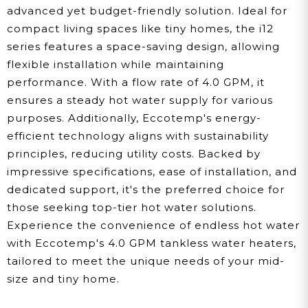
advanced yet budget-friendly solution. Ideal for
compact living spaces like tiny homes, the i12
series features a space-saving design, allowing
flexible installation while maintaining
performance. With a flow rate of 4.0 GPM, it
ensures a steady hot water supply for various
purposes. Additionally, Eccotemp's energy-
efficient technology aligns with sustainability
principles, reducing utility costs. Backed by
impressive specifications, ease of installation, and
dedicated support, it's the preferred choice for
those seeking top-tier hot water solutions.
Experience the convenience of endless hot water
with Eccotemp's 4.0 GPM tankless water heaters,
tailored to meet the unique needs of your mid-
size and tiny home.