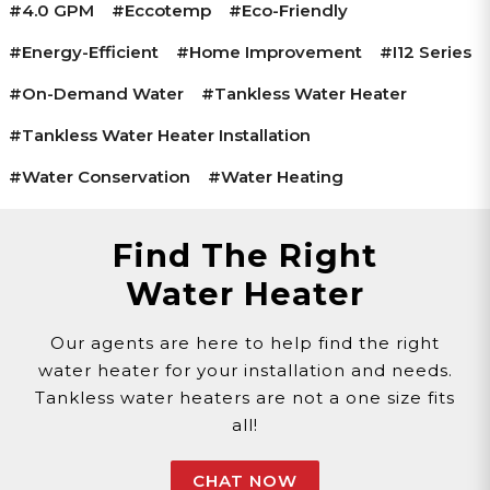
#4.0 GPM
#Eccotemp
#Eco-Friendly
#Energy-Efficient
#Home Improvement
#i12 Series
#On-Demand Water
#Tankless Water Heater
#Tankless Water Heater Installation
#Water Conservation
#Water Heating
Find The Right
Water Heater
Our agents are here to help find the right
water heater for your installation and needs.
Tankless water heaters are not a one size fits
all!
CHAT NOW