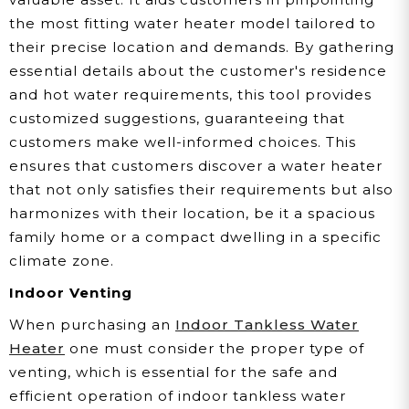
the most fitting water heater model tailored to
their precise location and demands. By gathering
essential details about the customer's residence
and hot water requirements, this tool provides
customized suggestions, guaranteeing that
customers make well-informed choices. This
ensures that customers discover a water heater
that not only satisfies their requirements but also
harmonizes with their location, be it a spacious
family home or a compact dwelling in a specific
climate zone.
Indoor Venting
When purchasing an
Indoor Tankless Water
Heater
one must consider the proper type of
venting, which is essential for the safe and
efficient operation of indoor tankless water