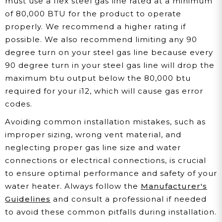
must use a flex steel gas line rated at a minimum
of 80,000 BTU for the product to operate
properly. We recommend a higher rating if
possible. We also recommend limiting any 90
degree turn on your steel gas line because every
90 degree turn in your steel gas line will drop the
maximum btu output below the 80,000 btu
required for your i12, which will cause gas error
codes.
Avoiding common installation mistakes, such as
improper sizing, wrong vent material, and
neglecting proper gas line size and water
connections or electrical connections, is crucial
to ensure optimal performance and safety of your
water heater. Always follow the
Manufacturer's
Guidelines
and consult a professional if needed
to avoid these common pitfalls during installation.