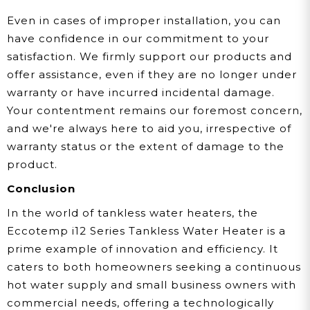
Even in cases of improper installation, you can
have confidence in our commitment to your
satisfaction. We firmly support our products and
offer assistance, even if they are no longer under
warranty or have incurred incidental damage.
Your contentment remains our foremost concern,
and we're always here to aid you, irrespective of
warranty status or the extent of damage to the
product.
Conclusion
In the world of tankless water heaters, the
Eccotemp i12 Series Tankless Water Heater is a
prime example of innovation and efficiency. It
caters to both homeowners seeking a continuous
hot water supply and small business owners with
commercial needs, offering a technologically