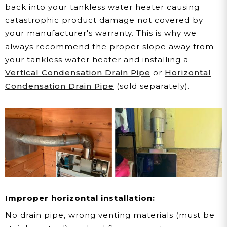
back into your tankless water heater causing
catastrophic product damage not covered by
your manufacturer's warranty. This is why we
always recommend the proper slope away from
your tankless water heater and installing a
Vertical Condensation Drain Pipe
or
Horizontal
Condensation Drain Pipe
(sold separately).
Improper horizontal installation:
No drain pipe, wrong venting materials (must be