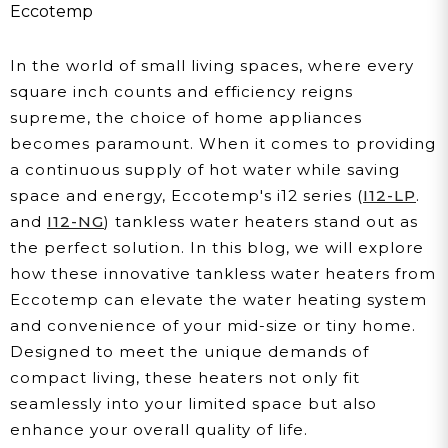
Water Heater
Eccotemp
In the world of small living spaces, where every
square inch counts and efficiency reigns
supreme, the choice of home appliances
becomes paramount. When it comes to providing
a continuous supply of hot water while saving
space and energy, Eccotemp's i12 series (
I12-LP
.
and
I12-NG
) tankless water heaters stand out as
the perfect solution. In this blog, we will explore
how these innovative tankless water heaters from
Eccotemp can elevate the water heating system
and convenience of your mid-size or tiny home.
Designed to meet the unique demands of
compact living, these heaters not only fit
seamlessly into your limited space but also
enhance your overall quality of life.