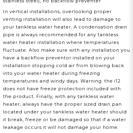
stainless steel), no backflow preventer
In vertical installations, overlooking proper
venting installation will also lead to damage to
your tankless water heater. A condensation drain
pipe is always recommended for any tankless
water heater installation where temperatures
fluctuate. Also make sure with any installation you
have a backflow preventor installed on your
installation stopping cold air from blowing back
into your water heater during freezing
temperatures and windy days. Warning: the i12
does not have freeze protection included with
the product. Finally, with any tankless water
heater, always have the proper sized drain pan
located under your tankless water heater should
it break, freeze or be damaged so that if a water
leakage occurs it will not damage your home.