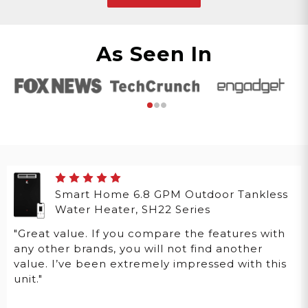
As Seen In
Smart Home 6.8 GPM Outdoor Tankless
Water Heater, SH22 Series
"Great value. If you compare the features with
any other brands, you will not find another
value. I’ve been extremely impressed with this
unit."