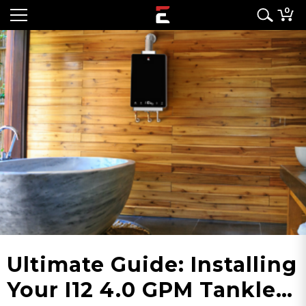
0
Ultimate Guide: Installing
Your I12 4.0 GPM Tankless