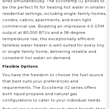
sinks simultaneously. The Eccotemp i12 proves to
be the perfect fit for heating hot water in smaller
residential settings, including single-family homes,
condos, cabins, apartments, and even light
commercial use. Boasting an impressive 4.0 GPM
output at 80,000 BTUs and a 38-degree
temperature rise, this exceptionally efficient
tankless water heater is well-suited for every tiny
or single-family home, delivering reliable and
consistent hot water on demand.
Flexible Options
You have the freedom to choose the fuel source
that best suits your preferences and
requirements. The Eccotemp i12 series offers
both liquid propane and natural gas
configurations to cater to your individual needs.
Natural gas is typically more budget-friendly than