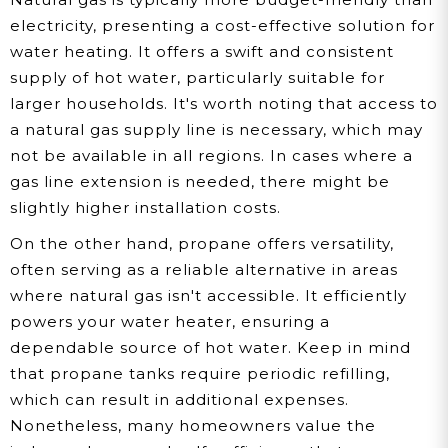
electricity, presenting a cost-effective solution for
water heating. It offers a swift and consistent
supply of hot water, particularly suitable for
larger households. It's worth noting that access to
a natural gas supply line is necessary, which may
not be available in all regions. In cases where a
gas line extension is needed, there might be
slightly higher installation costs.
On the other hand, propane offers versatility,
often serving as a reliable alternative in areas
where natural gas isn't accessible. It efficiently
powers your water heater, ensuring a
dependable source of hot water. Keep in mind
that propane tanks require periodic refilling,
which can result in additional expenses.
Nonetheless, many homeowners value the