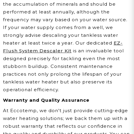
the accumulation of minerals and should be
performed at least annually, although the
frequency may vary based on your water source.
If your water supply comes from a well, we
strongly advise descaling your tankless water
heater at least twice a year. Our dedicated
EZ-
Flush System Descaler Kit
is an invaluable tool
designed precisely for tackling even the most
stubborn buildup. Consistent maintenance
practices not only prolong the lifespan of your
tankless water heater but also preserve its
operational efficiency.
Warranty and Quality Assurance
At Eccotemp, we don't just provide cutting-edge
water heating solutions; we back them up with a
robust warranty that reflects our confidence in
the quality and durability of our products. You can