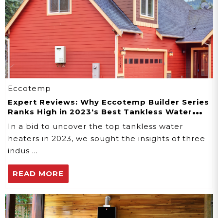
Eccotemp
Expert Reviews: Why Eccotemp Builder Series
Ranks High in 2023's Best Tankless Water
Heaters
In a bid to uncover the top tankless water
heaters in 2023, we sought the insights of three
indus …
READ MORE