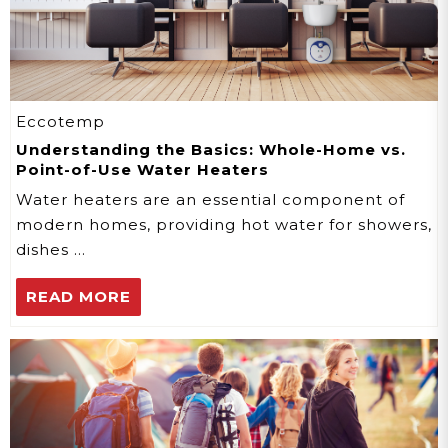
Eccotemp
Understanding the Basics: Whole-Home vs.
Point-of-Use Water Heaters
Water heaters are an essential component of
modern homes, providing hot water for showers,
dishes …
READ MORE