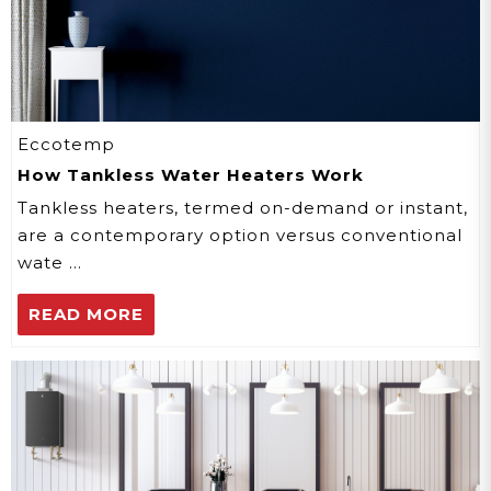
Eccotemp
How Tankless Water Heaters Work
Tankless heaters, termed on-demand or instant,
are a contemporary option versus conventional
wate …
READ MORE