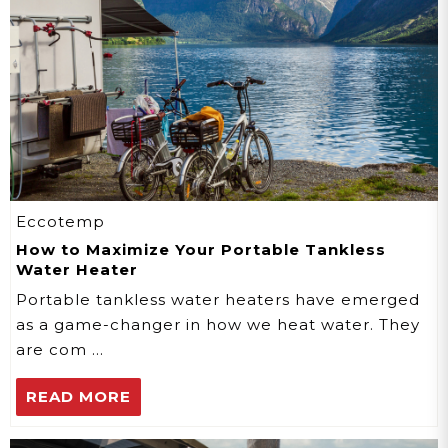
Eccotemp
How to Maximize Your Portable Tankless
Water Heater
Portable tankless water heaters have emerged
as a game-changer in how we heat water. They
are com …
READ MORE