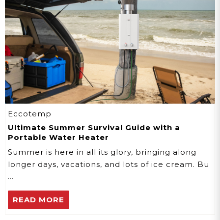
Eccotemp
Ultimate Summer Survival Guide with a
Portable Water Heater
Summer is here in all its glory, bringing along
longer days, vacations, and lots of ice cream. Bu
…
READ MORE