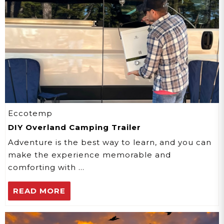
Eccotemp
DIY Overland Camping Trailer
Adventure is the best way to learn, and you can
make the experience memorable and
comforting with …
READ MORE