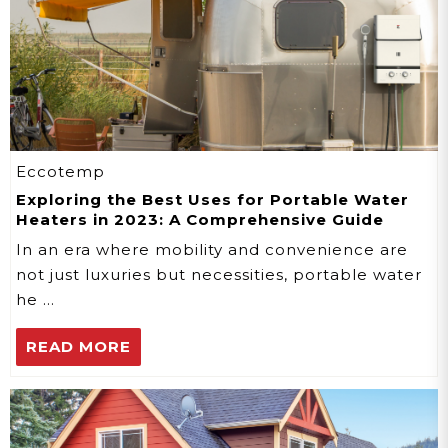
Eccotemp
Exploring the Best Uses for Portable Water
Heaters in 2023: A Comprehensive Guide
In an era where mobility and convenience are
not just luxuries but necessities, portable water
he …
READ MORE