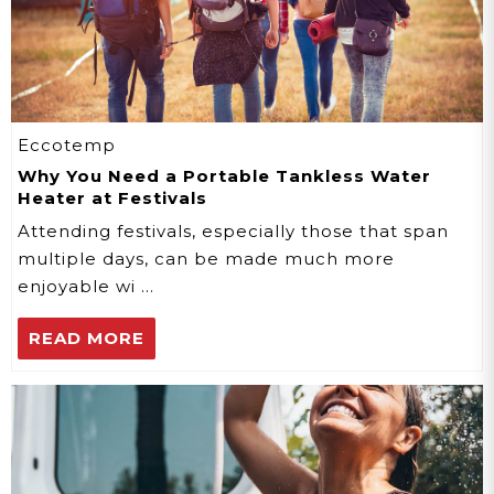
Eccotemp
Why You Need a Portable Tankless Water
Heater at Festivals
Attending festivals, especially those that span
multiple days, can be made much more
enjoyable wi …
READ MORE