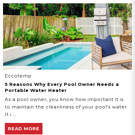
Eccotemp
5 Reasons Why Every Pool Owner Needs a
Portable Water Heater
As a pool owner, you know how important it is
to maintain the cleanliness of your pool's water.
It i …
READ MORE