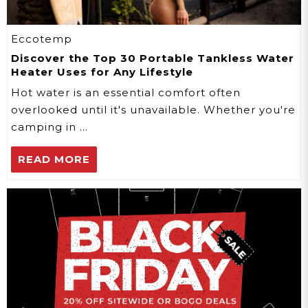
Eccotemp
Discover the Top 30 Portable Tankless Water
Heater Uses for Any Lifestyle
Hot water is an essential comfort often
overlooked until it's unavailable. Whether you're
camping in …
READ MORE