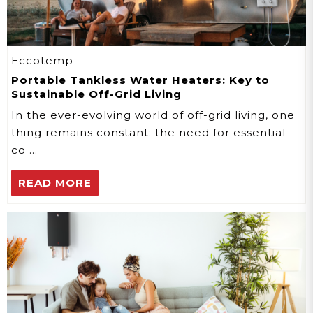
Eccotemp
Portable Tankless Water Heaters: Key to
Sustainable Off-Grid Living
In the ever-evolving world of off-grid living, one
thing remains constant: the need for essential
co …
READ MORE