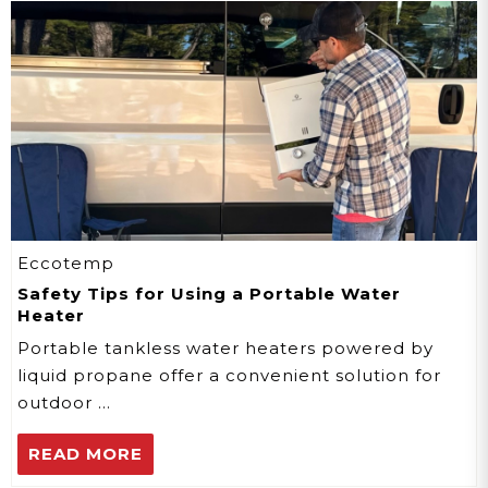
Eccotemp
Safety Tips for Using a Portable Water
Heater
Portable tankless water heaters powered by
liquid propane offer a convenient solution for
outdoor …
READ MORE