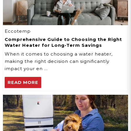
Eccotemp
Comprehensive Guide to Choosing the Right
Water Heater for Long-Term Savings
When it comes to choosing a water heater,
making the right decision can significantly
impact your en …
READ MORE