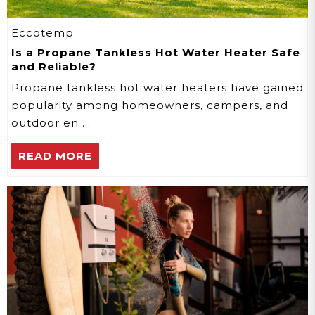
Eccotemp
Is a Propane Tankless Hot Water Heater Safe
and Reliable?
Propane tankless hot water heaters have gained
popularity among homeowners, campers, and
outdoor en …
READ MORE