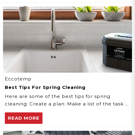
Eccotemp
Best Tips For Spring Cleaning
Here are some of the best tips for spring
cleaning: Create a plan: Make a list of the task …
READ MORE