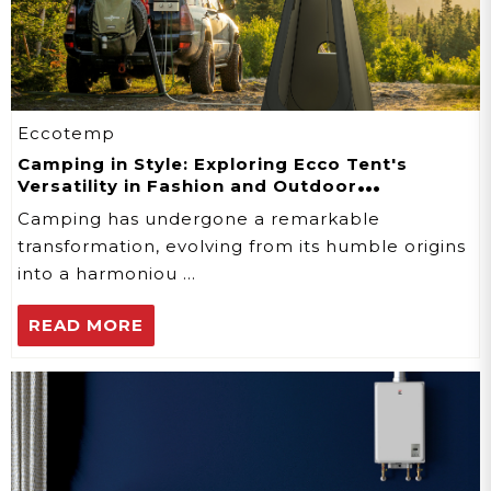
Eccotemp
Camping in Style: Exploring Ecco Tent's
Versatility in Fashion and Outdoor
Adventures
Camping has undergone a remarkable
transformation, evolving from its humble origins
into a harmoniou …
READ MORE