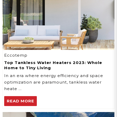
Eccotemp
Top Tankless Water Heaters 2023: Whole
Home to Tiny Living
In an era where energy efficiency and space
optimization are paramount, tankless water
heate …
READ MORE