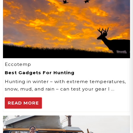
Eccotemp
Best Gadgets For Hunting
Hunting in winter – with extreme temperatures,
snow, mud, and rain – can test your gear l …
READ MORE