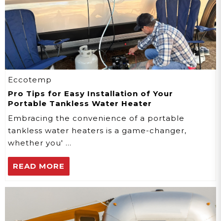
Eccotemp
Pro Tips for Easy Installation of Your
Portable Tankless Water Heater
Embracing the convenience of a portable
tankless water heaters is a game-changer,
whether you' …
READ MORE