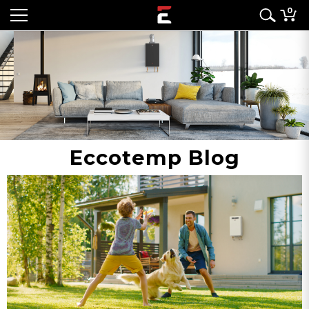
0
Eccotemp Blog