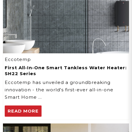
Eccotemp
First All-In-One Smart Tankless Water Heater:
SH22 Series
Eccotemp has unveiled a groundbreaking
innovation - the world's first-ever all-in-one
Smart Home …
READ MORE