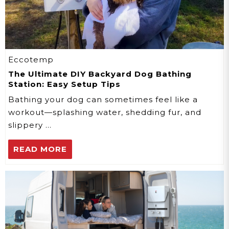
Eccotemp
The Ultimate DIY Backyard Dog Bathing
Station: Easy Setup Tips
Bathing your dog can sometimes feel like a
workout—splashing water, shedding fur, and
slippery …
READ MORE