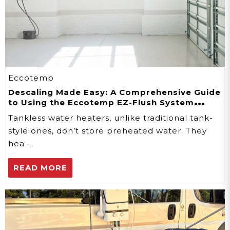
Eccotemp
Descaling Made Easy: A Comprehensive Guide
to Using the Eccotemp EZ-Flush System
Descaler Kit
Tankless water heaters, unlike traditional tank-
style ones, don’t store preheated water. They
hea …
READ MORE