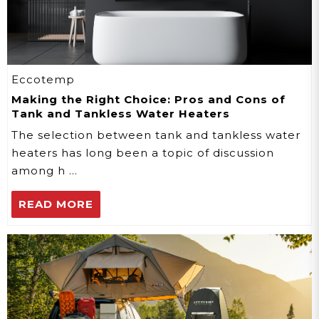
Eccotemp
Making the Right Choice: Pros and Cons of
Tank and Tankless Water Heaters
The selection between tank and tankless water
heaters has long been a topic of discussion
among h …
READ MORE