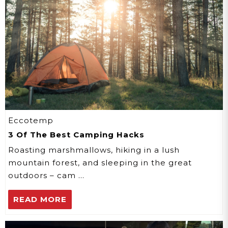
Eccotemp
3 Of The Best Camping Hacks
Roasting marshmallows, hiking in a lush
mountain forest, and sleeping in the great
outdoors – cam …
READ MORE