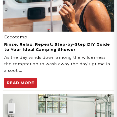
Eccotemp
Rinse, Relax, Repeat: Step-by-Step DIY Guide
to Your Ideal Camping Shower
As the day winds down among the wilderness,
the temptation to wash away the day's grime in
a soot …
READ MORE