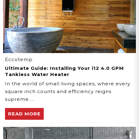
Eccotemp
Ultimate Guide: Installing Your i12 4.0 GPM
Tankless Water Heater
In the world of small living spaces, where every
square inch counts and efficiency reigns
supreme …
READ MORE