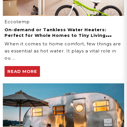
Eccotemp
On-demand or Tankless Water Heaters:
Perfect for Whole Homes to Tiny Living
Spaces
When it comes to home comfort, few things are
as essential as hot water. It plays a vital role in
ou …
READ MORE