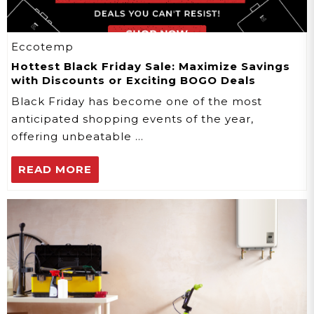
Eccotemp
Hottest Black Friday Sale: Maximize Savings
with Discounts or Exciting BOGO Deals
Black Friday has become one of the most
anticipated shopping events of the year,
offering unbeatable …
READ MORE