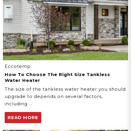
Eccotemp
How To Choose The Right Size Tankless
Water Heater
The size of the tankless water heater you should
upgrade to depends on several factors,
including …
READ MORE