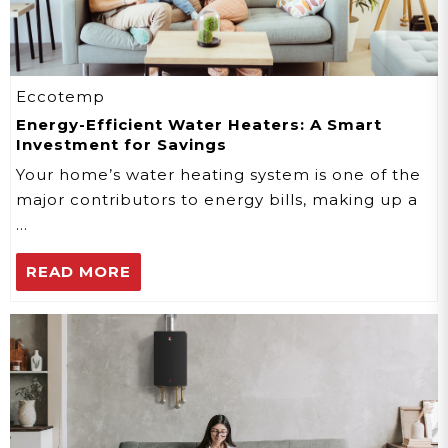
Eccotemp
Energy-Efficient Water Heaters: A Smart
Investment for Savings
Your home’s water heating system is one of the
major contributors to energy bills, making up a
…
READ MORE