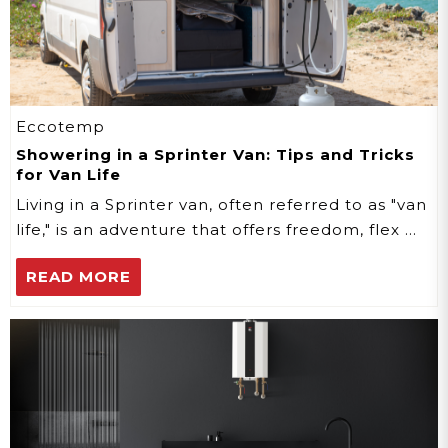
Eccotemp
Showering in a Sprinter Van: Tips and Tricks
for Van Life
Living in a Sprinter van, often referred to as "van
life," is an adventure that offers freedom, flex …
READ MORE