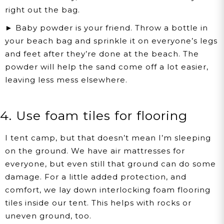
right out the bag.
► Baby powder is your friend. Throw a bottle in
your beach bag and sprinkle it on everyone’s legs
and feet after they’re done at the beach. The
powder will help the sand come off a lot easier,
leaving less mess elsewhere.
4. Use foam tiles for flooring
I tent camp, but that doesn’t mean I’m sleeping
on the ground. We have air mattresses for
everyone, but even still that ground can do some
damage. For a little added protection, and
comfort, we lay down interlocking foam flooring
tiles inside our tent. This helps with rocks or
uneven ground, too.