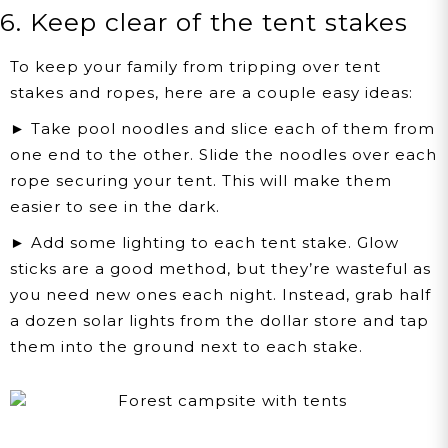
6. Keep clear of the tent stakes
To keep your family from tripping over tent
stakes and ropes, here are a couple easy ideas:
► Take pool noodles and slice each of them from
one end to the other. Slide the noodles over each
rope securing your tent. This will make them
easier to see in the dark.
► Add some lighting to each tent stake. Glow
sticks are a good method, but they’re wasteful as
you need new ones each night. Instead, grab half
a dozen solar lights from the dollar store and tap
them into the ground next to each stake.