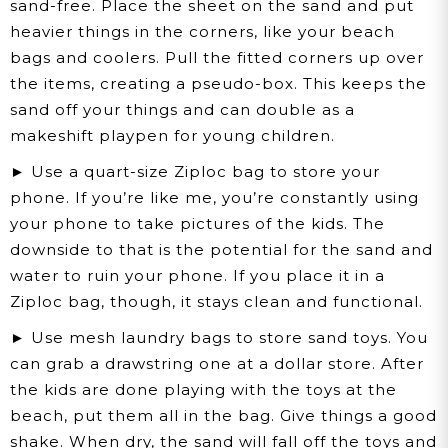
sand-free. Place the sheet on the sand and put
heavier things in the corners, like your beach
bags and coolers. Pull the fitted corners up over
the items, creating a pseudo-box. This keeps the
sand off your things and can double as a
makeshift playpen for young children.
► Use a quart-size Ziploc bag to store your
phone. If you’re like me, you’re constantly using
your phone to take pictures of the kids. The
downside to that is the potential for the sand and
water to ruin your phone. If you place it in a
Ziploc bag, though, it stays clean and functional.
► Use mesh laundry bags to store sand toys. You
can grab a drawstring one at a dollar store. After
the kids are done playing with the toys at the
beach, put them all in the bag. Give things a good
shake. When dry, the sand will fall off the toys and