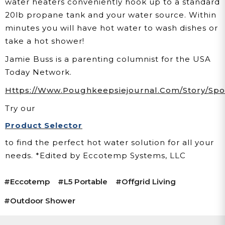
water heaters conveniently hook up to a standard
20lb propane tank and your water source. Within
minutes you will have hot water to wash dishes or
take a hot shower!
Jamie Buss is a parenting columnist for the USA
Today Network.
Https://www.poughkeepsiejournal.com/story/sport
Try our
Product Selector
to find the perfect hot water solution for all your
needs.
*Edited by Eccotemp Systems, LLC
#eccotemp
#l5 Portable
#offgrid Living
#Outdoor Shower