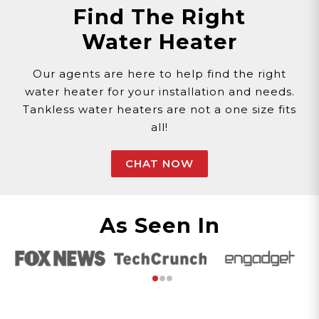
Find The Right
Water Heater
Our agents are here to help find the right
water heater for your installation and needs.
Tankless water heaters are not a one size fits
all!
CHAT NOW
As Seen In