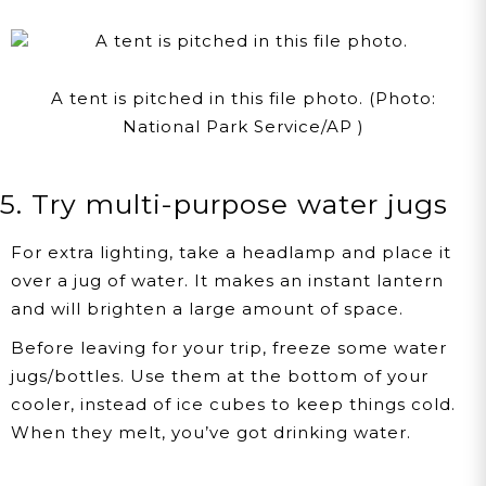
A tent is pitched in this file photo. (Photo:
National Park Service/AP )
5. Try multi-purpose water jugs
For extra lighting, take a headlamp and place it
over a jug of water. It makes an instant lantern
and will brighten a large amount of space.
Before leaving for your trip, freeze some water
jugs/bottles. Use them at the bottom of your
cooler, instead of ice cubes to keep things cold.
When they melt, you’ve got drinking water.