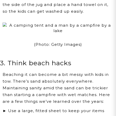
the side of the jug and place a hand towel on it,
so the kids can get washed up easily.
(Photo: Getty Images)
3. Think beach hacks
Beaching it can become a bit messy with kids in
tow. There’s sand absolutely everywhere.
Maintaining sanity amid the sand can be trickier
than starting a campfire with wet matches. Here
are a few things we’ve learned over the years:
► Use a large, fitted sheet to keep your items