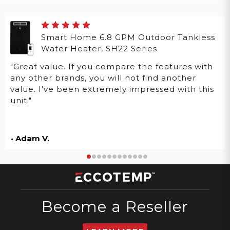
Smart Home 6.8 GPM Outdoor Tankless
Water Heater, SH22 Series
"Great value. If you compare the features with
any other brands, you will not find another
value. I’ve been extremely impressed with this
unit."
- Adam V.
Become a Reseller