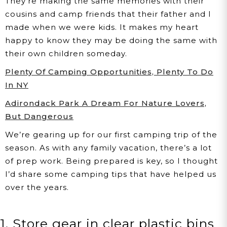
They’re making the same memories with their
cousins and camp friends that their father and I
made when we were kids. It makes my heart
happy to know they may be doing the same with
their own children someday.
Plenty Of Camping Opportunities, Plenty To Do
In NY
Adirondack Park A Dream For Nature Lovers,
But Dangerous
We’re gearing up for our first camping trip of the
season. As with any family vacation, there’s a lot
of prep work. Being prepared is key, so I thought
I’d share some camping tips that have helped us
over the years.
1. Store gear in clear plastic bins