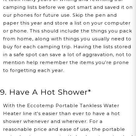
camping lists before we got smart and saved it on
our phones for future use. Skip the pen and
paper this year and store a list on your computer
or phone. This should include the things you pack
from home, along with things you usually need to
buy for each camping trip. Having the lists stored
in a safe spot can save a lot of aggravation, not to
mention help remember the items you’re prone
to forgetting each year.
9. Have A Hot Shower*
With the Eccotemp Portable Tankless Water
Heater line it's easier than ever to have a hot
shower whenever and wherever. For a
reasonable price and ease of use, the portable