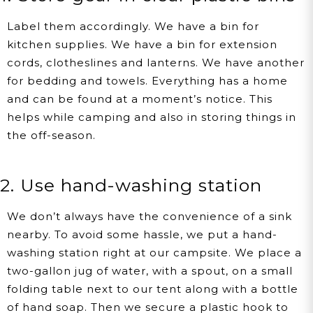
Label them accordingly. We have a bin for
kitchen supplies. We have a bin for extension
cords, clotheslines and lanterns. We have another
for bedding and towels. Everything has a home
and can be found at a moment’s notice. This
helps while camping and also in storing things in
the off-season.
2. Use hand-washing station
We don’t always have the convenience of a sink
nearby. To avoid some hassle, we put a hand-
washing station right at our campsite. We place a
two-gallon jug of water, with a spout, on a small
folding table next to our tent along with a bottle
of hand soap. Then we secure a plastic hook to