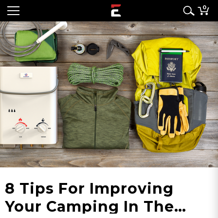
0
8 Tips For Improving
Your Camping In The