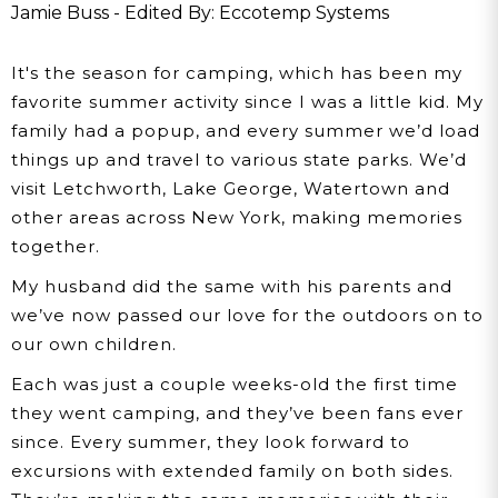
Great Outdoors
Jamie Buss - Edited By: Eccotemp Systems
It's the season for camping, which has been my
favorite summer activity since I was a little kid. My
family had a popup, and every summer we’d load
things up and travel to various state parks. We’d
visit Letchworth, Lake George, Watertown and
other areas across New York, making memories
together.
My husband did the same with his parents and
we’ve now passed our love for the outdoors on to
our own children.
Each was just a couple weeks-old the first time
they went camping, and they’ve been fans ever
since. Every summer, they look forward to
excursions with extended family on both sides.