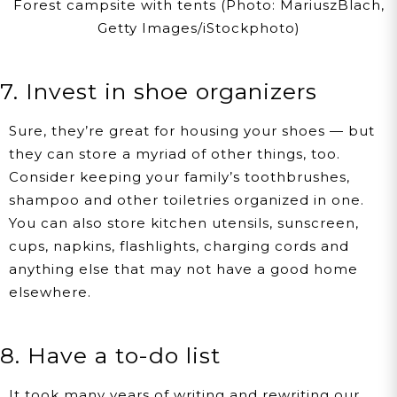
Forest campsite with tents (Photo: MariuszBlach,
Getty Images/iStockphoto)
7. Invest in shoe organizers
Sure, they’re great for housing your shoes — but
they can store a myriad of other things, too.
Consider keeping your family’s toothbrushes,
shampoo and other toiletries organized in one.
You can also store kitchen utensils, sunscreen,
cups, napkins, flashlights, charging cords and
anything else that may not have a good home
elsewhere.
8. Have a to-do list
It took many years of writing and rewriting our