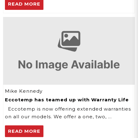
READ MORE
Mike Kennedy
Eccotemp has teamed up with Warranty Life
Eccotemp is now offering extended warranties
on all our models. We offer a one, two, …
READ MORE