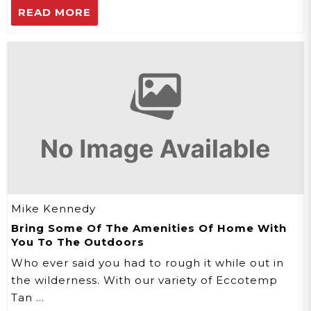
READ MORE
Mike Kennedy
Bring Some Of The Amenities Of Home With
You To The Outdoors
Who ever said you had to rough it while out in
the wilderness. With our variety of Eccotemp
Tan …