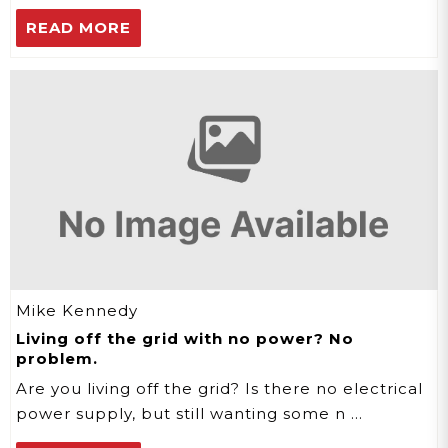
READ MORE
Mike Kennedy
Living off the grid with no power? No
problem.
Are you living off the grid? Is there no electrical
power supply, but still wanting some n …