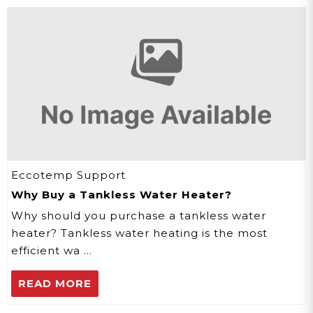
Eccotemp Support
Why Buy a Tankless Water Heater?
Why should you purchase a tankless water
heater? Tankless water heating is the most
efficient wa …
READ MORE