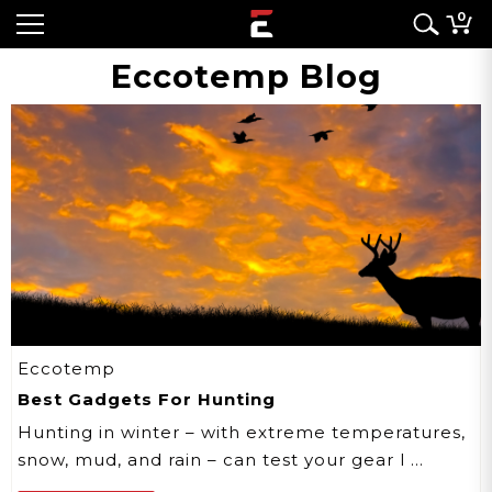
0
Eccotemp Blog
Eccotemp
Best Gadgets For Hunting
Hunting in winter – with extreme temperatures,
snow, mud, and rain – can test your gear l …