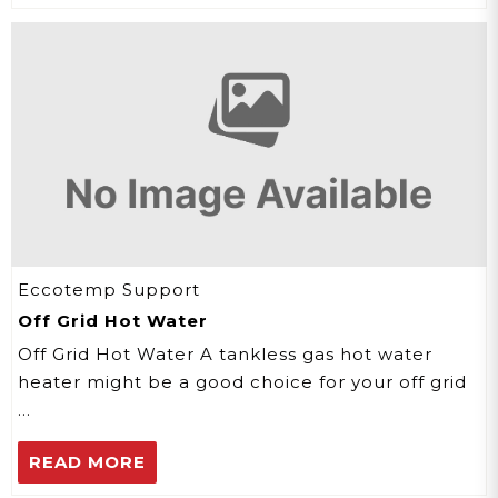
Eccotemp Support
Off Grid Hot Water
Off Grid Hot Water A tankless gas hot water
heater might be a good choice for your off grid
…
READ MORE