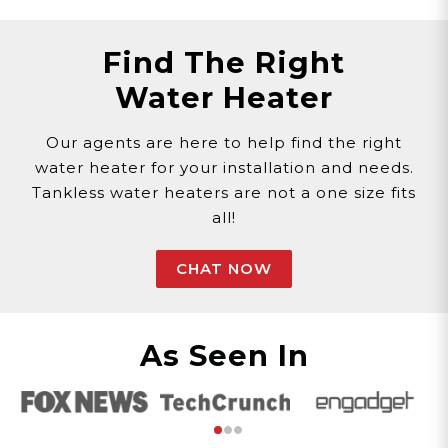
Find The Right
Water Heater
Our agents are here to help find the right
water heater for your installation and needs.
Tankless water heaters are not a one size fits
all!
CHAT NOW
As Seen In