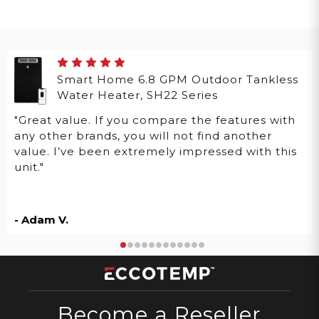
Smart Home 6.8 GPM Outdoor Tankless
Water Heater, SH22 Series
"Great value. If you compare the features with
any other brands, you will not find another
value. I’ve been extremely impressed with this
unit."
- Adam V.
Become a Reseller