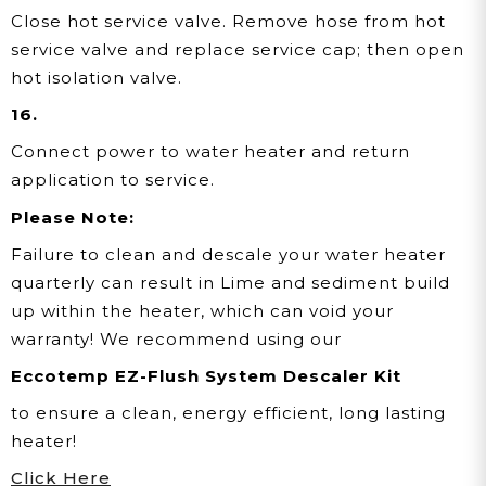
Close hot service valve. Remove hose from hot
service valve and replace service cap; then open
hot isolation valve.
16.
Connect power to water heater and return
application to service.
Please Note:
Failure to clean and descale your water heater
quarterly can result in Lime and sediment build
up within the heater, which can void your
warranty! We recommend using our
Eccotemp EZ-Flush System Descaler Kit
to ensure a clean, energy efficient, long lasting
heater!
Click Here