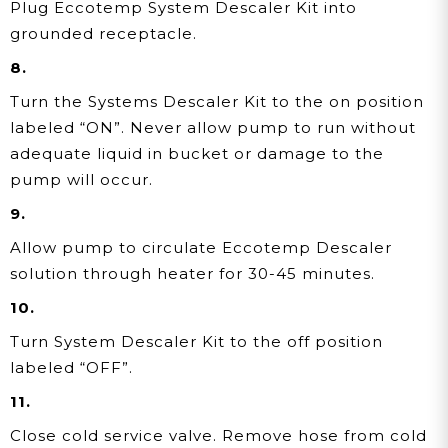
Plug Eccotemp System Descaler Kit into
grounded receptacle.
8.
Turn the Systems Descaler Kit to the on position
labeled “ON”. Never allow pump to run without
adequate liquid in bucket or damage to the
pump will occur.
9.
Allow pump to circulate Eccotemp Descaler
solution through heater for 30-45 minutes.
10.
Turn System Descaler Kit to the off position
labeled “OFF”.
11.
Close cold service valve. Remove hose from cold