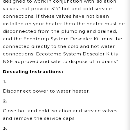
designed to work in conjunction with isolation
valves that provide 3’4” hot and cold service
connections. If these valves have not been
installed on your heater then the heater must be
disconnected from the plumbing and drained,
and the Eccotemp System Descaler Kit must be
connected directly to the cold and hot water
connections. Eccotemp System Descaler Kit is
NSF approved and safe to dispose of in drains*
Descaling Instructions:
1.
Disconnect power to water heater.
2.
Close hot and cold isolation and service valves
and remove the service caps.
3.