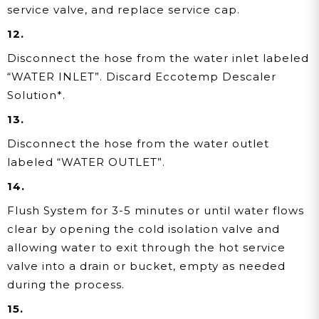
service valve, and replace service cap.
12.
Disconnect the hose from the water inlet labeled
“WATER INLET”. Discard Eccotemp Descaler
Solution*.
13.
Disconnect the hose from the water outlet
labeled “WATER OUTLET”.
14.
Flush System for 3-5 minutes or until water flows
clear by opening the cold isolation valve and
allowing water
to exit through the hot service
valve into a drain or bucket, empty as needed
during the process.
15.