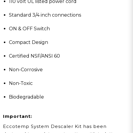
110 volt UL listed power cord
Standard 3/4 inch connections
ON & OFF Switch
Compact Design
Certified NSF/ANSI 60
Non-Corrosive
Non-Toxic
Biodegradable
Important:
Eccotemp System Descaler Kit has been