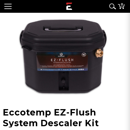
0
Eccotemp EZ-Flush
System Descaler Kit