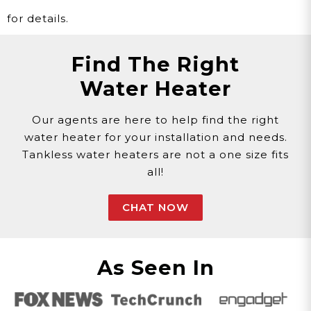
for details.
Find The Right
Water Heater
Our agents are here to help find the right
water heater for your installation and needs.
Tankless water heaters are not a one size fits
all!
CHAT NOW
As Seen In