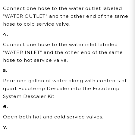
Connect one hose to the water outlet labeled
“WATER OUTLET” and the other end of the same
hose to cold service valve.
4.
Connect one hose to the water inlet labeled
“WATER INLET” and the other end of the same
hose to hot service valve.
5.
Pour one gallon of water along with contents of 1
quart Eccotemp Descaler into the Eccotemp
System Descaler Kit.
6.
Open both hot and cold service valves.
7.