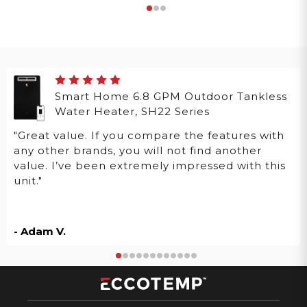
Smart Home 6.8 GPM Outdoor Tankless
Water Heater, SH22 Series
"Great value. If you compare the features with
any other brands, you will not find another
value. I’ve been extremely impressed with this
unit."
- Adam V.