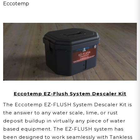
Eccotemp
Eccotemp EZ-Flush System Descaler Kit
The Eccotemp EZ-FLUSH System Descaler Kit is
the answer to any water scale, lime, or rust
deposit buildup in virtually any piece of water
based equipment. The EZ-FLUSH system has
been designed to work seamlessly with Tankless