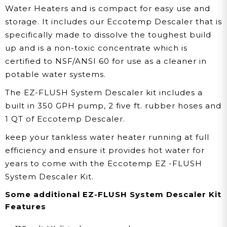
Water Heaters and is compact for easy use and
storage. It includes our Eccotemp Descaler that is
specifically made to dissolve the toughest build
up and is a non-toxic concentrate which is
certified to NSF/ANSI 60 for use as a cleaner in
potable water systems.
The EZ-FLUSH System Descaler kit includes a
built in 350 GPH pump, 2 five ft. rubber hoses and
1 QT of Eccotemp Descaler.
keep your tankless water heater running at full
efficiency and ensure it provides hot water for
years to come with the Eccotemp EZ -FLUSH
System Descaler Kit.
Some additional EZ-FLUSH System Descaler Kit
Features