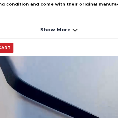
ng condition and come with their original manufa
Show More
er pump allowing pressurized water wherever you n
 Water Heater or you need to transfer liquids from o
CART
 any of our portable tankless water heaters and ca
e this allows the pump to safely run dry without any 
u turn your water tap nozzle on and off. Powered us
ded for a quick and easy installation.
Automotive, Agriculture Spraying Waterlines, Water