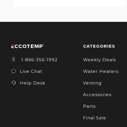
CATEGORIES
1-866-356-1992
Weekly Deals
Live Chat
Water Heaters
Help Desk
Venting
Accessories
Parts
Final Sale