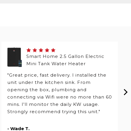
Smart Home 2.5 Gallon Electric
Mini Tank Water Heater
"Great price, fast delivery. I installed the
unit under the kitchen sink. From
opening the box, plumbing and
connecting via Wifi were no more than 60
mins. I'll monitor the daily KW usage.
Strongly recommend trying this unit."
- Wade T.