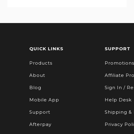
QUICK LINKS
SUPPORT
Products
Promotion
About
Affiliate P
Blog
Sign In / Re
Mobile App
Help Desk
Support
Shipping &
Afterpay
Privacy Pol