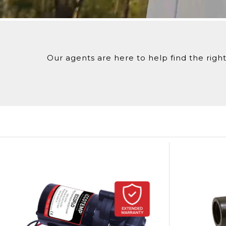
Red & Black (+/-) Alligator Clips
To ensure the secure and confirmed delivery of yo
Have questions? C
all 1-866-356-1992 or chat with us
here
to spea
Our agents are here to help find the right