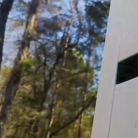
Product Features:
3.0 GPM (Gallons per minute), 45 PSI, 12 Volt,
Delivers reliable performance in high flow, m
CE Certified
Self-Priming
Soft, Noise Absorbing Mounts
Can safely run dry
Snap-in 1/2" Port Fittings
Made of Corrosion Resistant Materials
What's in the box?:
1 x Instructional Manual
12V Pump
Sediment Strainer
2 – ½” Threaded Adapters
1 – ½” 90º Barbed Adapter
1 – ½” Barbed Adapter