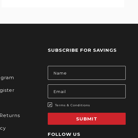
SUBSCRIBE FOR SAVINGS
s
Email
Address
rogram
gister
Terms & Conditions
 Returns
SUBMIT
icy
FOLLOW US