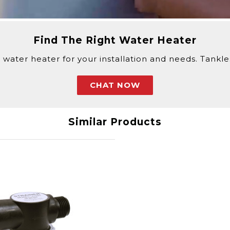
ur purchase, Eccotemp requires a signature for all del
Find The Right Water Heater
k with a customer service agent.
 water heater for your installation and needs. Tankless
CHAT NOW
Similar Products