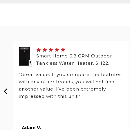
Smart Home 6.8 GPM Outdoor
Tankless Water Heater, SH22
Series
"Great value. If you compare the features
with any other brands, you will not find
another value. I’ve been extremely
impressed with this unit."
- Adam V.