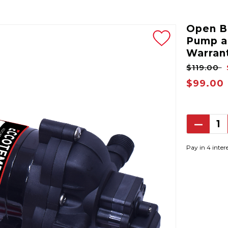
Open Bo
Pump a
Warran
$119.00
$99.00
Decrea
Quantit