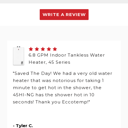
WRITE A REVIEW
6.8 GPM Indoor Tankless Water
Heater, 45 Series
"Saved The Day! We had a very old water
heater that was notorious for taking 1
minute to get hot in the shower, the
45HI-NG has the shower hot in 10
seconds! Thank you Eccotemp!"
- Tyler C.