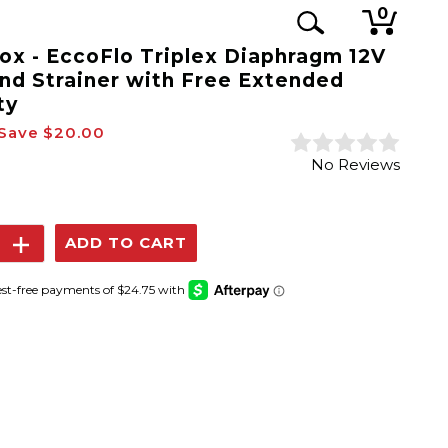
0
x - EccoFlo Triplex Diaphragm 12V
nd Strainer with Free Extended
ty
Save
$20.00
No Reviews
se
Increase
y:
Quantity: