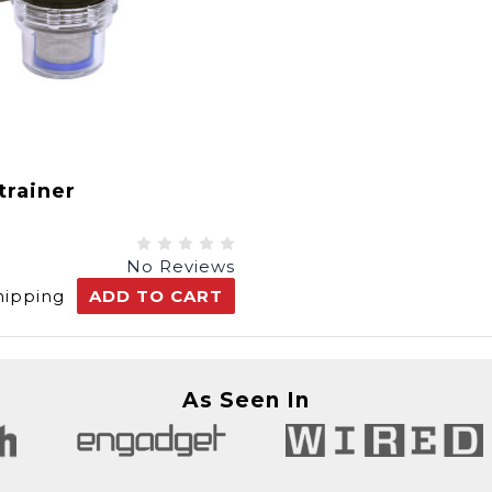
trainer
No Reviews
hipping
ADD TO CART
As Seen In