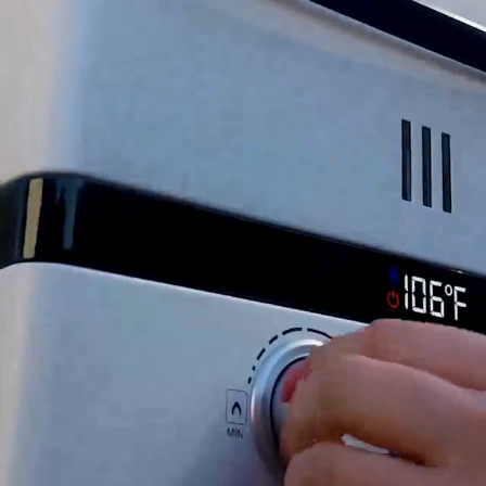
 3.5 Amps
oderate pressure application