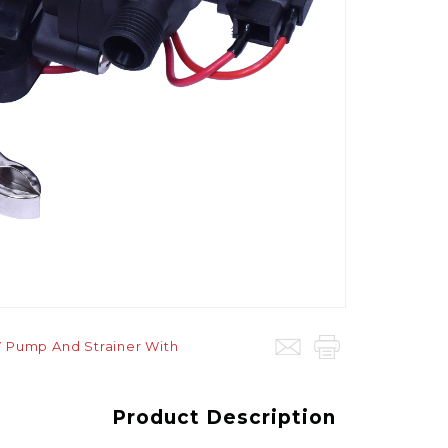
V Pump And Strainer With
Product Description