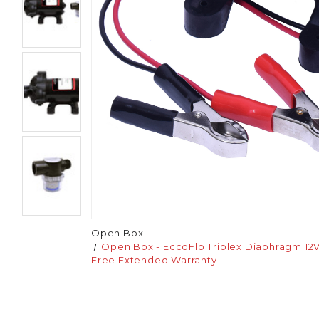
Open Box
Open Box - EccoFlo Triplex Diaphragm 12
Free Extended Warranty