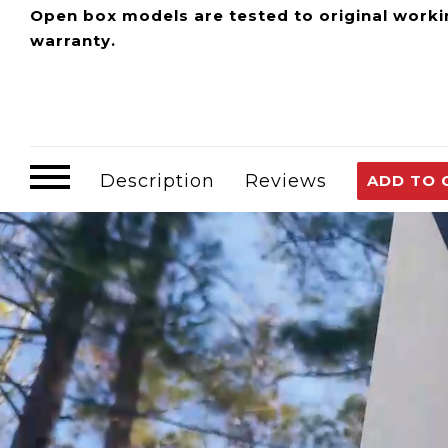
Open box models are tested to original worki
warranty.
The Eccotemp EccoFlo is a portable compact wat
from a creek to your Eccotemp Portable Tankless
tool for the job.
Description
Reviews
ADD TO 
The EccoFlo is CE Certified and compatible with
or pressurize liquids. With a self-priming featur
The EccoFlo is designed to turn on and off as yo
virtually anywhere and comes with everything nee
Recommended Uses: Water heaters, RV, Marine, 
Filtration and Solar Water Systems
EccoFlo Pump Info and Manuals