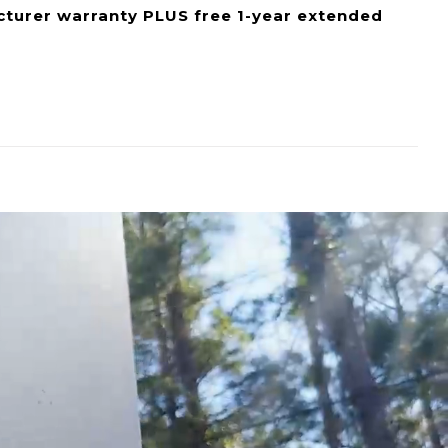
cturer warranty PLUS free 1-year extended
eed it. Whether you’re needing to pull water
ne area to another, the EccoFlo is the perfect
n be used in any scenario where you need to pump
damage.
ing only 12V, this water pump can be used
 Operated Equipment, Beverage Processing,