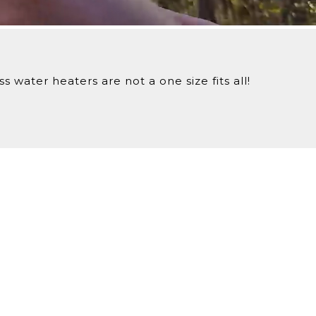
iveries.
 water heaters are not a one size fits all!