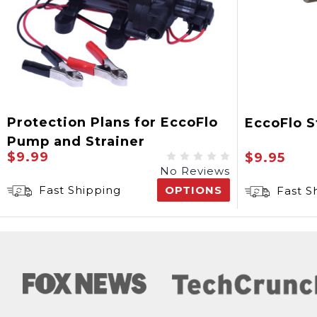
Protection Plans for EccoFlo
EccoFlo S
Pump and Strainer
$9.99
$9.95
No Reviews
Fast Shipping
OPTIONS
Fast S