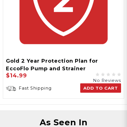
Gold 2 Year Protection Plan for
EccoFlo Pump and Strainer
$14.99
No Reviews
Fast Shipping
ADD TO CART
As Seen In