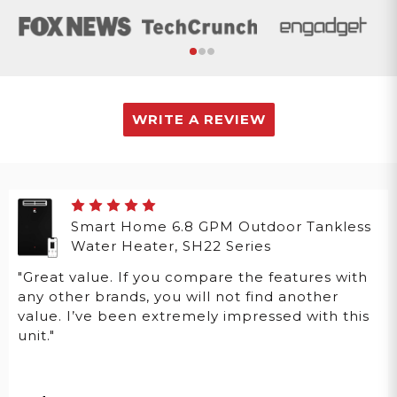
WRITE A REVIEW
Smart Home 6.8 GPM Outdoor Tankless
Water Heater, SH22 Series
"Great value. If you compare the features with
any other brands, you will not find another
value. I’ve been extremely impressed with this
unit."