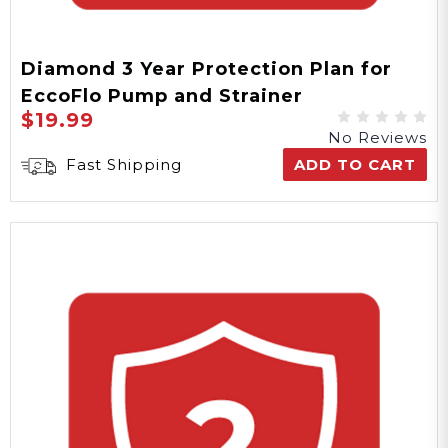
Diamond 3 Year Protection Plan for
EccoFlo Pump and Strainer
$19.99
No Reviews
Fast Shipping
ADD TO CART