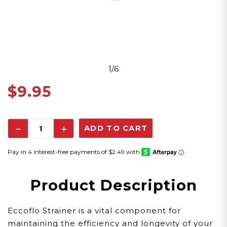
1/6
$9.95
Decrease
Increase
Quantity:
Quantity:
Product Description
Eccoflo Strainer is a vital component for
maintaining the efficiency and longevity of your