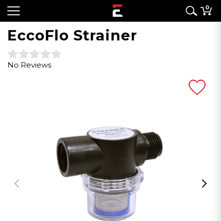
0
EccoFlo Strainer
No Reviews