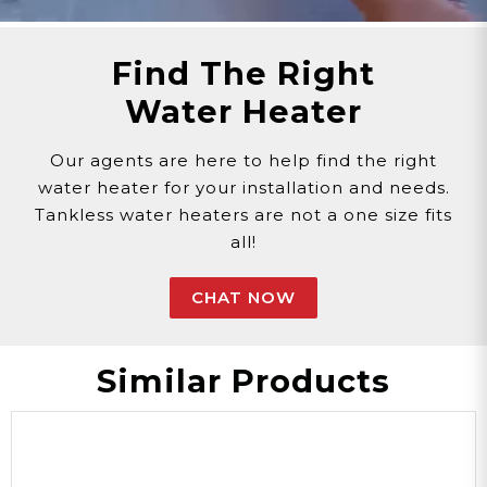
Find The Right
Water Heater
Our agents are here to help find the right
water heater for your installation and needs.
Tankless water heaters are not a one size fits
all!
CHAT NOW
Similar Products