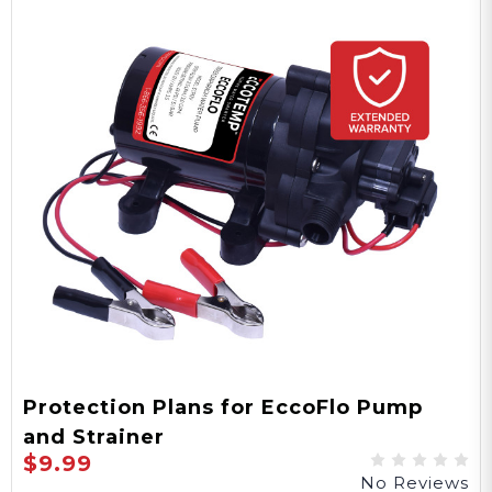
Protection Plans for EccoFlo Pump
and Strainer
$9.99
No Reviews