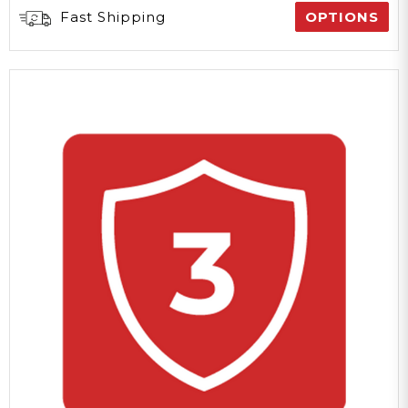
Fast Shipping
OPTIONS