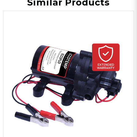
Similar Products