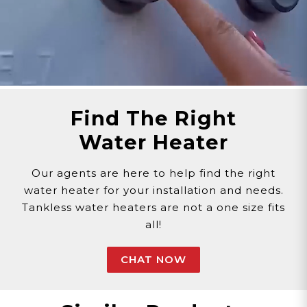
Find The Right
Water Heater
Our agents are here to help find the right
water heater for your installation and needs.
Tankless water heaters are not a one size fits
all!
CHAT NOW