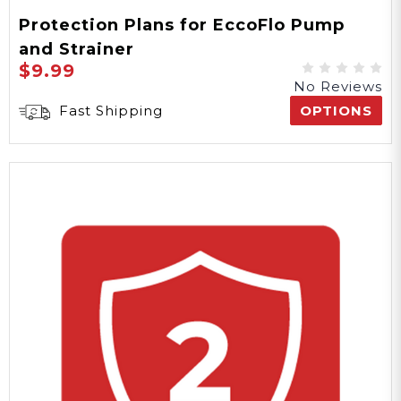
Protection Plans for EccoFlo Pump
and Strainer
$9.99
No Reviews
Fast Shipping
OPTIONS