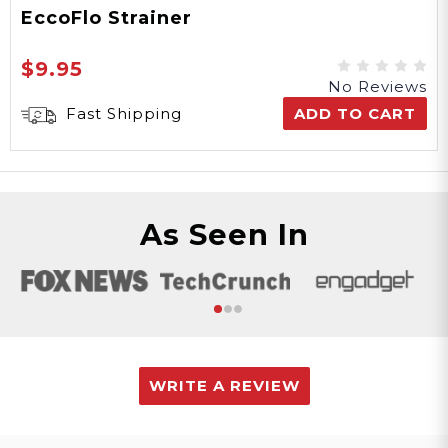
EccoFlo Strainer
$9.95
No Reviews
Fast Shipping
ADD TO CART
As Seen In
WRITE A REVIEW