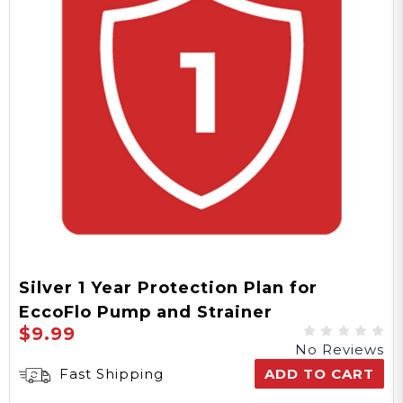
Silver 1 Year Protection Plan for
EccoFlo Pump and Strainer
$9.99
No Reviews
Fast Shipping
ADD TO CART