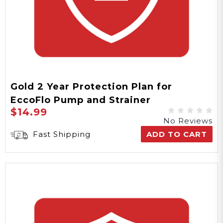
Gold 2 Year Protection Plan for
EccoFlo Pump and Strainer
$14.99
No Reviews
Fast Shipping
ADD TO CART