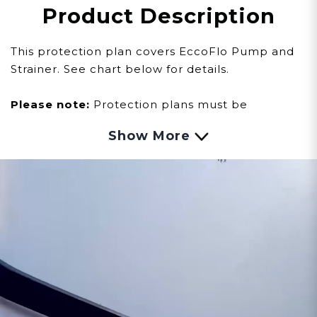
Product Description
This protection plan covers EccoFlo Pump and
Strainer. See chart below for details.
Please note:
Protection plans must be
purchased within sixty (60) days of your water
Show More
heater purchase. Products must be
registered
here
to activate manufacturer
warranties and protection plans.
*NOT A DOWNLOADABLE OR PHYSICAL
PRODUCT.