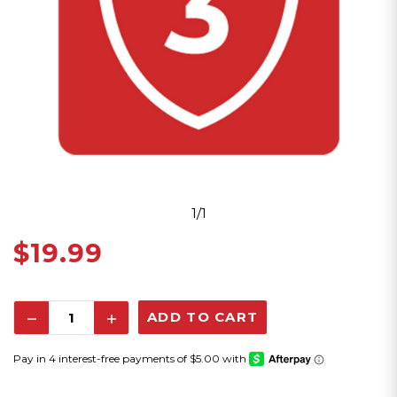
1/1
$19.99
Decrease
Increase
Quantity:
Quantity: