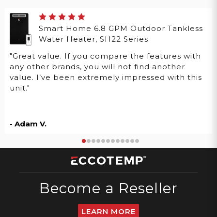
Smart Home 6.8 GPM Outdoor Tankless
Water Heater, SH22 Series
"Great value. If you compare the features with
any other brands, you will not find another
value. I’ve been extremely impressed with this
unit."
- Adam V.
Become a Reseller
LEARN MORE