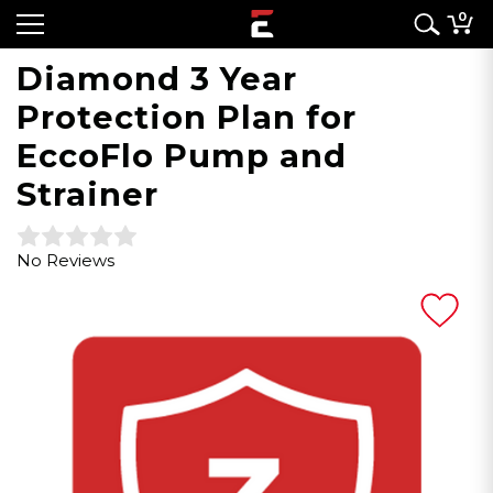
0
Diamond 3 Year
Protection Plan for
EccoFlo Pump and
Strainer
No Reviews