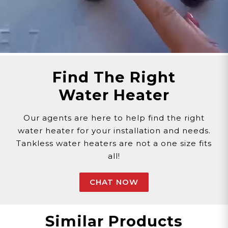
Customer assumes all liability when purchasing
replacement parts.
Need Support?
Connect with Us!
Phone >
Click Here!
Email >
Click Here!
Help Desk >
Click Here!
Find The Right
Water Heater
Our agents are here to help find the right
water heater for your installation and needs.
Tankless water heaters are not a one size fits
all!
CHAT NOW
Similar Products