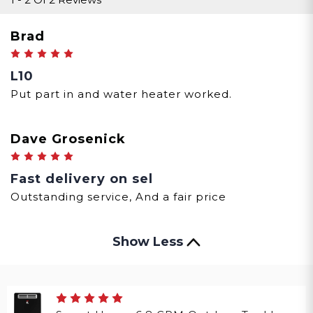
Brad
5
L10
Put part in and water heater worked.
Dave Grosenick
5
Fast delivery on sel
Outstanding service, And a fair price
Show Less