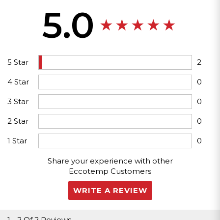
5.0
5 Star
2
4 Star
0
3 Star
0
2 Star
0
1 Star
0
Share your experience with other
Eccotemp Customers
WRITE A REVIEW
1
-
2
Of
2 Reviews