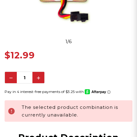
1/6
$12.99
Decrease
Increase
Quantity:
Quantity:
The selected product combination is
currently unavailable.