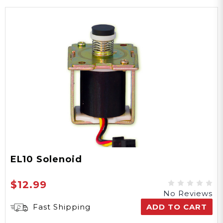
EL10 Solenoid
$12.99
No Reviews
Fast Shipping
ADD TO CART