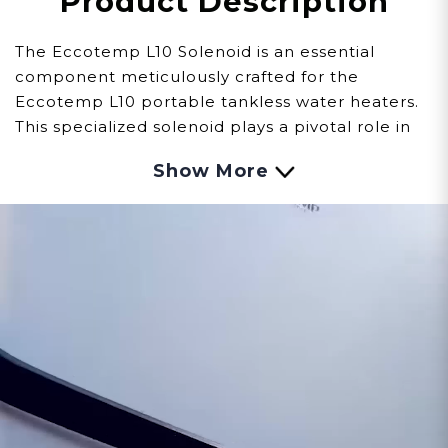
Product Description
The Eccotemp L10 Solenoid is an essential
component meticulously crafted for the
Eccotemp L10 portable tankless water heaters.
This specialized solenoid plays a pivotal role in
regulating the flow of fuel, ensuring precise
Show More
control and safe operation.
Observing signs of issues with the Solenoid
involves careful observation:
Fuel Flow Control:
Malfunctions within the
solenoid might result in challenges regulating
the flow of fuel, impacting the L10's ignition
process and overall performance.
Operational Disruptions:
Issues with the