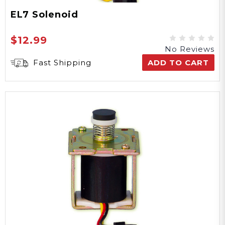
EL7 Solenoid
$12.99
No Reviews
Fast Shipping
ADD TO CART