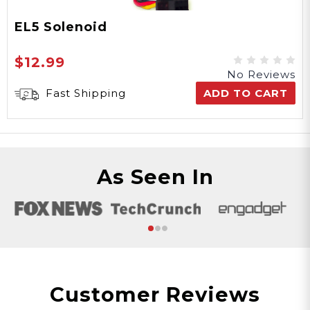
EL5 Solenoid
$12.99
No Reviews
Fast Shipping
ADD TO CART
As Seen In
Customer Reviews