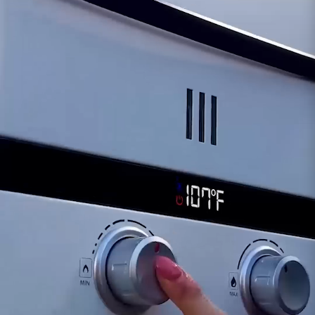
solenoid could lead to interruptions or
inconsistencies in the fuel supply, affecting the
L10's efficiency and reliability.
Safety Considerations:
A compromised
solenoid might pose safety risks, warranting
immediate attention and potential replacement
to ensure proper fuel regulation and operation.
For inquiries or assistance regarding the
functionality of the Solenoid for the Eccotemp
L10 model, our dedicated support team is
available to provide guidance. Ensuring the
proper functionality of the solenoid is crucial for
the continued safe and efficient operation of
your Eccotemp L10 portable tankless water
heater.