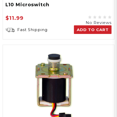
L10 Microswitch
$11.99
No Reviews
Fast Shipping
ADD TO CART