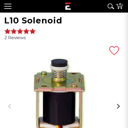
0
L10 Solenoid
2 Reviews