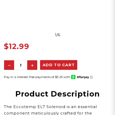
1/6
$12.99
Decrease
Increase
Quantity:
Quantity:
Product Description
The Eccotemp EL7 Solenoid is an essential
component meticulously crafted for the