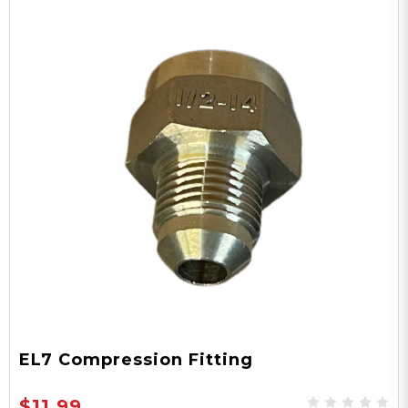
EL7 Compression Fitting
$11.99