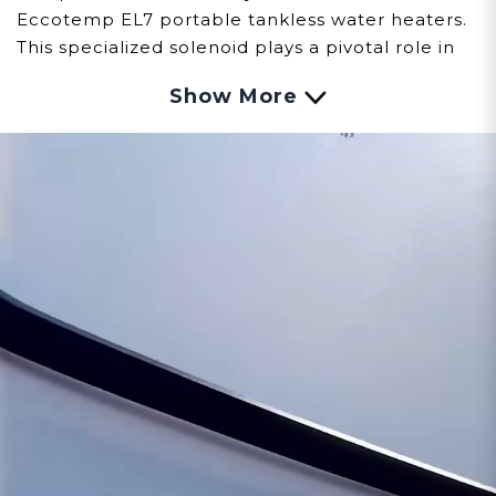
Eccotemp EL7 portable tankless water heaters.
This specialized solenoid plays a pivotal role in
regulating the flow of fuel, ensuring precise
Show More
control and safe operation.
Observing signs of issues with the Solenoid
involves careful observation:
Fuel Flow Control:
Malfunctions within the
solenoid might result in challenges regulating
the flow of fuel, impacting the EL7's ignition
process and overall performance.
Operational Disruptions:
Issues with the
solenoid could lead to interruptions or
inconsistencies in the fuel supply, affecting the
EL7's efficiency and reliability.
Safety Considerations:
A compromised
solenoid might pose safety risks, warranting
immediate attention and potential replacement
to ensure proper fuel regulation and operation.