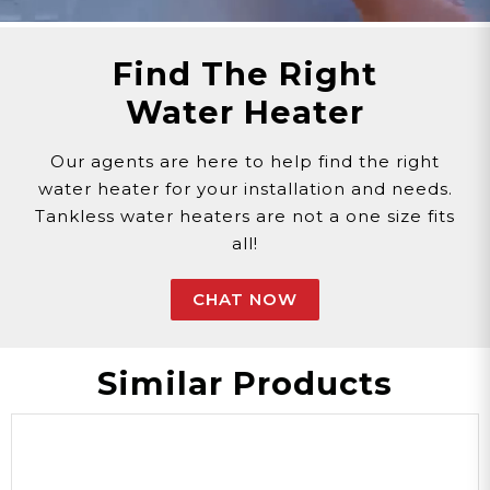
Find The Right
Water Heater
Our agents are here to help find the right
water heater for your installation and needs.
Tankless water heaters are not a one size fits
all!
CHAT NOW
Similar Products