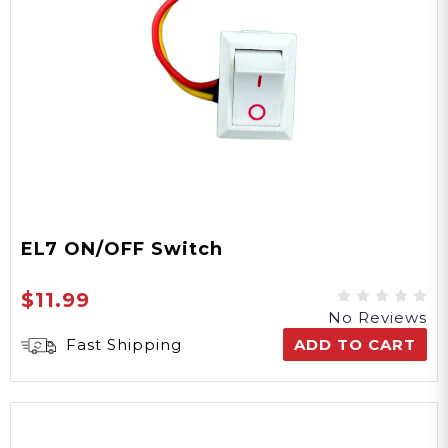
EL7 ON/OFF Switch
$11.99
No Reviews
Fast Shipping
ADD TO CART