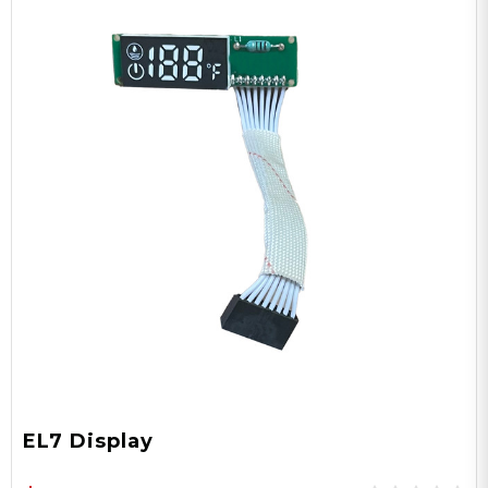
EL7 Display