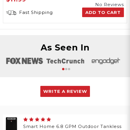
No Reviews
Fast Shipping
ADD TO CART
As Seen In
WRITE A REVIEW
Smart Home 6.8 GPM Outdoor Tankless