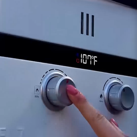
For inquiries or assistance regarding the
functionality of the Solenoid for the Eccotemp
EL7 model, our dedicated support team is
available to provide guidance. Ensuring the
proper functionality of the solenoid is crucial for
the continued safe and efficient operation of
your Eccotemp EL7 portable tankless water
heater.
Customer assumes all liability when purchasing
replacement parts.
Need Support?
Connect with Us!
Phone >
Click Here!
Email >
Click Here!
Help Desk >
Click Here!