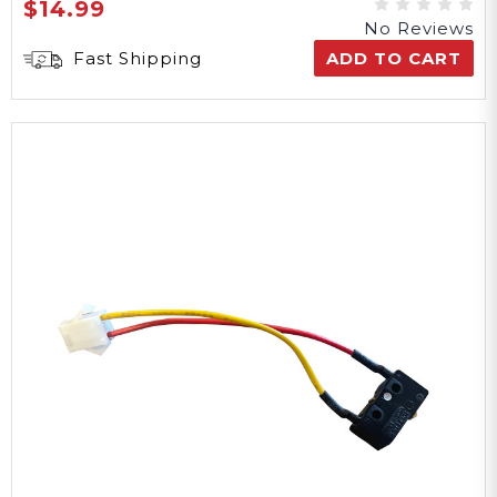
$14.99
No Reviews
Fast Shipping
ADD TO CART