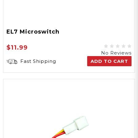
EL7 Microswitch
$11.99
No Reviews
Fast Shipping
ADD TO CART