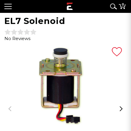
0
EL7 Solenoid
No Reviews