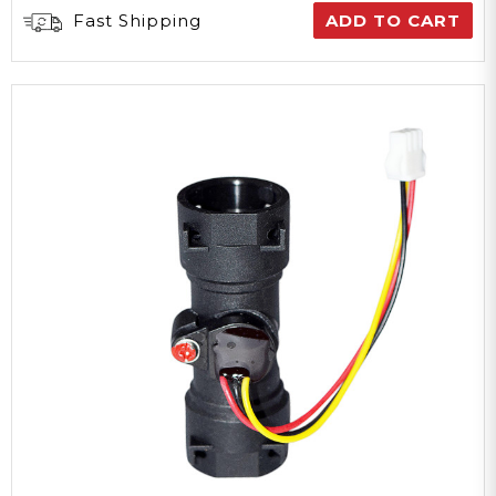
Fast Shipping
ADD TO CART