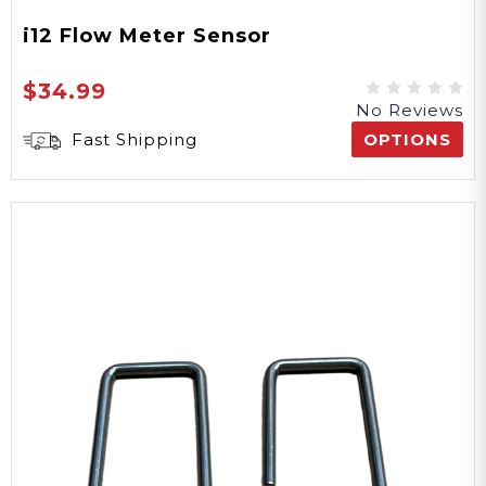
i12 Flow Meter Sensor
$34.99
No Reviews
Fast Shipping
OPTIONS