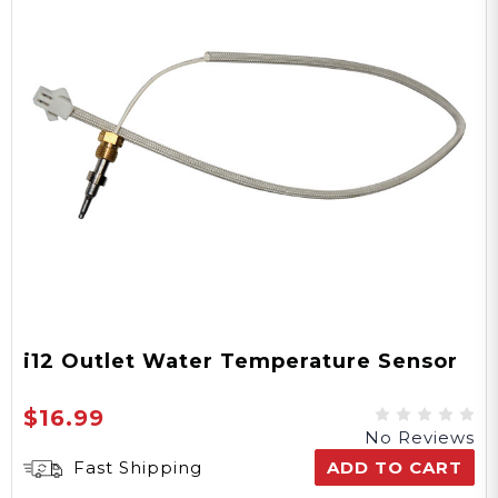
i12 Outlet Water Temperature Sensor
$16.99
No Reviews
Fast Shipping
ADD TO CART