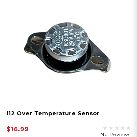
i12 Over Temperature Sensor
$16.99
No Reviews