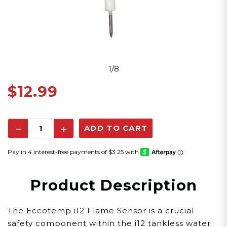
1/8
$12.99
Decrease
Increase
Quantity:
Quantity:
Product Description
The Eccotemp i12 Flame Sensor is a crucial
safety component within the i12 tankless water