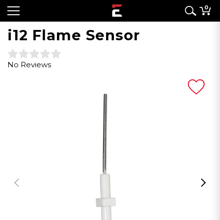
0
i12 Flame Sensor
No Reviews