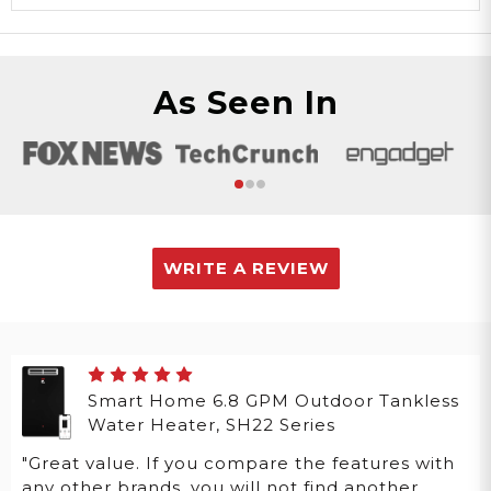
As Seen In
WRITE A REVIEW
Smart Home 6.8 GPM Outdoor Tankless
Water Heater, SH22 Series
"Great value. If you compare the features with
any other brands, you will not find another