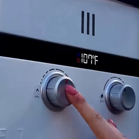
diagnosing potential problems and
recommending appropriate actions, which
might include a sensor replacement if
necessary.
The Flame Sensor's role in detecting and
maintaining the burner flame is crucial for safe
and continuous operation of the i12 water
heater. Prompt attention to any irregularities
and seeking assistance from our support team
can help ensure the optimal performance and
safety of your Eccotemp i12 water heater.
Customer assumes all liability when purchasing
replacement parts.
Need Support?
Connect with Us!
Phone >
Click Here!
Email >
Click Here!
Help Desk >
Click Here!