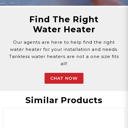
Find The Right
Water Heater
Our agents are here to help find the right
water heater for your installation and needs.
Tankless water heaters are not a one size fits
all!
CHAT NOW
Similar Products