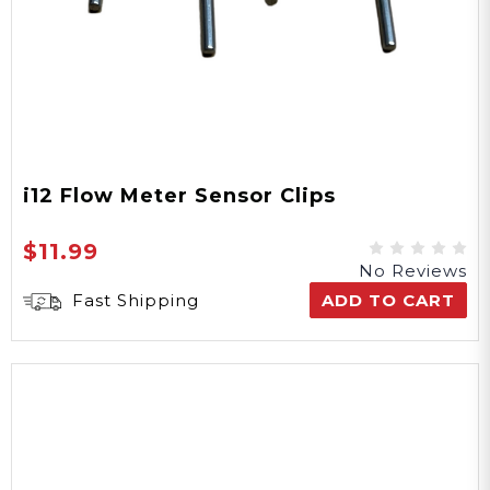
i12 Flow Meter Sensor Clips
$11.99
No Reviews
Fast Shipping
ADD TO CART