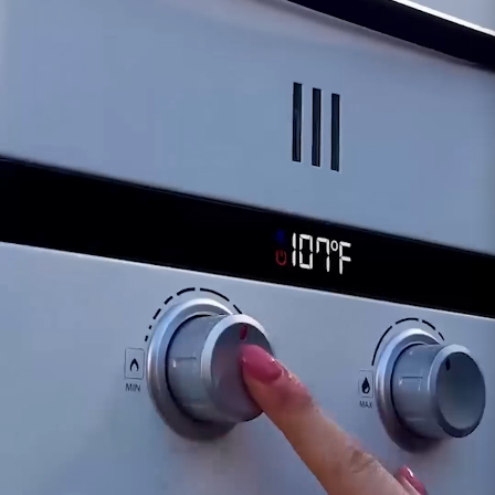
indicate issues with the Over Temperature
Sensor.
Water Heater Operational Issues:
Malfunctioning sensors can lead to irregularities
in the water heater's operation, including erratic
heating or inconsistent hot water supply.
If you suspect issues with the sensor, our
support team is available to assist in diagnosing
potential problems and recommending
appropriate actions, which might include sensor
replacement if necessary.
Customer assumes all liability when purchasing
replacement parts.
Need Support?
Connect with Us!
Phone >
Click Here!
Email >
Click Here!
Help Desk >
Click Here!