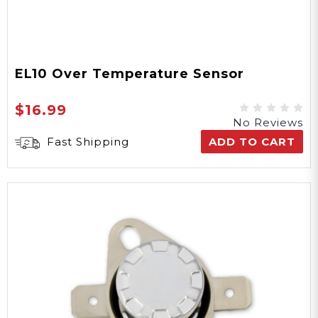
EL10 Over Temperature Sensor
$16.99
No Reviews
Fast Shipping
ADD TO CART