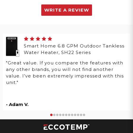
WRITE A REVIEW
Smart Home 6.8 GPM Outdoor Tankless
Water Heater, SH22 Series
"Great value. If you compare the features with
any other brands, you will not find another
value. I’ve been extremely impressed with this
unit."
- Adam V.