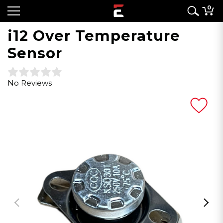
0
i12 Over Temperature
Sensor
No Reviews