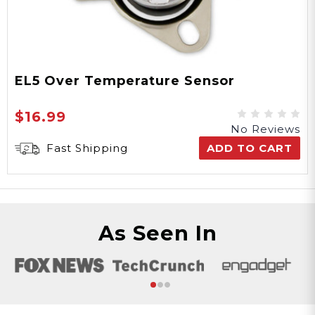
EL5 Over Temperature Sensor
$16.99
No Reviews
Fast Shipping
ADD TO CART
As Seen In