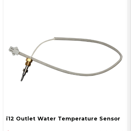
i12 Outlet Water Temperature Sensor