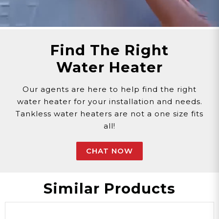
Find The Right
Water Heater
Our agents are here to help find the right
water heater for your installation and needs.
Tankless water heaters are not a one size fits
all!
CHAT NOW
Similar Products