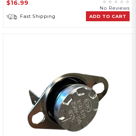
$16.99
No Reviews
Fast Shipping
ADD TO CART