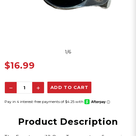
1/6
$16.99
Decrease
Increase
Quantity:
Quantity:
Product Description