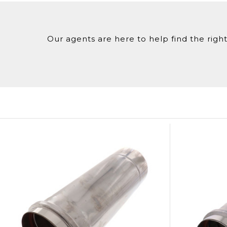
Our agents are here to help find the right