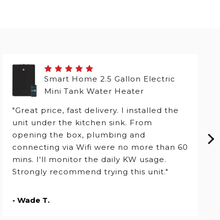
Smart Home 2.5 Gallon Electric
Mini Tank Water Heater
"Great price, fast delivery. I installed the
unit under the kitchen sink. From
opening the box, plumbing and
connecting via Wifi were no more than 60
mins. I'll monitor the daily KW usage.
Strongly recommend trying this unit."
- Wade T.