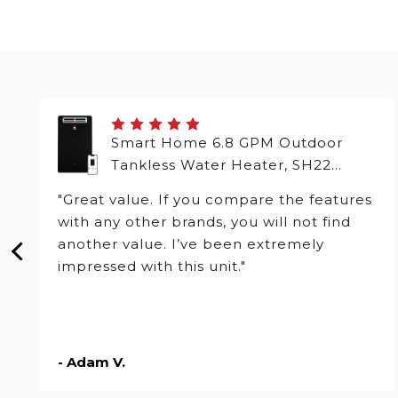
Smart Home 6.8 GPM Outdoor
Tankless Water Heater, SH22
Series
"Great value. If you compare the features
with any other brands, you will not find
another value. I’ve been extremely
impressed with this unit."
- Adam V.