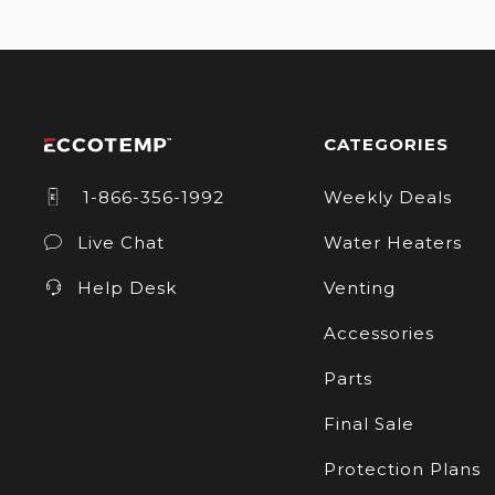
CATEGORIES
1-866-356-1992
Weekly Deals
Live Chat
Water Heaters
Help Desk
Venting
Accessories
Parts
Final Sale
Protection Plans