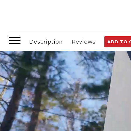
Description
Reviews
ADD TO 