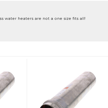
 water heaters are not a one size fits all!