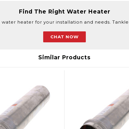
Find The Right Water Heater
 water heater for your installation and needs. Tankless
CHAT NOW
Similar Products