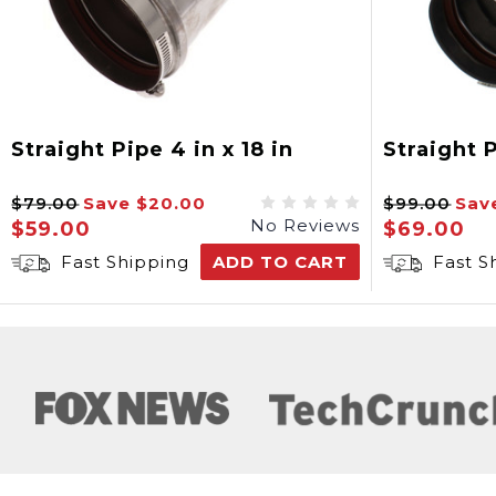
Straight Pipe 4 in x 18 in
Straight P
$79.00
Save
$20.00
$99.00
Sav
No Reviews
$59.00
$69.00
Fast Shipping
ADD TO CART
Fast S