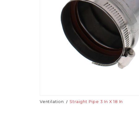
Ventilation
Straight Pipe 3 In X 18 In