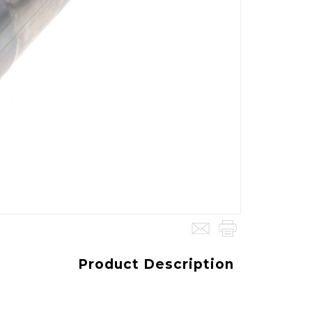
Product Description