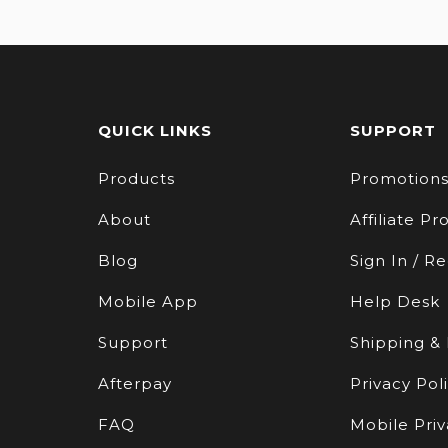
QUICK LINKS
SUPPORT
Products
Promotion
About
Affiliate P
Blog
Sign In / Re
Mobile App
Help Desk
Support
Shipping &
Afterpay
Privacy Pol
FAQ
Mobile Priv