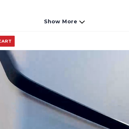
Show More
CART