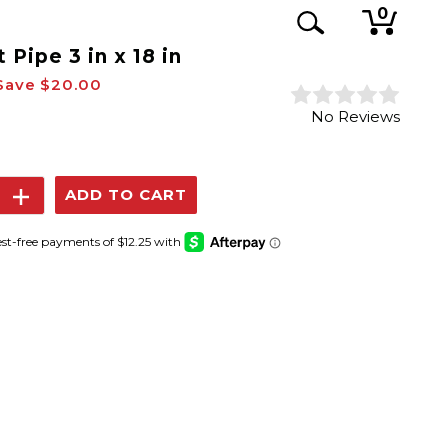
0
 Pipe 3 in x 18 in
Save
$20.00
No Reviews
se
Increase
y:
Quantity: