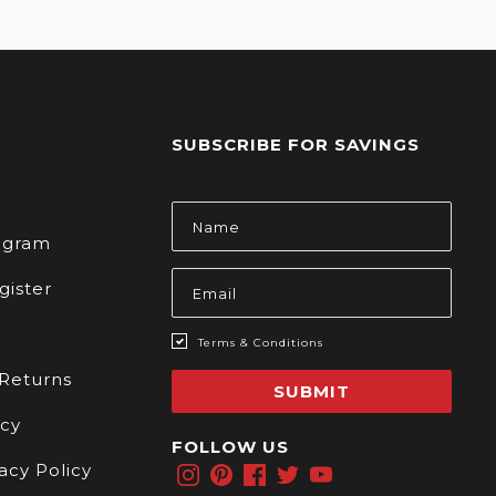
SUBSCRIBE FOR SAVINGS
s
Email
Address
rogram
gister
Terms & Conditions
 Returns
SUBMIT
icy
FOLLOW US
acy Policy