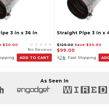
ipe 3 in x 36 in
Straight Pipe 3 in x 
e
$30.00
$129.00
Save
$30.00
No Reviews
$99.00
hipping
ADD TO CART
Fast Shipping
AD
As Seen In