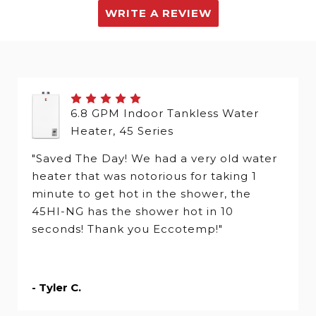
WRITE A REVIEW
6.8 GPM Indoor Tankless Water
Heater, 45 Series
"Saved The Day! We had a very old water
heater that was notorious for taking 1
minute to get hot in the shower, the
45HI-NG has the shower hot in 10
seconds! Thank you Eccotemp!"
- Tyler C.