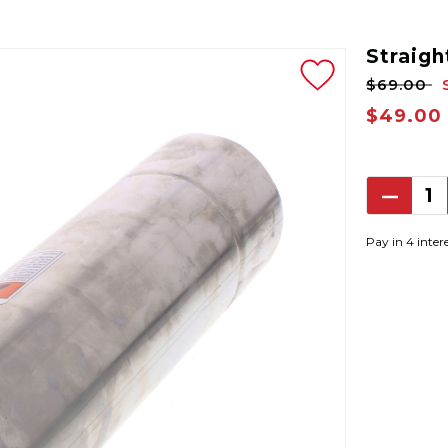
Straight
$69.00
$49.00
Decrea
Quantit