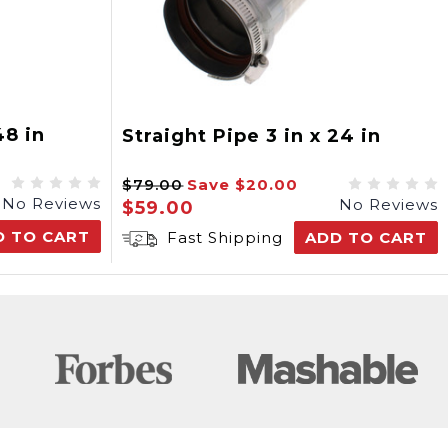
48 in
Straight Pipe 3 in x 24 in
$79.00
Save
$20.00
No Reviews
No Reviews
$59.00
D TO CART
Fast Shipping
ADD TO CART