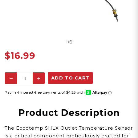
1/6
$16.99
Decrease
Increase
Quantity:
Quantity:
Product Description
The Eccotemp SHLX Outlet Temperature Sensor
is a critical component meticulously crafted for