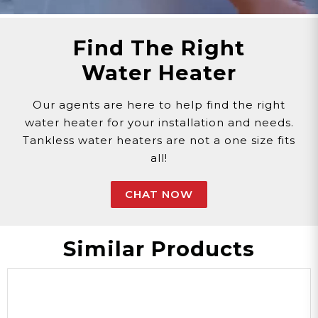
Phone >
Click Here!
Email >
Click Here!
Find The Right
Help Desk >
Click Here!
Water Heater
Our agents are here to help find the right
water heater for your installation and needs.
Tankless water heaters are not a one size fits
all!
CHAT NOW
Similar Products