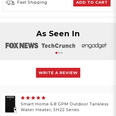
Fast Shipping
ADD TO CART
As Seen In
WRITE A REVIEW
Smart Home 6.8 GPM Outdoor Tankless
Water Heater, SH22 Series