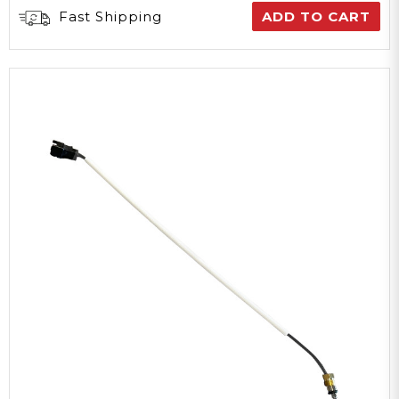
Fast Shipping
ADD TO CART