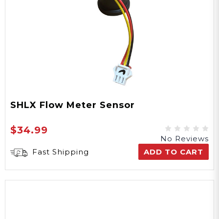
SHLX Flow Meter Sensor
$34.99
No Reviews
Fast Shipping
ADD TO CART