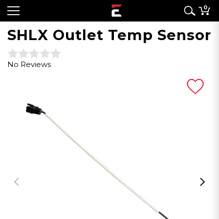
0
SHLX Outlet Temp Sensor
No Reviews