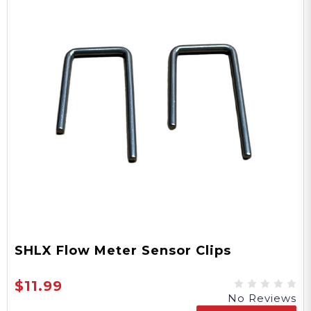
SHLX Flow Meter Sensor Clips
$11.99
No Reviews