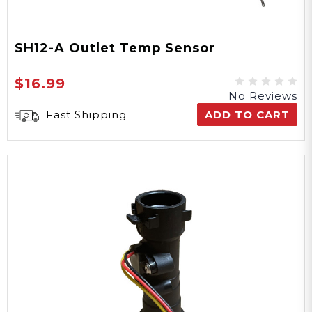
SH12-A Outlet Temp Sensor
$16.99
No Reviews
Fast Shipping
ADD TO CART