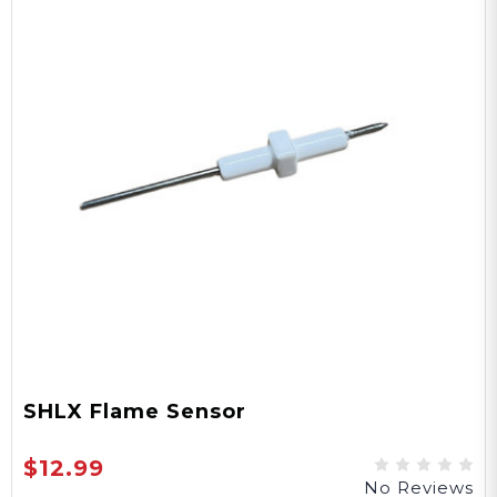
SHLX Flame Sensor
$12.99
No Reviews