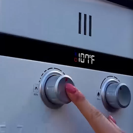
or inconsistencies in the heating process.
Operational Efficiency:
A compromised sensor
might affect the SHLX's efficiency or cause
unexpected variations in the hot water supply.
For inquiries or assistance regarding the
functionality of the SHLX Outlet Temperature
Sensor, our dedicated support team is available
to provide guidance. Ensuring the proper
functionality of the outlet temperature sensor is
crucial for maintaining the optimal performance
of your Eccotemp SHLX Smart Home water
heater.
Customer assumes all liability when purchasing
replacement parts.
Need Support?
Connect with Us!