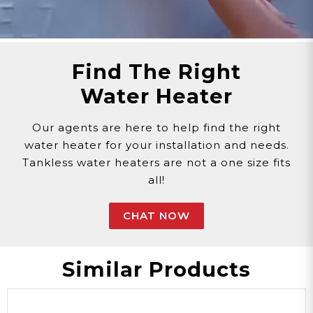
replacement parts.
Need Support?
Connect with Us!
Phone >
Click Here!
Email >
Click Here!
Find The Right
Help Desk >
Click Here!
Water Heater
Our agents are here to help find the right
water heater for your installation and needs.
Tankless water heaters are not a one size fits
all!
CHAT NOW
Similar Products