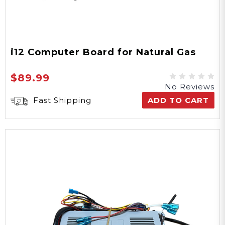
i12 Computer Board for Natural Gas
$89.99
No Reviews
Fast Shipping
ADD TO CART