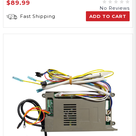
$89.99
No Reviews
Fast Shipping
ADD TO CART