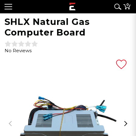
0
SHLX Natural Gas
Computer Board
No Reviews