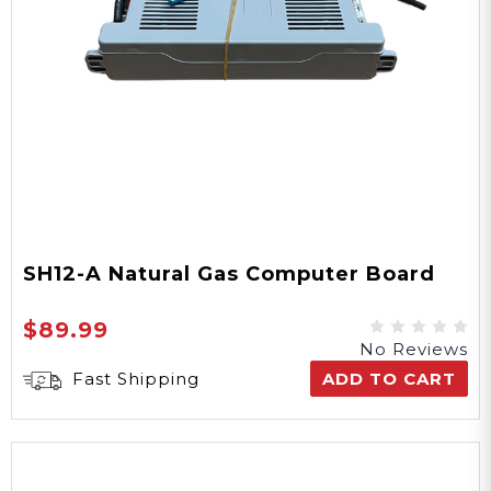
SH12-A Natural Gas Computer Board
$89.99
No Reviews
Fast Shipping
ADD TO CART