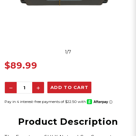
1/7
$89.99
Decrease
Increase
Quantity:
Quantity:
Product Description