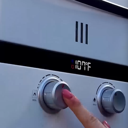
computer board can lead to frequent
shutdowns, irregular heater operation, or
unexpected interruptions in the supply of hot
water.
Control Unresponsiveness:
Unresponsive
controls or difficulty adjusting gas flow could
indicate potential issues with the Computer
Board.
Should any concerns arise regarding the
functionality of the board, our dedicated
support team is available to assist in diagnosing
potential problems and recommending
appropriate actions. This might involve
considering a replacement for the board to
ensure the continued seamless operation of
your Eccotemp SHLX tankless water heater.
Customer assumes all liability when purchasing