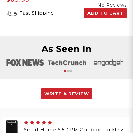
No Reviews
Fast Shipping
ADD TO CART
As Seen In
WRITE A REVIEW
Smart Home 6.8 GPM Outdoor Tankless