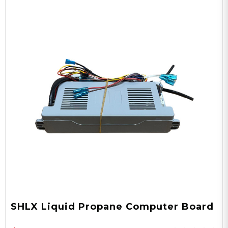
SHLX Liquid Propane Computer Board