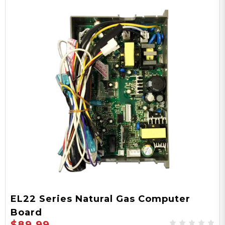
EL22 Series Natural Gas Computer
Board
$89.99