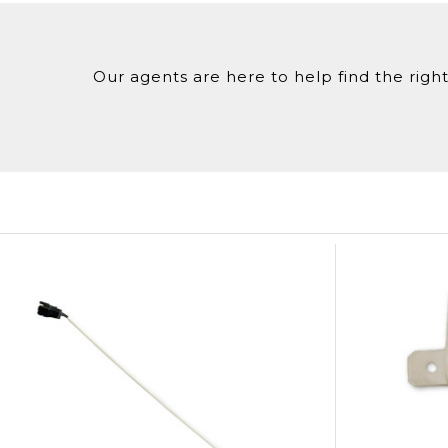
Our agents are here to help find the right