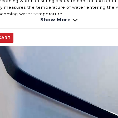
incoming water, ensuring accurate control and optim
ly measures the
temperature of water
entering the wa
 incoming water temperature.
Show More
re Sensor include:
nsor fails, it may provide incorrect temperature meas
CART
n lead to inconsistent heating or difficulty
in
maintai
ial to ensure the sensor's accuracy and maintain th
ble to provide assistance and ensure your heating sys
replacement parts.