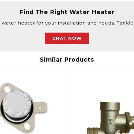
Find The Right Water Heater
 water heater for your installation and needs. Tankless
CHAT NOW
Similar Products