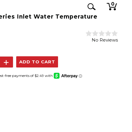
0
eries Inlet Water Temperature
No Reviews
se
Increase
y:
Quantity: