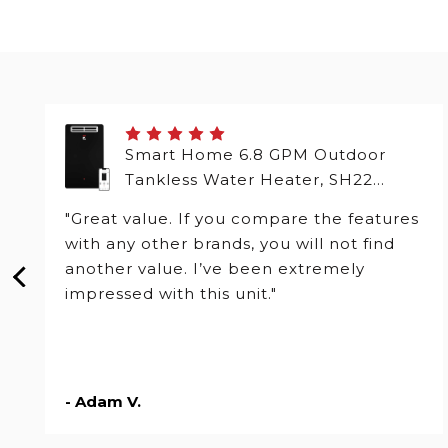
Smart Home 6.8 GPM Outdoor
Tankless Water Heater, SH22
Series
"Great value. If you compare the features
with any other brands, you will not find
another value. I’ve been extremely
impressed with this unit."
- Adam V.