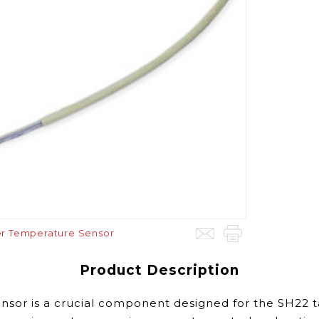
er Temperature Sensor
Product Description
or is a crucial component designed for the SH22 tan