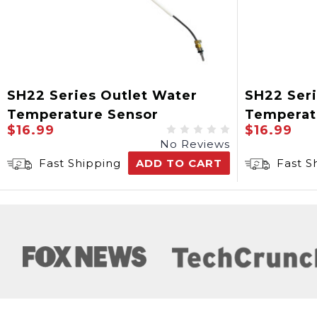
SH22 Series Outlet Water
SH22 Ser
Temperature Sensor
Temperat
$16.99
$16.99
No Reviews
Fast Shipping
ADD TO CART
Fast S