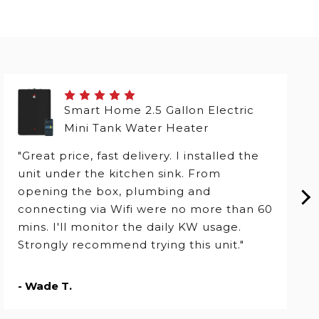
Smart Home 2.5 Gallon Electric
Mini Tank Water Heater
"Great price, fast delivery. I installed the
unit under the kitchen sink. From
opening the box, plumbing and
connecting via Wifi were no more than 60
mins. I'll monitor the daily KW usage.
Strongly recommend trying this unit."
- Wade T.