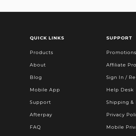
QUICK LINKS
SUPPORT
Products
Promotion
About
Affiliate P
Blog
Sign In / Re
Mobile App
Help Desk
Support
Shipping &
Afterpay
Privacy Pol
FAQ
Mobile Priv