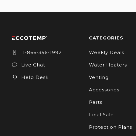
CATEGORIES
1-866-356-1992
Weekly Deals
Live Chat
Water Heaters
Help Desk
Venting
Accessories
Parts
Final Sale
Protection Plans