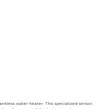
kless water heater. This specialized sensor