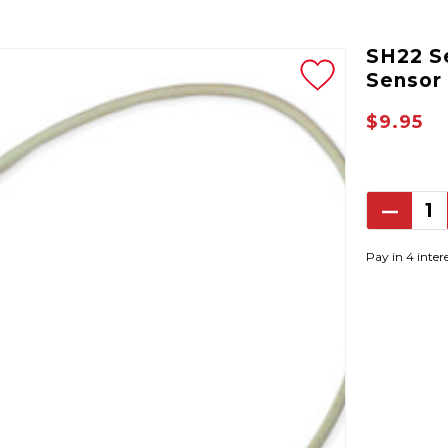
SH22 S
Sensor
$9.95
Decrea
Quantit