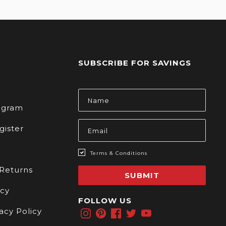
SUBSCRIBE FOR SAVINGS
s
Email
Address
rogram
gister
Terms & Conditions
 Returns
SUBMIT
icy
FOLLOW US
acy Policy