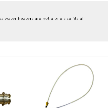
 water heaters are not a one size fits all!