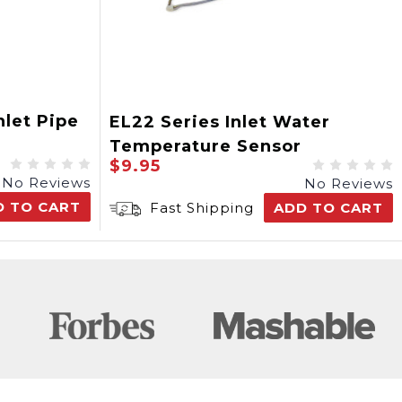
nlet Pipe
EL22 Series Inlet Water
Temperature Sensor
$9.95
No Reviews
No Reviews
D TO CART
Fast Shipping
ADD TO CART