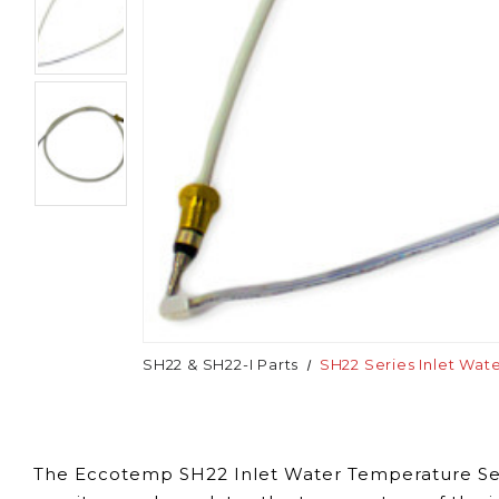
SH22 & SH22-I Parts
SH22 Series Inlet Wat
The Eccotemp SH22 Inlet Water Temperature Sens