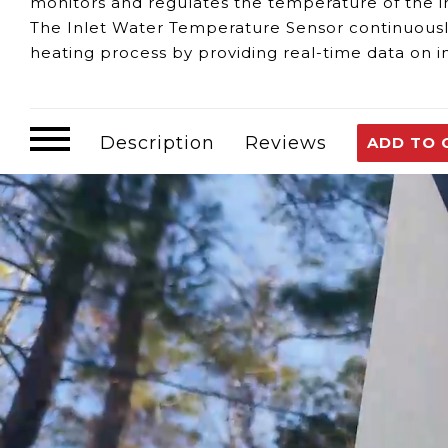
monitors and regulates the temperature of the 
The Inlet Water Temperature Sensor continuous
heating process by providing real-time data on
Signs of a malfunctioning Inlet Water Temperatu
Inaccurate Temperature Readings:
If the se
maintain desired settings.
Description
Reviews
ADD TO 
Erratic Heater Performance:
Sensor issues ca
Regular maintenance and timely checks are essent
For any questions or support, our team is availa
Customer assumes all liability when purchasing 
Need Support?
Connect with Us!
Phone >
Click Here!
Email >
Click Here!
Help Desk >
Click Here!