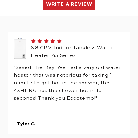
WRITE A REVIEW
6.8 GPM Indoor Tankless Water
Heater, 45 Series
"Saved The Day! We had a very old water
heater that was notorious for taking 1
minute to get hot in the shower, the
45HI-NG has the shower hot in 10
seconds! Thank you Eccotemp!"
- Tyler C.