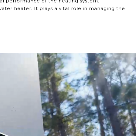
al performance of the heating system.
ter heater. It plays a vital role in
managing
the
urements, affecting the water heater's ability to
ning steady water temperatures.
e efficiency of your SJ22 tankless water heater.
tem remains reliable and effective.