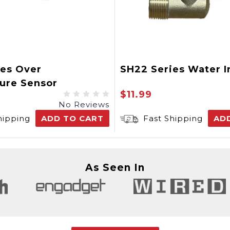
ies Over
SH22 Series Water I
ure Sensor
$11.99
No Reviews
hipping
ADD TO CART
Fast Shipping
AD
As Seen In