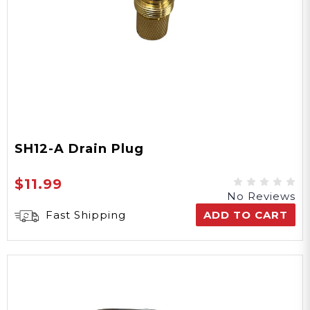
SH12-A Drain Plug
$11.99
No Reviews
Fast Shipping
ADD TO CART