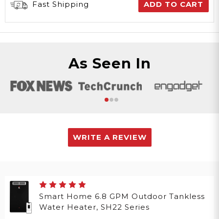
Fast Shipping
ADD TO CART
As Seen In
WRITE A REVIEW
Smart Home 6.8 GPM Outdoor Tankless
Water Heater, SH22 Series