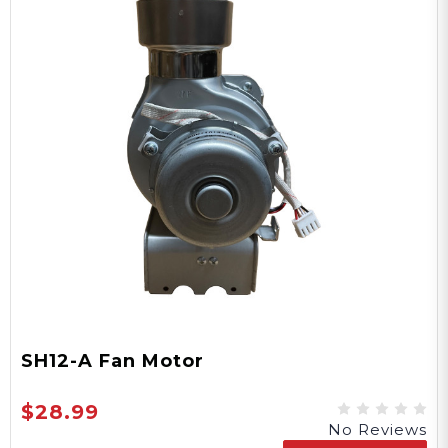
SH12-A Fan Motor
$28.99
No Reviews