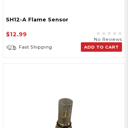
SH12-A Flame Sensor
$12.99
No Reviews
Fast Shipping
ADD TO CART