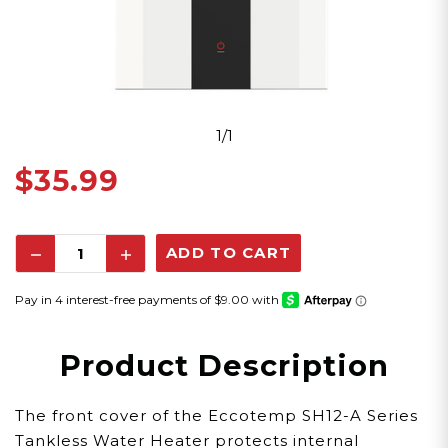
1/1
$35.99
Decrease
Increase
Quantity:
Quantity:
Product Description
The front cover of the Eccotemp SH12-A Series
Tankless Water Heater protects internal