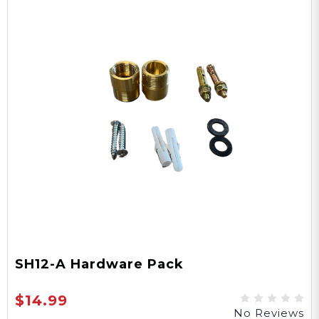
SH12-A Hardware Pack
$14.99
No Reviews