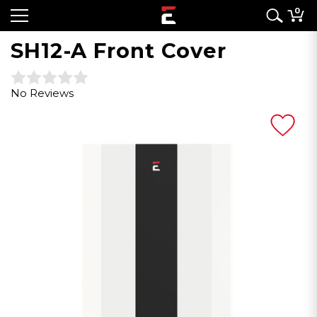
0
SH12-A Front Cover
No Reviews