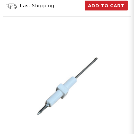
Fast Shipping
ADD TO CART