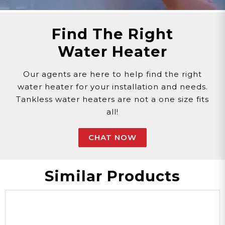
Find The Right
Water Heater
Our agents are here to help find the right
water heater for your installation and needs.
Tankless water heaters are not a one size fits
all!
CHAT NOW
Similar Products