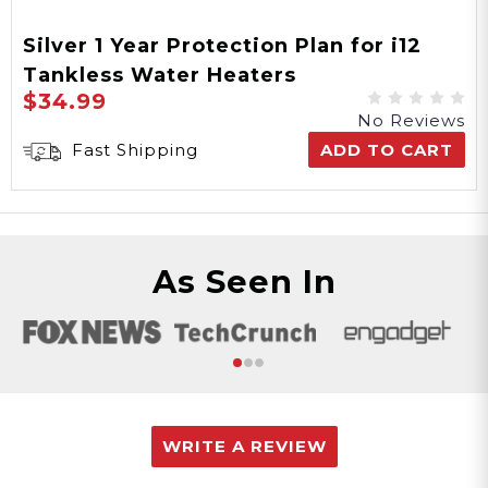
Silver 1 Year Protection Plan for i12
Tankless Water Heaters
$34.99
No Reviews
Fast Shipping
ADD TO CART
As Seen In
WRITE A REVIEW