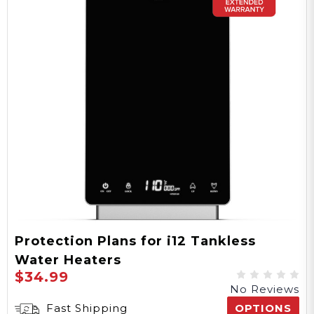
Protection Plans for i12 Tankless
Water Heaters
$34.99
No Reviews
Fast Shipping
OPTIONS