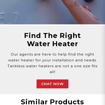
Phone >
Click Here!
Email >
Click Here!
Help Desk >
Click Here!
Find The Right
Water Heater
Our agents are here to help find the right
water heater for your installation and needs.
Tankless water heaters are not a one size fits
all!
CHAT NOW
Similar Products