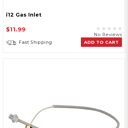
i12 Gas Inlet
$11.99
No Reviews
Fast Shipping
ADD TO CART