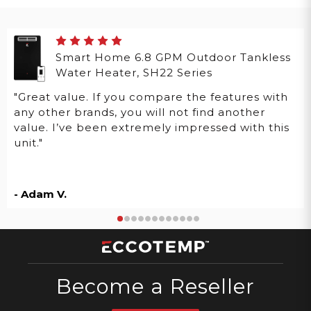
Smart Home 6.8 GPM Outdoor Tankless
Water Heater, SH22 Series
"Great value. If you compare the features with
any other brands, you will not find another
value. I’ve been extremely impressed with this
unit."
- Adam V.
Become a Reseller