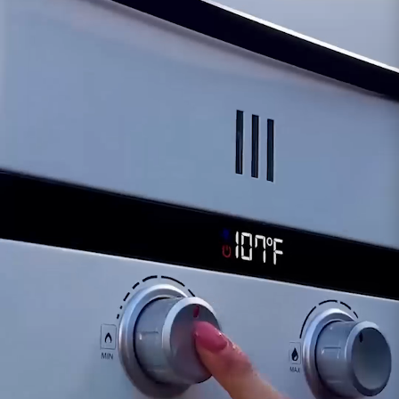
inlet, potentially affecting its performance.
Reduced Water Pressure:
A significant
decrease in water pressure despite adequate
supply might signify an issue with the inlet valve
or connection.
Should any of these signs appear or suspicions
arise regarding the inlet's functionality, it's
advisable to contact our support team for
professional guidance and potential
replacement. Maintaining the proper operation
of the i12 Water Inlet is essential for a
continuous and reliable water supply, ensuring
the efficiency and longevity of the Eccotemp i12
tankless water heater system
.
Customer assumes all liability when purchasing
replacement parts.
Need Support?
Connect with Us!