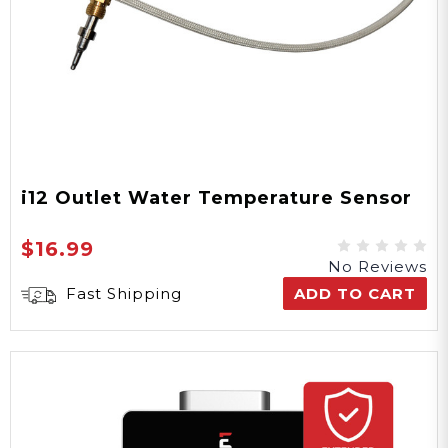
i12 Outlet Water Temperature Sensor
$16.99
No Reviews
Fast Shipping
ADD TO CART