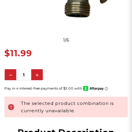
1/6
$11.99
Decrease
Increase
Quantity:
Quantity:
The selected product combination is
currently unavailable.