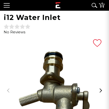
0
i12 Water Inlet
No Reviews