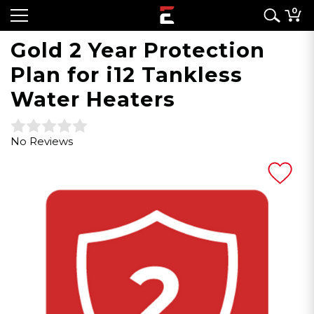
0
Gold 2 Year Protection
Plan for i12 Tankless
Water Heaters
No Reviews