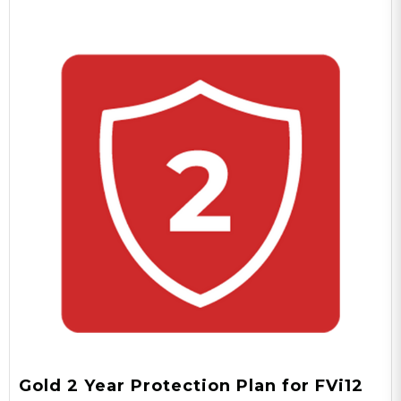
Gold 2 Year Protection Plan for FVi12