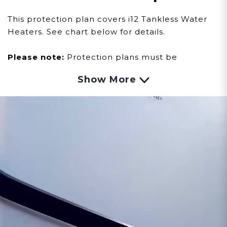
This protection plan covers i12 Tankless Water
Heaters. See chart below for details.
Please note:
Protection plans must be
purchased within sixty (60) days of your water
Show More
heater purchase. Products must be
registered
here
to activate manufacturer
warranties and protection plans.
*NOT A DOWNLOADABLE OR PHYSICAL
PRODUCT.