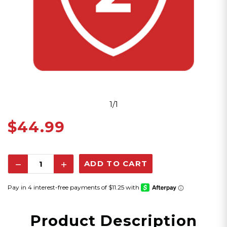
1/1
$44.99
Decrease
Increase
Quantity:
Quantity:
Product Description