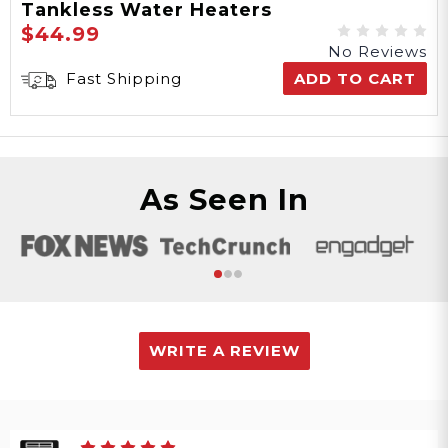
Tankless Water Heaters
$44.99
No Reviews
Fast Shipping
ADD TO CART
As Seen In
WRITE A REVIEW