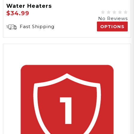
Water Heaters
$34.99
No Reviews
Fast Shipping
OPTIONS