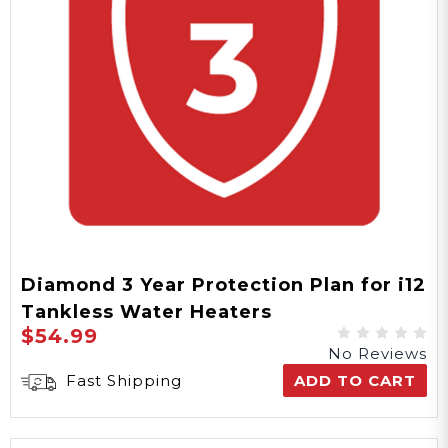
Diamond 3 Year Protection Plan for i12
Tankless Water Heaters
$54.99
No Reviews
Fast Shipping
ADD TO CART