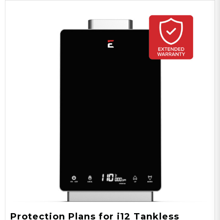
Protection Plans for i12 Tankless