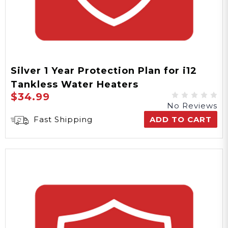
Silver 1 Year Protection Plan for i12
Tankless Water Heaters
$34.99
No Reviews
Fast Shipping
ADD TO CART