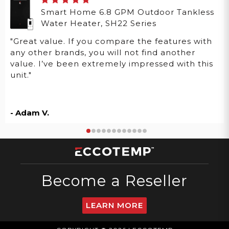
Smart Home 6.8 GPM Outdoor Tankless
Water Heater, SH22 Series
"Great value. If you compare the features with
any other brands, you will not find another
value. I’ve been extremely impressed with this
unit."
- Adam V.
Become a Reseller
LEARN MORE