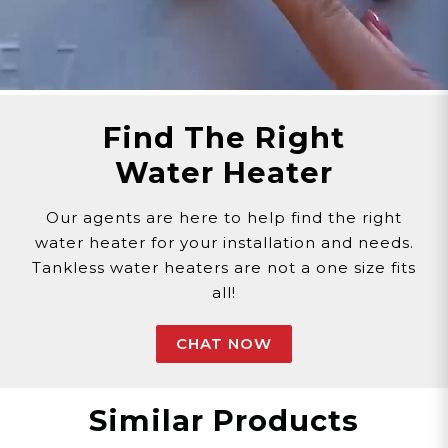
Find The Right
Water Heater
Our agents are here to help find the right
water heater for your installation and needs.
Tankless water heaters are not a one size fits
all!
CHAT NOW
Similar Products