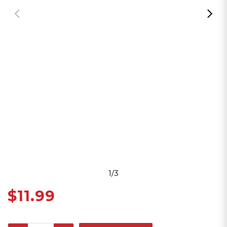
1/3
$11.99