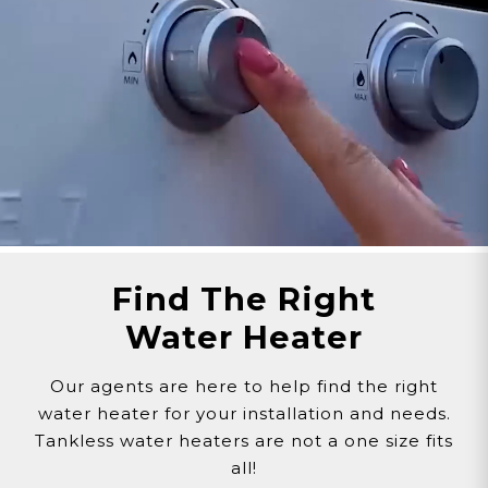
Customer assumes all liability when purchasing
replacement parts.
Need Support?
Connect with Us!
Phone >
Click Here!
Email >
Click Here!
Help Desk >
Click Here!
Find The Right
Water Heater
Our agents are here to help find the right
water heater for your installation and needs.
Tankless water heaters are not a one size fits
all!