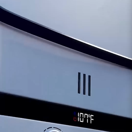
overall performance.
Operational Disruptions:
Issues with the
microswitch could result in interruptions or
inconsistencies in the system's operations,
affecting its efficiency and reliability.
Safety Considerations:
A compromised
microswitch might pose safety risks, warranting
immediate attention and potential replacement
to ensure proper functionality and operation.
Should any concerns arise regarding the
functionality of the Microswitch, our dedicated
support team is available to provide assistance.
We offer comprehensive diagnostics and
guidance, including exploring replacement
options for the microswitch, ensuring the
continued safe and efficient operation of your
Eccotemp FVI12 tankless water heater.