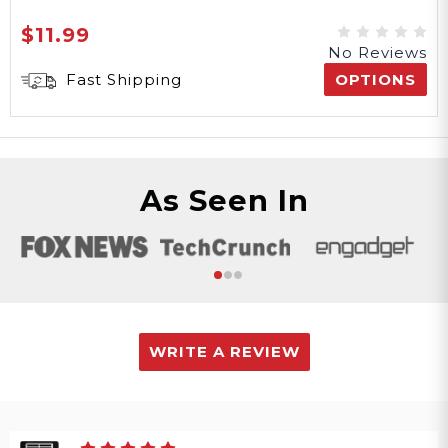
$11.99
No Reviews
Fast Shipping
OPTIONS
As Seen In
WRITE A REVIEW