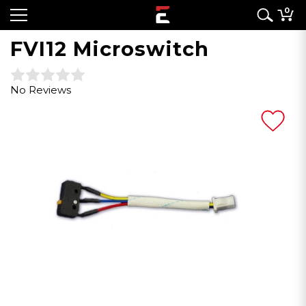
0
FVI12 Microswitch
No Reviews