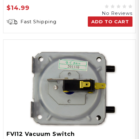
$14.99
No Reviews
Fast Shipping
ADD TO CART
FVI12 Vacuum Switch