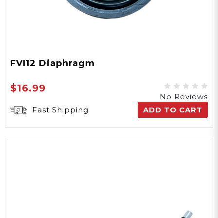
FVI12 Diaphragm
$16.99
No Reviews
Fast Shipping
ADD TO CART