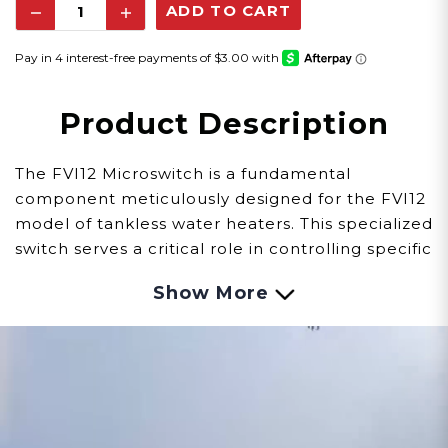
Decrease
Increase
Quantity:
Quantity:
Product Description
The FVI12 Microswitch is a fundamental
component meticulously designed for the FVI12
model of tankless water heaters. This specialized
switch serves a critical role in controlling specific
functions within the system, ensuring precise
Show More
operation and safety measures.
Observing signs of issues with the Microswitch
involves careful observation:
Functionality:
Malfunctions within the switch
might lead to challenges in controlling specific
functions, impacting the tankless water heater's