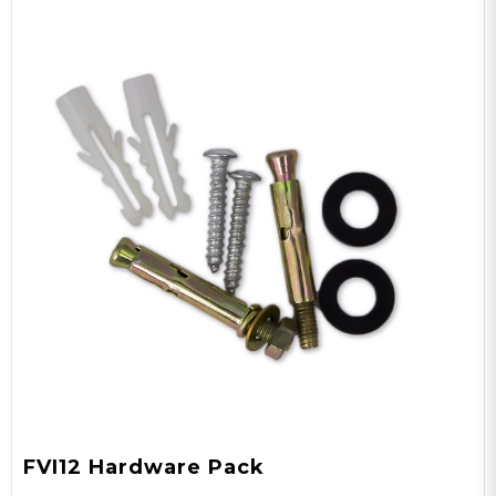
FVI12 Hardware Pack