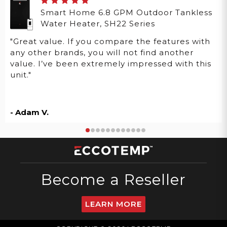
Smart Home 6.8 GPM Outdoor Tankless
Water Heater, SH22 Series
"Great value. If you compare the features with
any other brands, you will not find another
value. I’ve been extremely impressed with this
unit."
- Adam V.
Become a Reseller
LEARN MORE