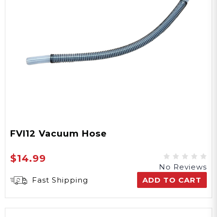
FVI12 Vacuum Hose
$14.99
No Reviews
Fast Shipping
ADD TO CART