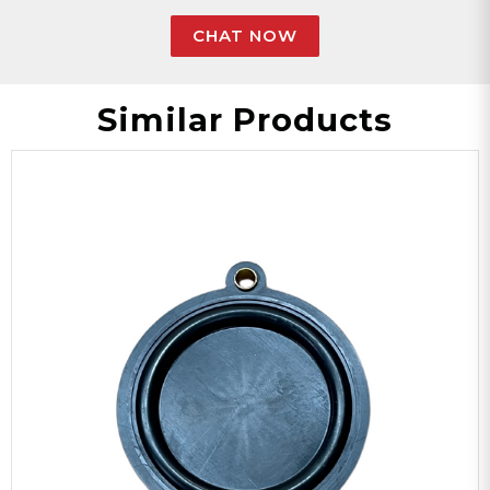
CHAT NOW
Similar Products