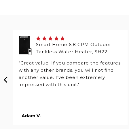
Smart Home 6.8 GPM Outdoor
Tankless Water Heater, SH22
Series
"Great value. If you compare the features
with any other brands, you will not find
another value. I’ve been extremely
impressed with this unit."
- Adam V.