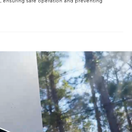
t, ensuring safe operation and preventing
 colder than the set temperature, it might
ing patterns could suggest an issue with the
etects that the temperature has surpassed the
ively high temperatures that could cause
ted with excessively hot water.
user manual for troubleshooting steps is
ature Limiter are essential for a safe and