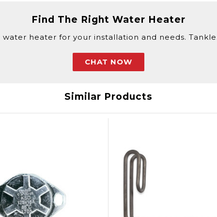
Find The Right Water Heater
 water heater for your installation and needs. Tankless
CHAT NOW
Similar Products