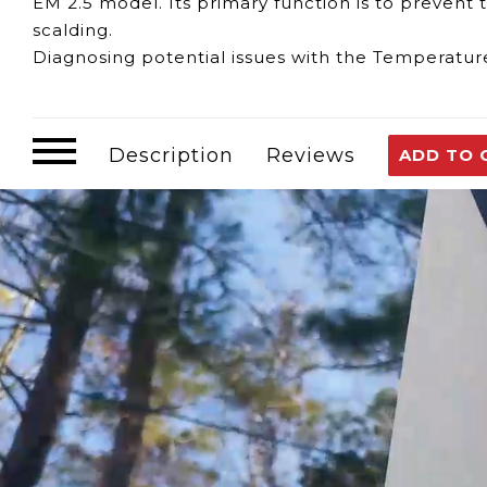
EM 2.5 model. Its primary function is to prevent
scalding.
Diagnosing potential issues with the Temperature
Inaccurate Temperature Control:
If your water 
indicate a fault with the Temperature Limiter.
Inconsistent Water Temperatures:
Frequent flu
Description
Reviews
ADD TO 
Temperature Limiter.
Water Heater Shutdowns:
The Temperature Limi
preset limit.
The Eccotemp EM 2.5 Temperature Limiter serves 
Temperature Regulation:
It maintains the wate
scalding.
Safety Protection:
By limiting the water tempera
If you suspect issues with the Eccotemp EM 2.5 T
advisable. Regular maintenance and ensuring the 
efficient water heating system.
Customer assumes all liability when purchasing 