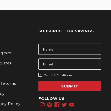
SUBSCRIBE FOR SAVINGS
s
Email
Address
rogram
gister
Terms & Conditions
 Returns
SUBMIT
icy
FOLLOW US
acy Policy