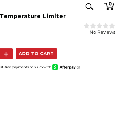
0
 Temperature Limiter
No Reviews
se
Increase
y:
Quantity: