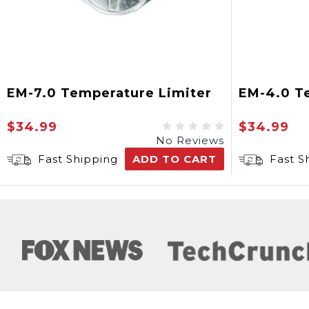
EM-7.0 Temperature Limiter
EM-4.0 T
$34.99
$34.99
No Reviews
Fast Shipping
ADD TO CART
Fast S