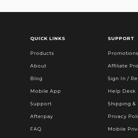
QUICK LINKS
SUPPORT
Products
Promotion
About
Affiliate P
Blog
Sign In / Re
Mobile App
Help Desk
Support
Shipping &
Afterpay
Privacy Pol
FAQ
Mobile Priv