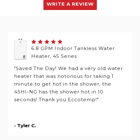
WRITE A REVIEW
6.8 GPM Indoor Tankless Water
Heater, 45 Series
"Saved The Day! We had a very old water
heater that was notorious for taking 1
minute to get hot in the shower, the
45HI-NG has the shower hot in 10
seconds! Thank you Eccotemp!"
- Tyler C.