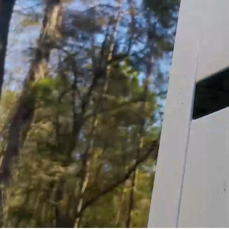
Need Support?
Connect with Us!
Phone >
Click Here!
Email >
Click Here!
Help Desk >
Click Here!