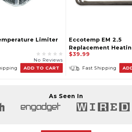
emperature Limiter
Eccotemp EM 2.5
Replacement Heati
$39.99
Element
No Reviews
hipping
ADD TO CART
Fast Shipping
AD
As Seen In