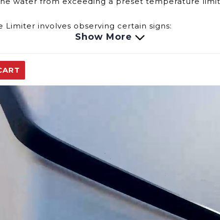
 the water from exceeding a preset temperature limi
 Limiter involves observing certain signs:
Show More
heater consistently produces water that is hotter or
ctuations in water temperature or inconsistent heat
CART
ter may cause the water heater to shut down if it d
a crucial safety function:
r temperature within a safe range, preventing excess
ture, it safeguards against potential hazards associa
emperature Limiter, consulting your water heater's 
proper functioning of safety devices like the Temper
replacement parts.