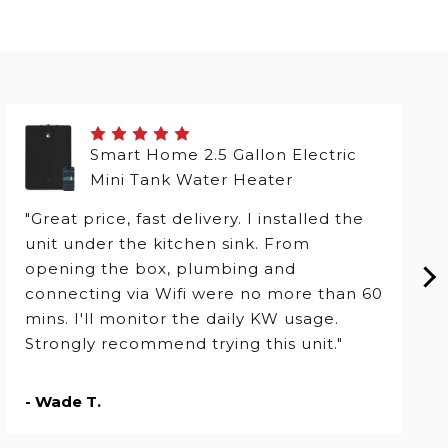
Smart Home 2.5 Gallon Electric
Mini Tank Water Heater
"Great price, fast delivery. I installed the
unit under the kitchen sink. From
opening the box, plumbing and
connecting via Wifi were no more than 60
mins. I'll monitor the daily KW usage.
Strongly recommend trying this unit."
- Wade T.