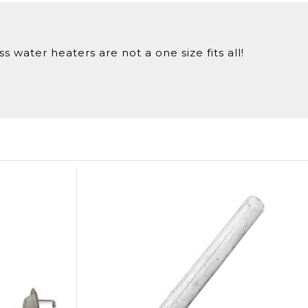
 water heaters are not a one size fits all!