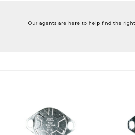
Our agents are here to help find the right