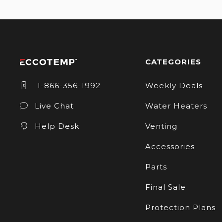
CATEGORIES
1-866-356-1992
Weekly Deals
Live Chat
Water Heaters
Help Desk
Venting
Accessories
Parts
Final Sale
Protection Plans