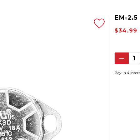
EM-2.5
$34.99
Decrea
Quantit