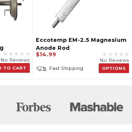
Eccotemp EM-2.5 Magnesium
ng
Anode Rod
$14.99
No Reviews
No Reviews
D TO CART
Fast Shipping
OPTIONS