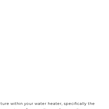
re within your water heater, specifically the