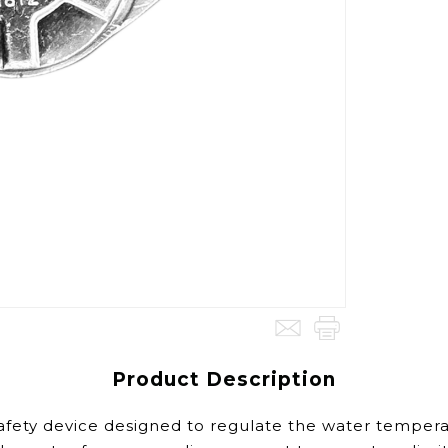
Product Description
fety device designed to regulate the water temperatu