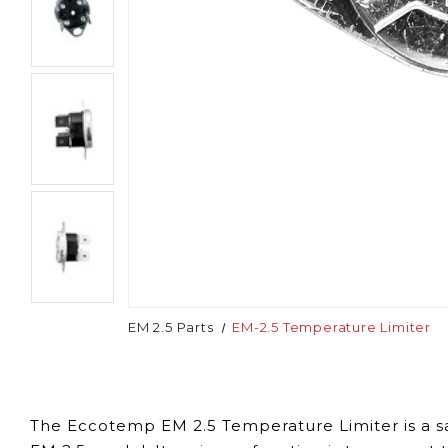
EM 2.5 Parts
EM-2.5 Temperature Limiter
The Eccotemp EM 2.5 Temperature Limiter is a sa