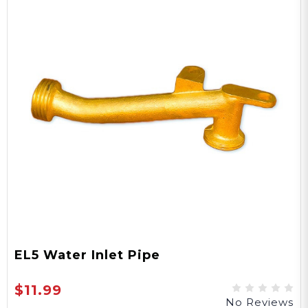
EL5 Water Inlet Pipe
$11.99
No Reviews