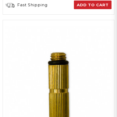
Fast Shipping
ADD TO CART