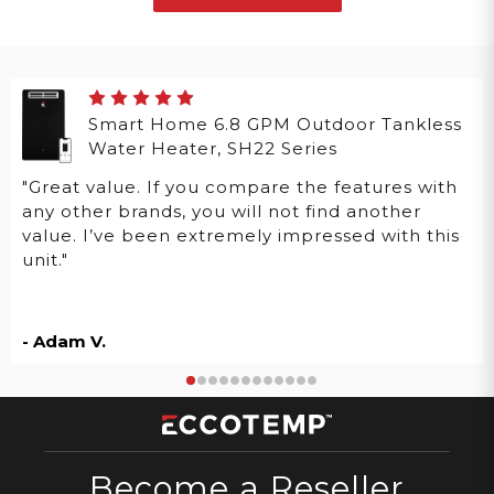
Smart Home 6.8 GPM Outdoor Tankless
Water Heater, SH22 Series
"Great value. If you compare the features with
any other brands, you will not find another
value. I’ve been extremely impressed with this
unit."
- Adam V.
Become a Reseller