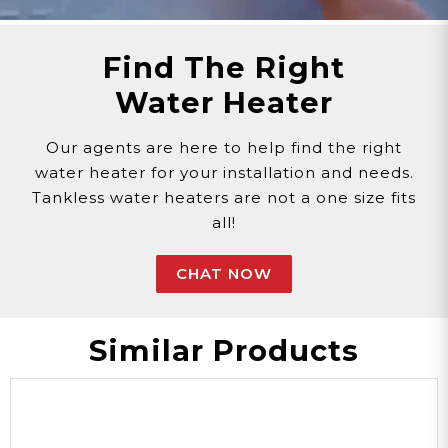
Email >
Click Here!
Help Desk >
Click Here!
Find The Right
Water Heater
Our agents are here to help find the right
water heater for your installation and needs.
Tankless water heaters are not a one size fits
all!
CHAT NOW
Similar Products