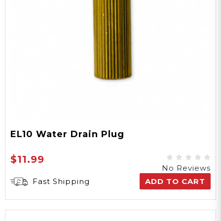
EL10 Water Drain Plug
$11.99
No Reviews
Fast Shipping
ADD TO CART