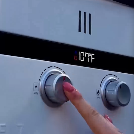
ability to effectively seal the water heater.
Reduced Tightness:
A failing drain plug might
exhibit signs of reduced tightness upon closure,
making it difficult to maintain a secure and
watertight seal.
For inquiries or guidance regarding signs of a
failing Eccotemp EL5 Drain Plug, our dedicated
support team remains available to provide
assistance. Timely identification and
replacement of a deteriorating drain plug are
crucial for ensuring the continued efficiency in
maintenance and operation of your Eccotemp
EL5 portable water heater.
Customer assumes all liability when purchasing
replacement parts.
Need Support?
Connect with Us!
Phone >
Click Here!