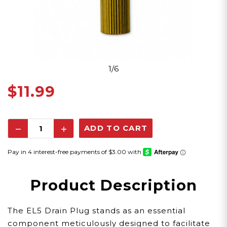
1/6
$11.99
Decrease
Increase
Quantity:
Quantity:
Product Description
The EL5 Drain Plug stands as an essential
component meticulously designed to facilitate