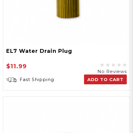
EL7 Water Drain Plug
$11.99
No Reviews
Fast Shipping
ADD TO CART