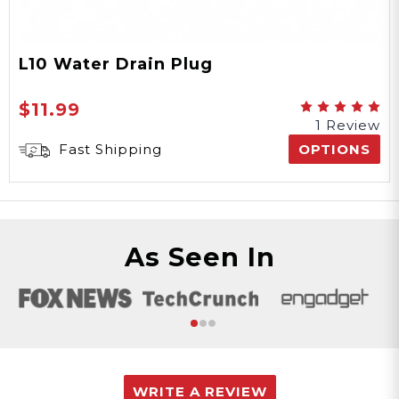
L10 Water Drain Plug
$11.99
1 Review
Fast Shipping
OPTIONS
As Seen In
WRITE A REVIEW