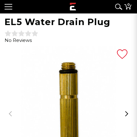
0
EL5 Water Drain Plug
No Reviews