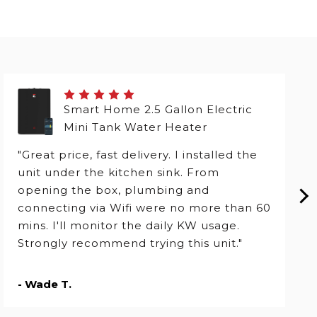
Smart Home 2.5 Gallon Electric
Mini Tank Water Heater
"Great price, fast delivery. I installed the
unit under the kitchen sink. From
opening the box, plumbing and
connecting via Wifi were no more than 60
mins. I'll monitor the daily KW usage.
Strongly recommend trying this unit."
- Wade T.