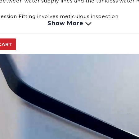
ns between water supply lines and the tankless water
ession Fitting involves meticulous inspection:
Show More
ing may result in leaks or corrosion, compromising th
 could lead to reduced water pressure or irregularitie
ght cause interruptions in the water supply or affec
CART
nality of the Compression Fitting for the Eccotemp 
e and options for addressing potential issues, includi
our Eccotemp EL5 portable tankless water heater.
replacement parts.