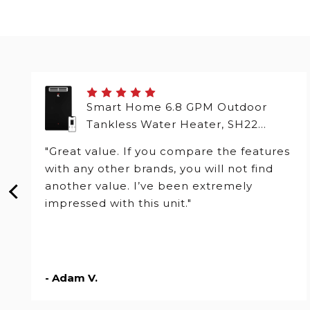
Smart Home 6.8 GPM Outdoor
Tankless Water Heater, SH22
Series
"Great value. If you compare the features
with any other brands, you will not find
another value. I’ve been extremely
impressed with this unit."
- Adam V.