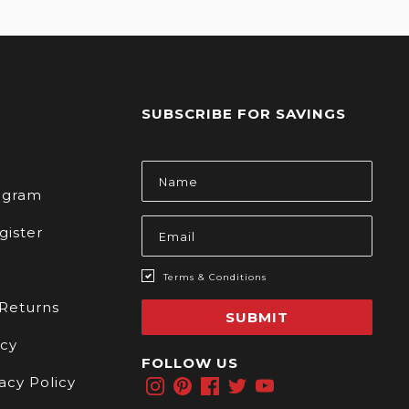
SUBSCRIBE FOR SAVINGS
s
Email
Address
rogram
gister
Terms & Conditions
 Returns
SUBMIT
icy
FOLLOW US
acy Policy