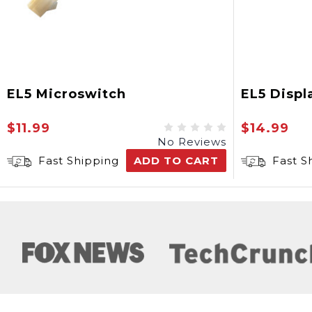
EL5 Microswitch
EL5 Displ
$11.99
$14.99
No Reviews
Fast Shipping
ADD TO CART
Fast S