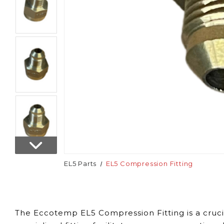
EL5 Parts
EL5 Compression Fitting
The Eccotemp EL5 Compression Fitting is a cruci