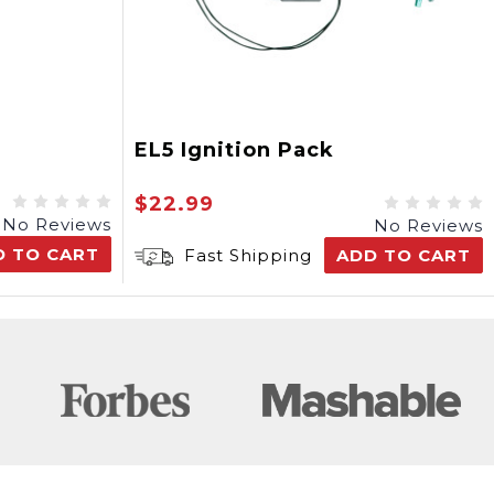
EL5 Ignition Pack
$22.99
No Reviews
No Reviews
D TO CART
Fast Shipping
ADD TO CART