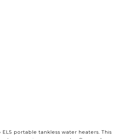
EL5 portable tankless water heaters. This