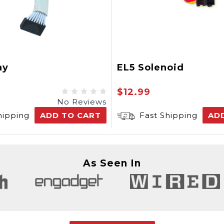
ay
EL5 Solenoid
$12.99
No Reviews
hipping
ADD TO CART
Fast Shipping
AD
As Seen In