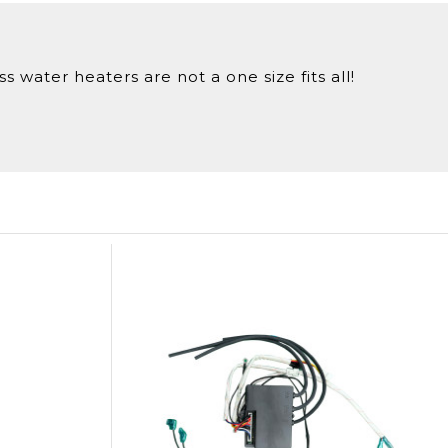
 water heaters are not a one size fits all!