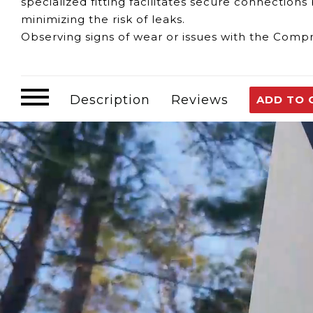
specialized fitting facilitates secure connectio
minimizing the risk of leaks.
Observing signs of wear or issues with the Compr
Leakage or Corrosion:
Deterioration in the fitt
Water Supply Efficiency:
Issues with the fitting
Operational Disruptions:
Compromised fittings mi
Description
Reviews
ADD TO 
Should any concerns arise regarding the functio
available to provide assistance. We offer guidanc
ensuring the continued efficient operation of y
Customer assumes all liability when purchasing 
Need Support?
Connect with Us!
Phone >
Click Here!
Email >
Click Here!
Help Desk >
Click Here!