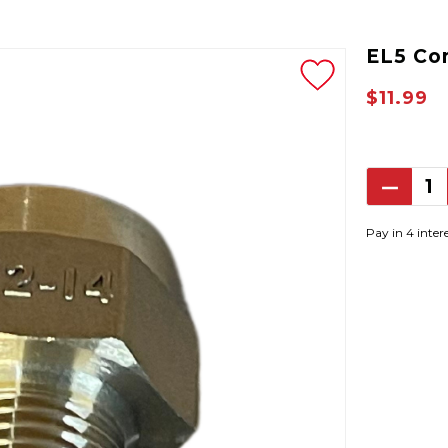
EL5 Co
$11.99
Decrea
Quantit