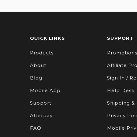
QUICK LINKS
SUPPORT
Products
Promotion
About
Affiliate P
Blog
Sign In / Re
Mobile App
Help Desk
Support
Shipping &
Afterpay
Privacy Pol
FAQ
Mobile Priv