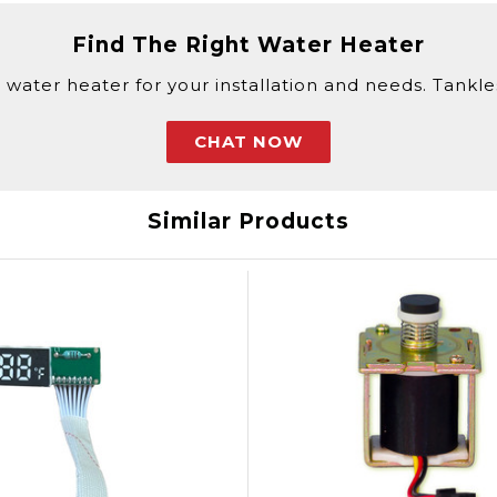
Find The Right Water Heater
 water heater for your installation and needs. Tankless
CHAT NOW
Similar Products