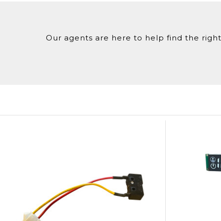
Our agents are here to help find the right