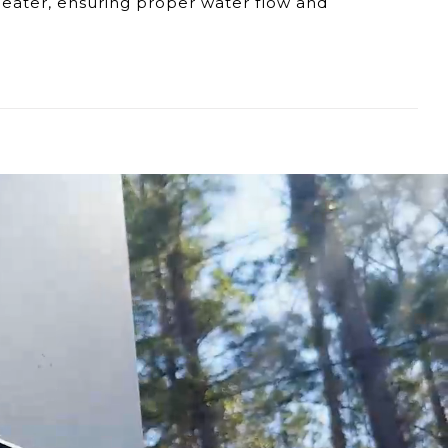
 heater, ensuring proper water flow and
e connection and affecting water flow.
s in water flow into the EL5.
t the EL5's efficiency.
EL5 model, our dedicated support team is
ng considering a replacement for the fitting,