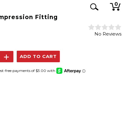
0
mpression Fitting
No Reviews
se
Increase
y:
Quantity: