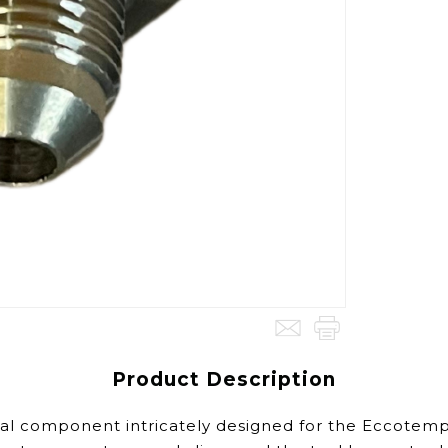
Product Description
al component intricately designed for the Eccotemp 