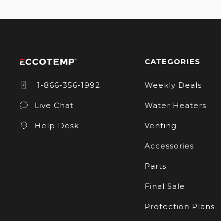
CATEGORIES
1-866-356-1992
Weekly Deals
Live Chat
Water Heaters
Help Desk
Venting
Accessories
Parts
Final Sale
Protection Plans