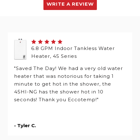
WRITE A REVIEW
6.8 GPM Indoor Tankless Water
Heater, 45 Series
"Saved The Day! We had a very old water
heater that was notorious for taking 1
minute to get hot in the shower, the
45HI-NG has the shower hot in 10
seconds! Thank you Eccotemp!"
- Tyler C.