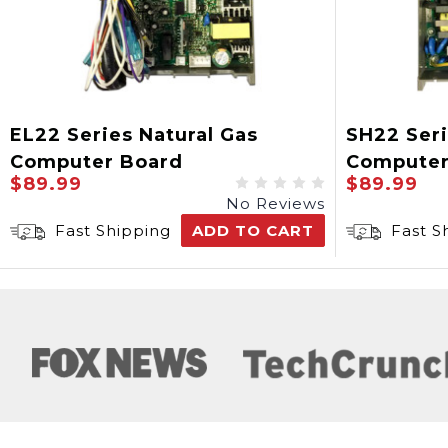
EL22 Series Natural Gas
SH22 Seri
Computer Board
Computer
$89.99
$89.99
No Reviews
Fast Shipping
ADD TO CART
Fast S