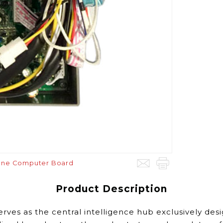
pane Computer Board
Product Description
erves as
the central intelligence hub exclusively des