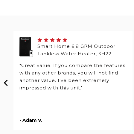
Smart Home 6.8 GPM Outdoor
Tankless Water Heater, SH22
Series
"Great value. If you compare the features
with any other brands, you will not find
another value. I’ve been extremely
impressed with this unit."
- Adam V.