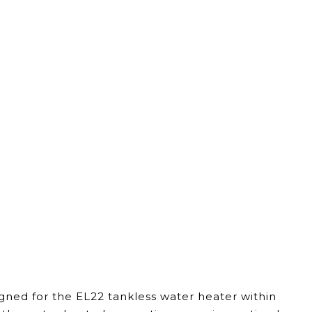
igned for the EL22 tankless water heater within