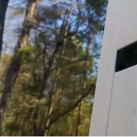
guaranteeing the safe and efficient operation of
Customer assumes all liability when purchasing 
Need Support?
Connect with Us!
Phone >
Click Here!
Email >
Click Here!
Help Desk >
Click Here!