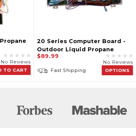
 Propane
20 Series Computer Board -
Outdoor Liquid Propane
$89.99
No Reviews
No Reviews
D TO CART
Fast Shipping
OPTIONS