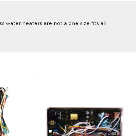
 water heaters are not a one size fits all!