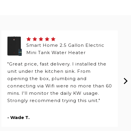
Smart Home 2.5 Gallon Electric
Mini Tank Water Heater
"Great price, fast delivery. I installed the
unit under the kitchen sink. From
opening the box, plumbing and
connecting via Wifi were no more than 60
mins. I'll monitor the daily KW usage.
Strongly recommend trying this unit."
- Wade T.