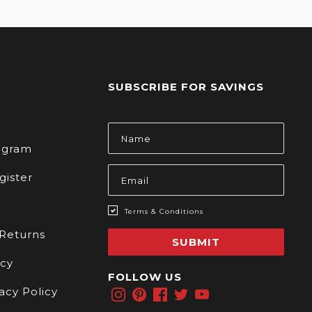
SUBSCRIBE FOR SAVINGS
s
Email
Address
rogram
gister
Terms & Conditions
 Returns
SUBMIT
icy
FOLLOW US
acy Policy