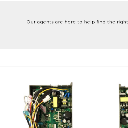
Our agents are here to help find the right