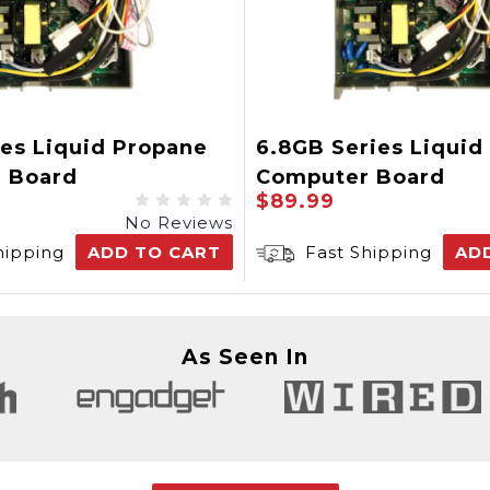
es Liquid Propane
6.8GB Series Liquid
 Board
Computer Board
$89.99
No Reviews
hipping
ADD TO CART
Fast Shipping
AD
As Seen In