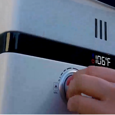
 your EL22 tankless water heater.
replacement parts.