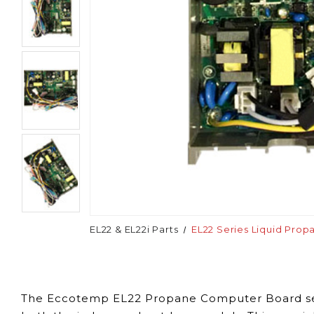
EL22 & EL22i Parts
EL22 Series Liquid Pro
The Eccotemp EL22 Propane Computer Board
s