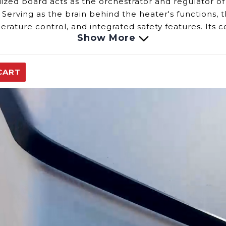
alized board
acts as
the orchestrator and regulator of
erving as the brain behind the heater's functions, t
perature control, and integrated safety features. Its
Show More
tion.
uter Board involves observing specific indicators:
avior such as failure to ignite, inconsistent heating
CART
r error messages or indicator lights associated with 
ntrol over water heater functions through the display 
s functions:
gulates the operation of the water heater, including
nsure the board monitors irregularities and initiates
e Computer Board, consulting your water heater's us
uter board may necessitate professional assistance 