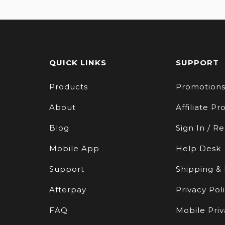
QUICK LINKS
SUPPORT
Products
Promotion
About
Affiliate P
Blog
Sign In / Re
Mobile App
Help Desk
Support
Shipping &
Afterpay
Privacy Pol
FAQ
Mobile Priv