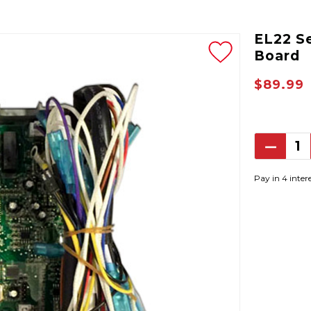
EL22 S
Board
$89.99
Decrea
Quantit