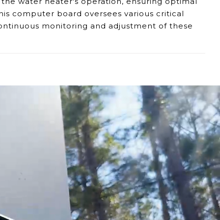
 the water heater's operation, ensuring optimal
his computer board oversees various critical
 continuous monitoring and adjustment of these
, or frequent shutdowns could indicate a fault
malfunctions, as they might signal issues within
or control panel, it might suggest issues with the
 propane flow, ignition, temperature
 shutdowns if potential hazards arise,
ensuring
er manual for troubleshooting steps is
to diagnose and replace the component,