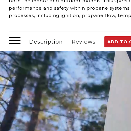
both the indoor and outdoor models. This speci
performance and safety within propane systems. S
processes, including ignition, propane flow, tem
parameters guarantee efficient and secure opera
Detecting potential issues with the Propane Comp
Water Heater Malfunctions:
Any irregular beh
Description
Reviews
ADD TO 
within the computer board.
Error Codes or Warnings:
Keep an eye out
fo
the computer board.
Loss of Functionality:
If there's a loss of co
computer board.
The EL22 Propane Computer Board fulfills variou
Control Center:
It effectively manages and re
adjustments, and essential safety protocols.
Safety Features:
Integrated safety measures e
safe and secure functionality.
Should concerns arise
regarding the EL22 Propan
advisable. Resolving issues related to the comp