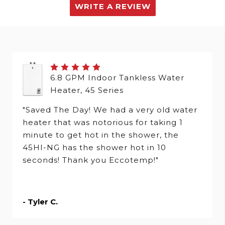
WRITE A REVIEW
6.8 GPM Indoor Tankless Water
Heater, 45 Series
"Saved The Day! We had a very old water
heater that was notorious for taking 1
minute to get hot in the shower, the
45HI-NG has the shower hot in 10
seconds! Thank you Eccotemp!"
- Tyler C.