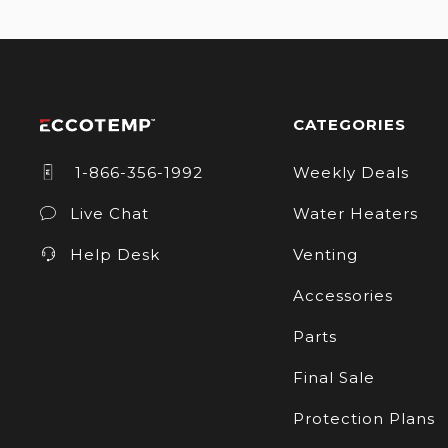
CATEGORIES
1-866-356-1992
Weekly Deals
Live Chat
Water Heaters
Help Desk
Venting
Accessories
Parts
Final Sale
Protection Plans