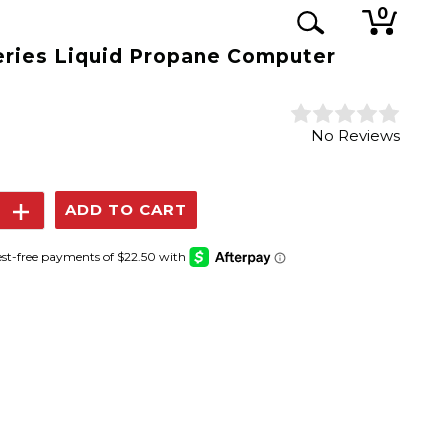
0
eries Liquid Propane Computer
No Reviews
se
Increase
y:
Quantity: