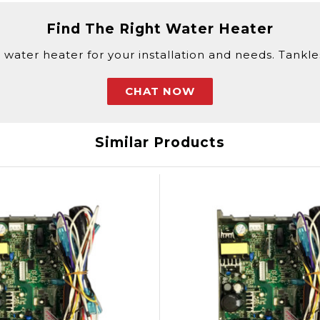
Find The Right Water Heater
 water heater for your installation and needs. Tankless
CHAT NOW
Similar Products