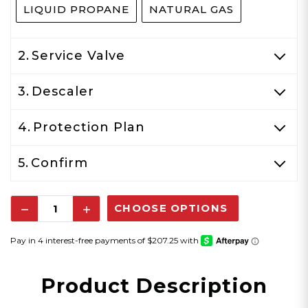
LIQUID PROPANE
NATURAL GAS
2.
Service Valve
3.
Descaler
4.
Protection Plan
5.
Confirm
Decrease
Increase
Quantity:
Quantity:
Product Description