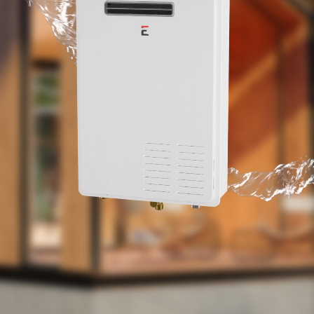
performance and an all-new gas modulating
valve, consumers can experience best in class
temperature performance that is budget
friendly.
The space saving wall mounted Eccotemp 7GB-
NG has a 110/120-volt UL listed power cord that
powers the internal exhaust fan, anti-Freeze
protection and product control board. With its
fully automated control system, the Eccotemp
7GB-NG pulls less than 0.61 amps during
operation, making it ideal for low energy
consumption and efficiency.
The Eccotemp 7GB-NG has been CSA tested
and approved for US & Canadian use at
elevations up to 2000 feet. Installation and use
of the Eccotemp 7GB-NG above 2000 feet may