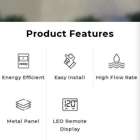
affect overall product efficiency and
performance.
IMPORTANT NOTE: This product cannot be
Product Features
used for HYDRONIC SYSTEMS,
RECIRCULATING, or FLOOR HEATING.
PROFESSIONAL INSTALLATION REQUIRED.
Rated for 4-5 applications means enjoying
on-demand hot showers for up to 3
Energy Efficient
Easy Install
High Flow Rate
bathrooms simultaneously
Rated at 7 GPM (gallons per minute) at
180,000 BTUs with a temperature rise of 45
degrees, this ultra-efficient tankless hot water
heater is the largest capacity model in the
Metal Panel
LED Remote
Eccotemp Builder Series and ideal for just
Display
about every size single-family home,
townhome, condo, cabin, apartment, or light