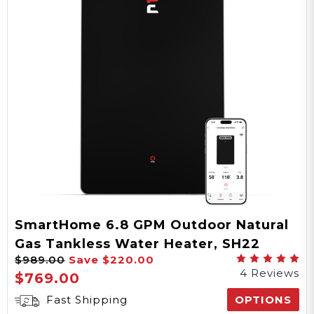
Temperature Range
15-108 PSI
Water Pressure
5 Years Parts, 10 Years
Heat Exchanger
Warranty
SmartHome 6.8 GPM Outdoor Natural
Gas Tankless Water Heater, SH22
CSA
$989.00
Save
$220.00
Series
4 Reviews
Certification
$769.00
Fast Shipping
OPTIONS