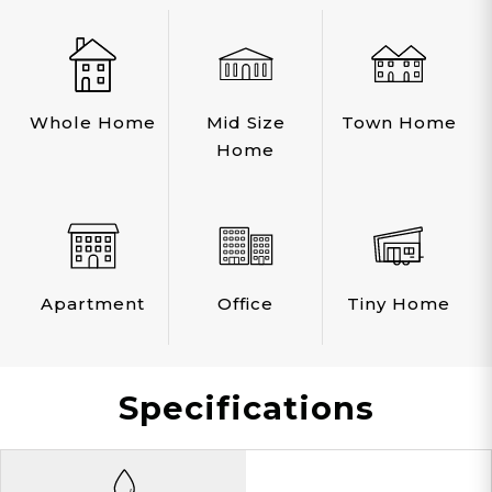
Whole Home
Mid Size
Town Home
Home
Apartment
Office
Tiny Home
Specifications