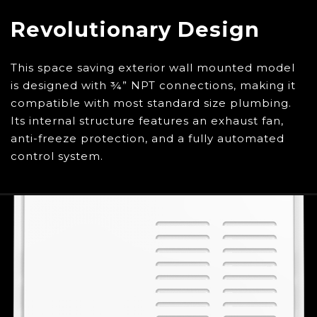
to remove the SIGNATURE REQUIRED please
contact Customer Service. Please Note: By
Revolutionary Design
opting out of SIGNATURE REQUIRED, you
release Eccotemp from all liability of lost or
This space saving exterior wall mounted model
stolen packages.
Call 1-866-356-1992 or chat
is designed with ¾” NPT connections, making it
with us
here
to speak with a customer service
compatible with most standard size plumbing.
agent.
Its internal structure features an exhaust fan,
anti-freeze protection, and a fully automated
control system.