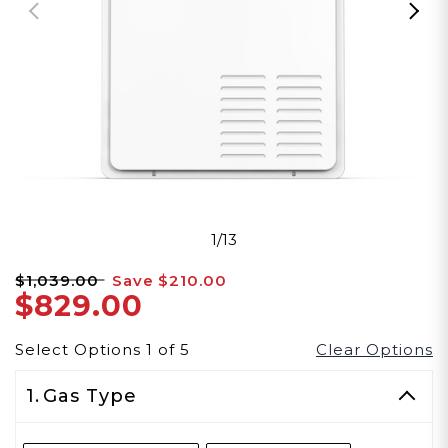
1/13
$1,039.00
Save
$210.00
$829.00
Select Options
1
of
5
Clear Options
1.
Gas Type