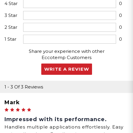
4 Star
0
3 Star
0
33.1"x20.9"x10"
2 Star
0
Packaging Dims
1 Star
0
Share your experience with other
Eccotemp Customers
WRITE A REVIEW
1
-
3
Of
3 Reviews
Mark
5
Impressed with its performance.
Handles multiple applications effortlessly. Easy