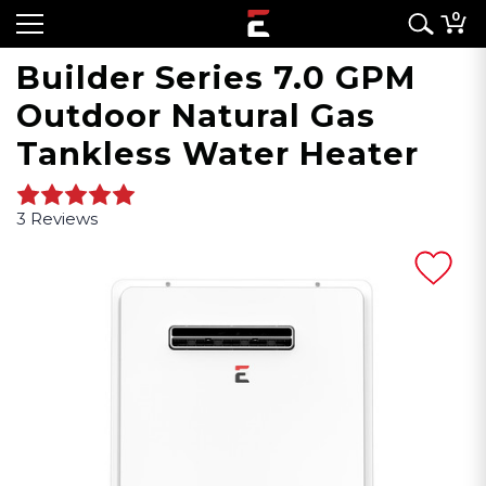
0
Builder Series 7.0 GPM
Outdoor Natural Gas
Tankless Water Heater
3 Reviews