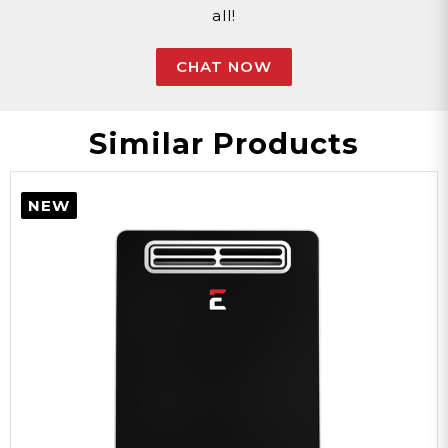
all!
White
CHAT NOW
Color
Similar Products
Steel
NEW
Material
7GB-NG
Model
40,000-180,000
BTU