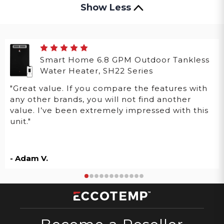
Show Less
Smart Home 6.8 GPM Outdoor Tankless
Water Heater, SH22 Series
"Great value. If you compare the features with
any other brands, you will not find another
value. I’ve been extremely impressed with this
unit."
- Adam V.