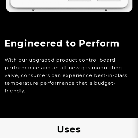
Engineered to Perform
With our upgraded product control board
performance and an all-new gas modulating
valve, consumers can experience best-in-class
temperature performance that is budget-
friendly.
Uses