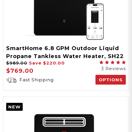
AC
Power Type
SmartHome 6.8 GPM Outdoor Liquid
Propane Tankless Water Heater, SH22
3/4" NPT
$989.00
Save
$220.00
Series
3 Reviews
$769.00
Water Connection
Fast Shipping
OPTIONS
3/4" NPT
Gas Connection
NEW
90°-140°F