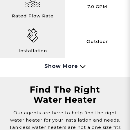
7.0 GPM
Rated Flow Rate
Outdoor
Installation
Show More
Natural Gas
Gas
Find The Right
Water Heater
0.6 Amps
Our agents are here to help find the right
water heater for your installation and needs.
Amps
Tankless water heaters are not a one size fits