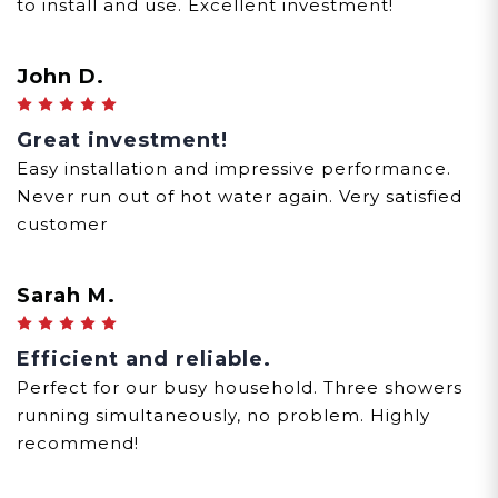
to install and use. Excellent investment!
John D.
5
Great investment!
Easy installation and impressive performance.
Never run out of hot water again. Very satisfied
customer
Sarah M.
5
Efficient and reliable.
Perfect for our busy household. Three showers
running simultaneously, no problem. Highly
recommend!