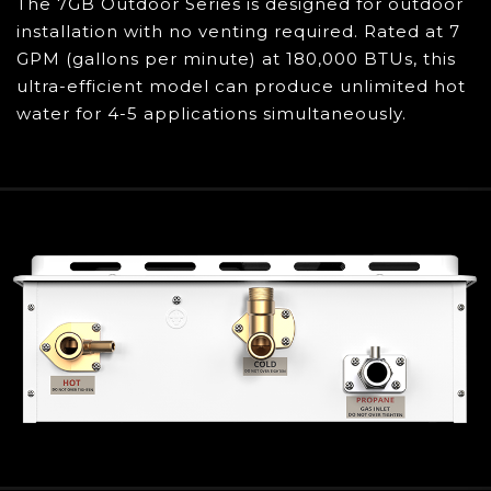
Limited Manufacturer Warranty (Heat
The 7GB Outdoor Series is designed for outdoor
Exchanger: 10 Years, Components: 5 Years,
installation with no venting required. Rated at 7
Parts/Accessories: 30 Days)
, live chat, and
GPM (gallons per minute) at 180,000 BTUs, this
self-help guides will give you peace of mind
ultra-efficient model can produce unlimited hot
that the Eccotemp 7GB-NG will keep you in
water for 4-5 applications simultaneously.
hot water for years
What's Included: Eccotemp 7.0 GPM Outdoor
Natural Gas Tankless Water Heater (7GB-NG),
mounting hardware, gas appliance shut off
valve, remote control, and product manual
The Eccotemp 7GB-NG can be
complemented with our patented, one of a
kind EZ-Flush Descaling Kit to ensure your
tankless water heater is running at maximum
efficiency all year long
All purchases valued at $75 or above will be
shipped with SIGNATURE REQUIRED. If you wish