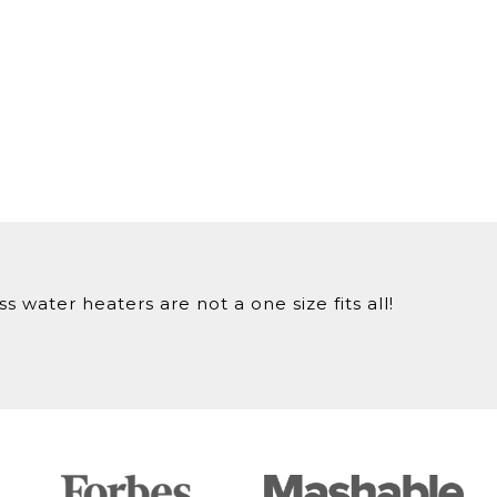
 water heaters are not a one size fits all!