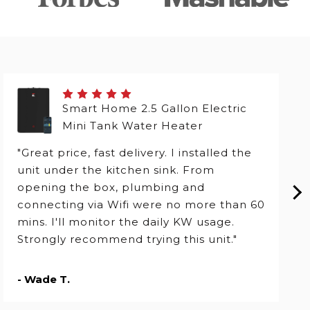
Smart Home 2.5 Gallon Electric
Mini Tank Water Heater
"Great price, fast delivery. I installed the
unit under the kitchen sink. From
opening the box, plumbing and
connecting via Wifi were no more than 60
mins. I'll monitor the daily KW usage.
Strongly recommend trying this unit."
- Wade T.