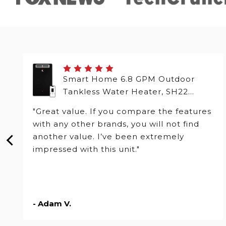
Smart Home 6.8 GPM Outdoor
Tankless Water Heater, SH22
Series
"Great value. If you compare the features
with any other brands, you will not find
another value. I’ve been extremely
impressed with this unit."
- Adam V.