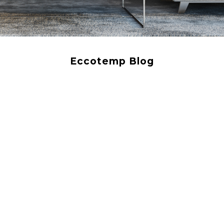
Eccotemp Blog