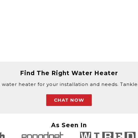
Find The Right Water Heater
 water heater for your installation and needs. Tankless
CHAT NOW
As Seen In