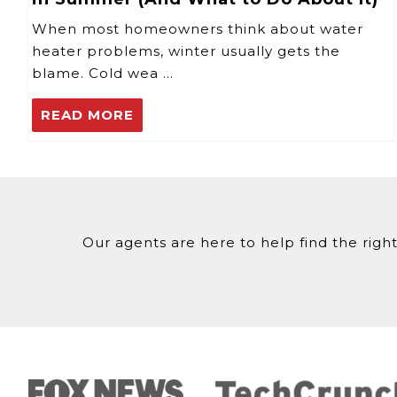
When most homeowners think about water
heater problems, winter usually gets the
blame. Cold wea …
READ MORE
Our agents are here to help find the right