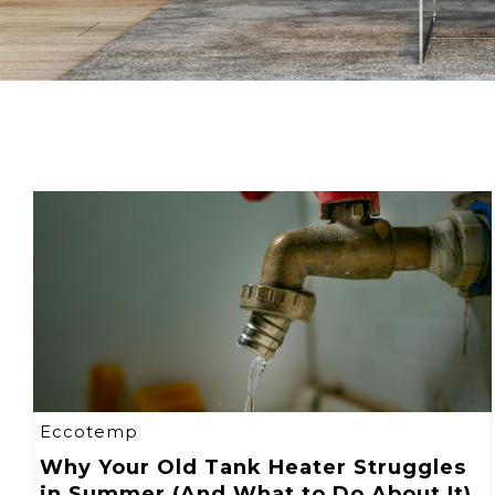
Eccotemp
Why Your Old Tank Heater Struggles
in Summer (And What to Do About It)