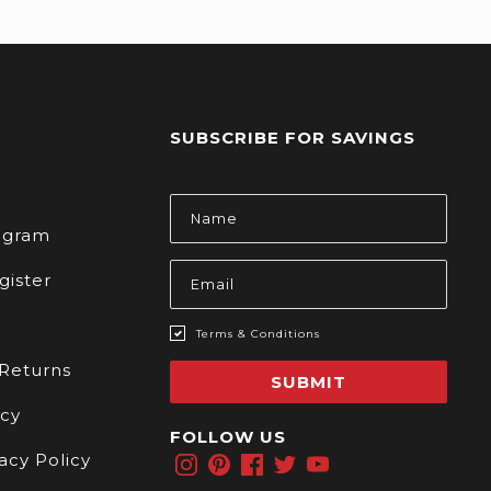
SUBSCRIBE FOR SAVINGS
s
Email
Address
rogram
gister
Terms & Conditions
 Returns
SUBMIT
icy
FOLLOW US
acy Policy