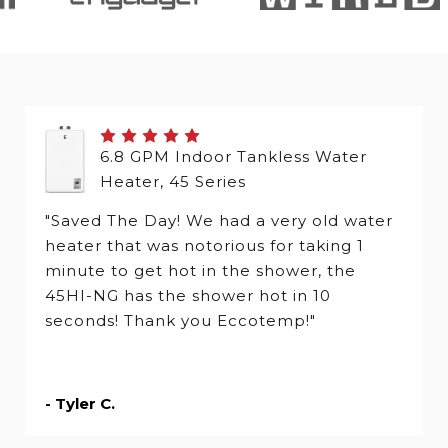
6.8 GPM Indoor Tankless Water
Heater, 45 Series
"Saved The Day! We had a very old water
heater that was notorious for taking 1
minute to get hot in the shower, the
45HI-NG has the shower hot in 10
seconds! Thank you Eccotemp!"
- Tyler C.