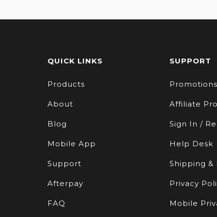
QUICK LINKS
SUPPORT
Products
Promotion
About
Affiliate P
Blog
Sign In / Re
Mobile App
Help Desk
Support
Shipping &
Afterpay
Privacy Pol
FAQ
Mobile Priv