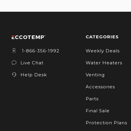
CATEGORIES
1-866-356-1992
Weekly Deals
Live Chat
Water Heaters
Help Desk
Venting
Accessories
Parts
Final Sale
Protection Plans