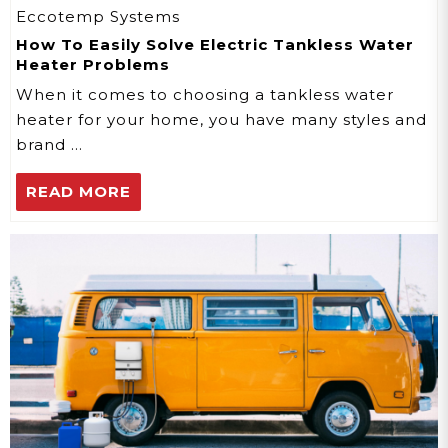
Eccotemp Systems
How To Easily Solve Electric Tankless Water
Heater Problems
When it comes to choosing a tankless water
heater for your home, you have many styles and
brand …
READ MORE