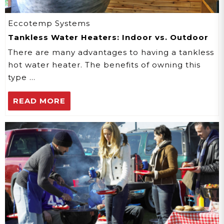
Eccotemp Systems
Tankless Water Heaters: Indoor vs. Outdoor
There are many advantages to having a tankless
hot water heater. The benefits of owning this
type …
READ MORE