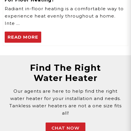
Radiant in-floor heating is a comfortable way to
experience heat evenly throughout a home.
Inte …
READ MORE
Find The Right
Water Heater
Our agents are here to help find the right
water heater for your installation and needs.
Tankless water heaters are not a one size fits
all!
CHAT NOW