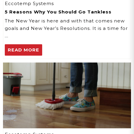
Eccotemp Systems
5 Reasons Why You Should Go Tankless
The New Year is here and with that comes new
goals and New Year’s Resolutions. It is a time for
…
READ MORE