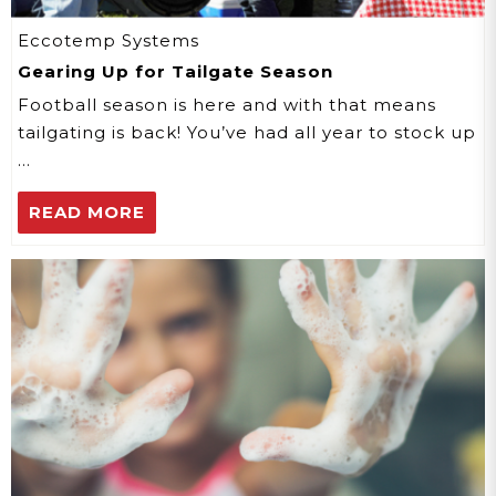
Eccotemp Systems
Gearing Up for Tailgate Season
Football season is here and with that means
tailgating is back! You’ve had all year to stock up
…
READ MORE