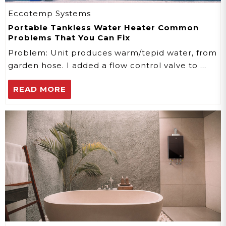
Eccotemp Systems
Portable Tankless Water Heater Common
Problems That You Can Fix
Problem: Unit produces warm/tepid water, from
garden hose. I added a flow control valve to …
READ MORE