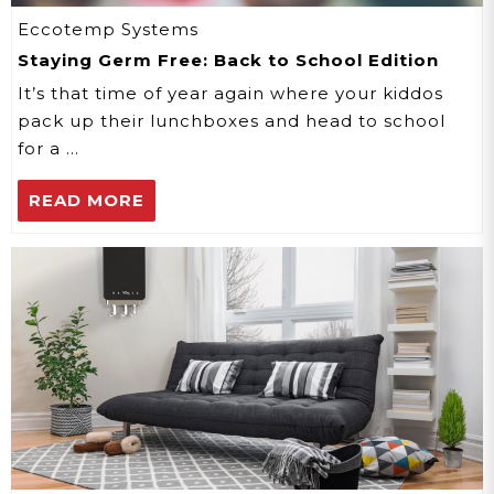
Eccotemp Systems
Staying Germ Free: Back to School Edition
It’s that time of year again where your kiddos
pack up their lunchboxes and head to school
for a …
READ MORE