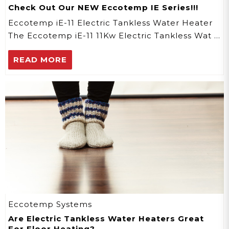
Check Out Our NEW Eccotemp IE Series!!!
Eccotemp iE-11 Electric Tankless Water Heater
The Eccotemp iE-11 11Kw Electric Tankless Wat …
READ MORE
Eccotemp Systems
Are Electric Tankless Water Heaters Great
For Floor Heating?