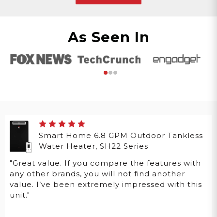
As Seen In
Smart Home 6.8 GPM Outdoor Tankless
Water Heater, SH22 Series
"Great value. If you compare the features with
any other brands, you will not find another
value. I’ve been extremely impressed with this
unit."