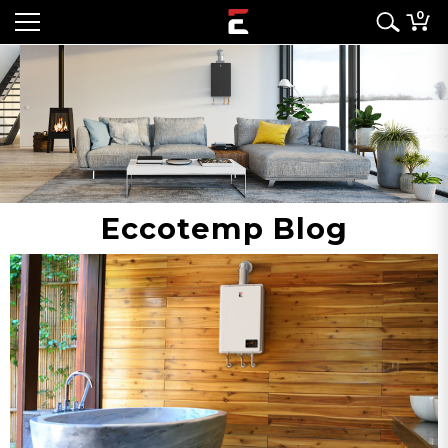
0
Eccotemp Blog