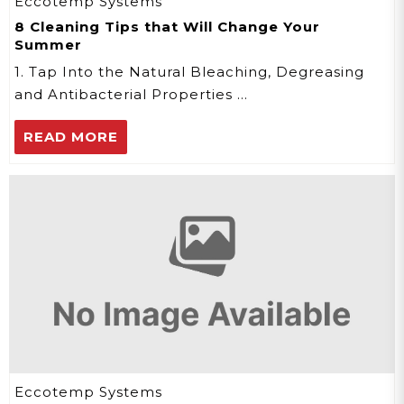
Eccotemp Systems
8 Cleaning Tips that Will Change Your
Summer
1. Tap Into the Natural Bleaching, Degreasing
and Antibacterial Properties …
READ MORE
Eccotemp Systems