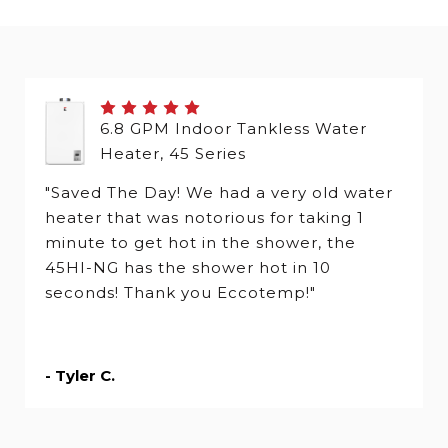
6.8 GPM Indoor Tankless Water
Heater, 45 Series
"Saved The Day! We had a very old water
heater that was notorious for taking 1
minute to get hot in the shower, the
45HI-NG has the shower hot in 10
seconds! Thank you Eccotemp!"
- Tyler C.