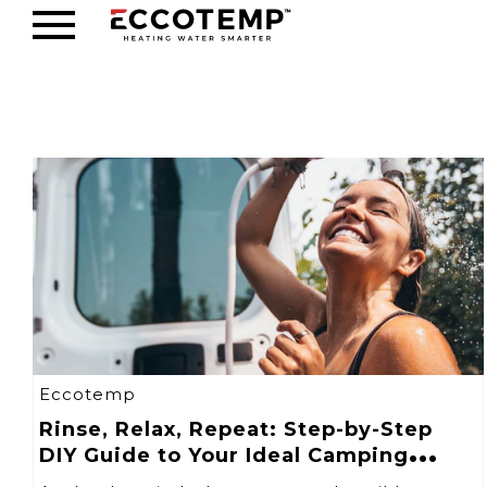
Eccotemp
Rinse, Relax, Repeat: Step-by-Step
DIY Guide to Your Ideal Camping
Shower