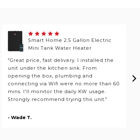
Smart Home 2.5 Gallon Electric
Mini Tank Water Heater
"Great price, fast delivery. I installed the
unit under the kitchen sink. From
opening the box, plumbing and
connecting via Wifi were no more than 60
mins. I'll monitor the daily KW usage.
Strongly recommend trying this unit."
- Wade T.