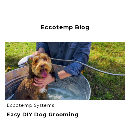
Eccotemp Blog
Eccotemp Systems
Easy DIY Dog Grooming