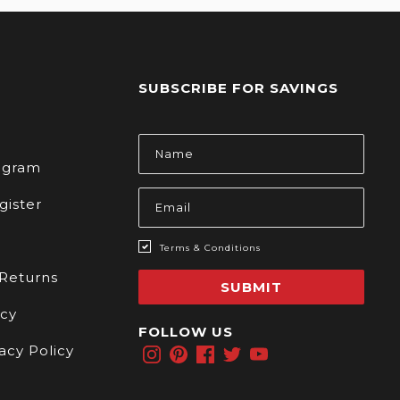
SUBSCRIBE FOR SAVINGS
s
Email
Address
rogram
gister
Terms & Conditions
 Returns
SUBMIT
icy
FOLLOW US
acy Policy