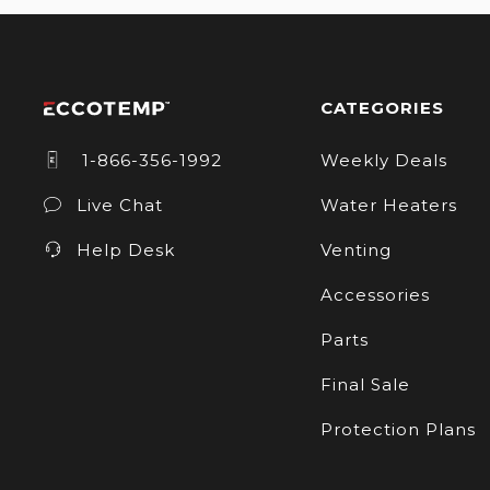
CATEGORIES
1-866-356-1992
Weekly Deals
Live Chat
Water Heaters
Help Desk
Venting
Accessories
Parts
Final Sale
Protection Plans