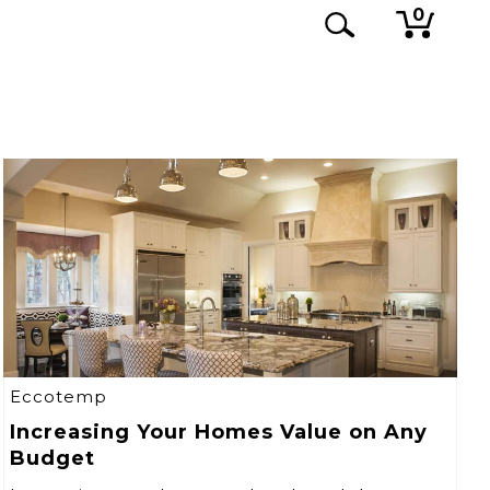
0
Eccotemp
Increasing Your Homes Value on Any
Budget