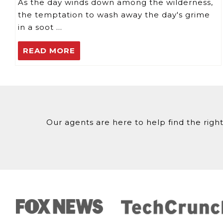
As the day winds down among the wilderness,
the temptation to wash away the day's grime
in a soot …
READ MORE
Our agents are here to help find the right