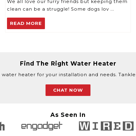
We all love our furry friends but keeping them
clean can be a struggle! Some dogs lov …
READ MORE
Find The Right Water Heater
 water heater for your installation and needs. Tankless
CHAT NOW
As Seen In