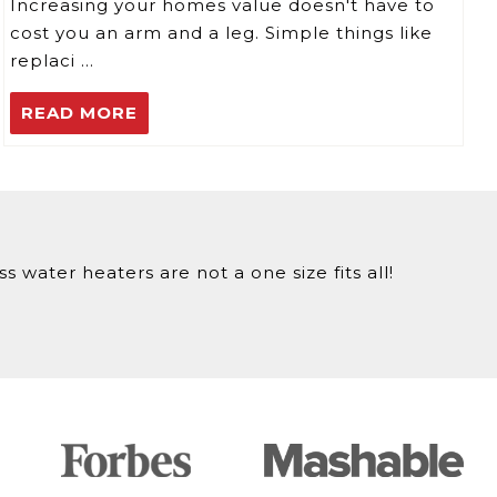
Increasing your homes value doesn't have to
cost you an arm and a leg. Simple things like
replaci …
READ MORE
 water heaters are not a one size fits all!