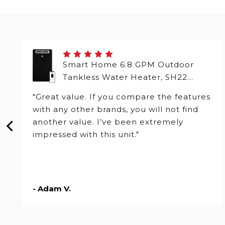
Smart Home 6.8 GPM Outdoor
Tankless Water Heater, SH22
Series
"Great value. If you compare the features
with any other brands, you will not find
another value. I’ve been extremely
impressed with this unit."
- Adam V.