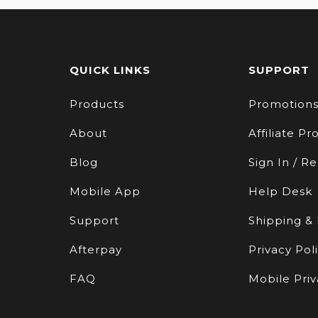
QUICK LINKS
SUPPORT
Products
Promotion
About
Affiliate P
Blog
Sign In / Re
Mobile App
Help Desk
Support
Shipping &
Afterpay
Privacy Pol
FAQ
Mobile Priv