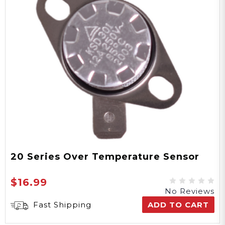
20 Series Over Temperature Sensor
$16.99
No Reviews
Fast Shipping
ADD TO CART