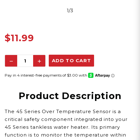
1/3
$11.99
Decrease
Increase
Quantity:
Quantity:
Product Description
The 45 Series Over Temperature Sensor is a
critical safety component integrated into your
45 Series tankless water heater. Its primary
function is to monitor the temperature within