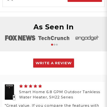
As Seen In
WRITE A REVIEW
Smart Home 6.8 GPM Outdoor Tankless
Water Heater, SH22 Series
"Great value. If you compare the features with