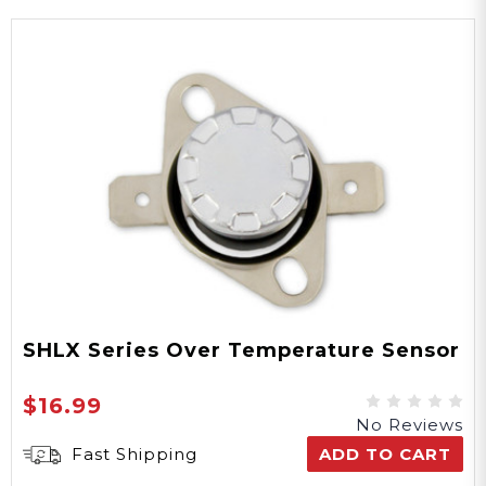
SHLX Series Over Temperature Sensor
$16.99
No Reviews
Fast Shipping
ADD TO CART