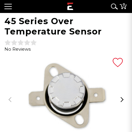
0
45 Series Over
Temperature Sensor
No Reviews