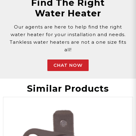
Find The Right
Customer assumes all liability when purchasing
Water Heater
replacement parts.
Need Support?
Connect with Us!
Phone >
Click Here!
Our agents are here to help find the right
Email >
Click Here!
water heater for your installation and needs.
Help Desk >
Click Here!
Tankless water heaters are not a one size fits
all!
CHAT NOW
Similar Products