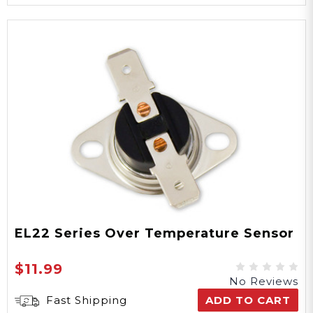
EL22 Series Over Temperature Sensor
$11.99
No Reviews
Fast Shipping
ADD TO CART