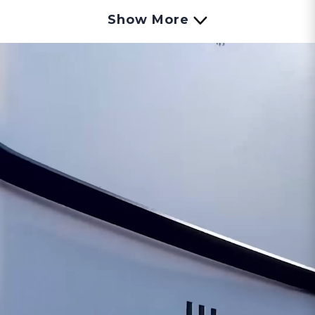
the system, ensuring it remains within safe
Show More
operating limits.
This sensor acts as a guardian, constantly
watching over the water heater's temperature.
If the temperature rises to potentially hazardous
levels, the sensor triggers a safety mechanism to
shut down the water heater, preventing any risk
of overheating or damage.
Here’s what to look for if you think your Over
Temp Sensor is going bad:
Water Heater Shutdowns:
If your tankless
water heater frequently shuts down
unexpectedly, it could be due to the Over
Temperature Sensor activating the safety
feature to prevent overheating.
Error Codes or Warnings:
Some water heaters
display error codes or use warning lights to