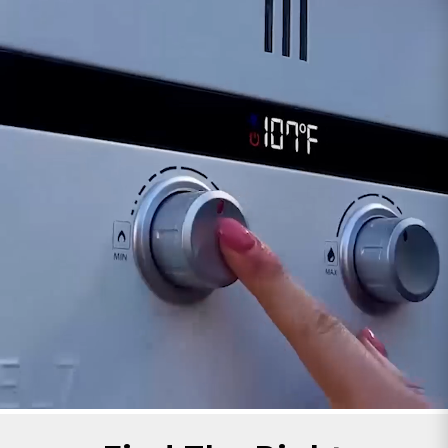
signal temperature-related issues. Keep an eye
out for any error messages or indicator lights
linked to overheating concerns.
Visual Inspection:
Occasionally, the sensor
might face damage or wear. Inspect it for any
signs of physical damage or corrosion that might
compromise its functionality.
If you suspect problems with the 45 Series Over
Temperature Sensor, consulting your 45 Series
dedicated manual is advisable. The manual often
contains specific troubleshooting steps tailored
to your water heater model.
Maintaining a properly functioning Over
Temperature Sensor is crucial for the safety and
reliable operation of your tankless water heater,
ensuring it always operates within safe
temperature limits.