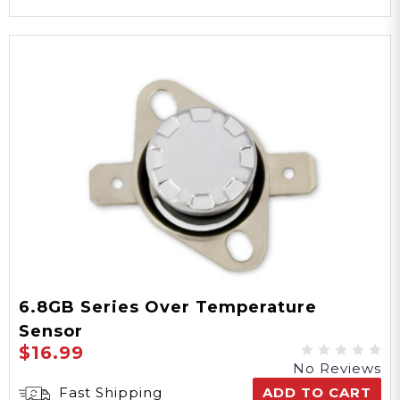
6.8GB Series Over Temperature
Sensor
$16.99
No Reviews
Fast Shipping
ADD TO CART