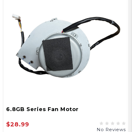
6.8GB Series Fan Motor
$28.99
No Reviews