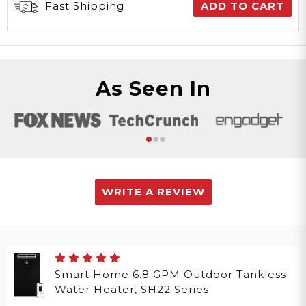
Fast Shipping
ADD TO CART
As Seen In
WRITE A REVIEW
Smart Home 6.8 GPM Outdoor Tankless
Water Heater, SH22 Series