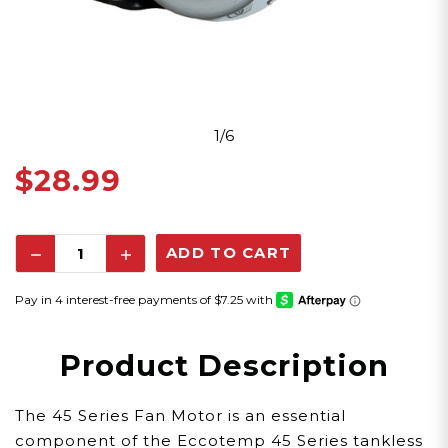
1/6
$28.99
Decrease
Increase
Quantity:
Quantity:
Product Description
The 45 Series Fan Motor is an essential
component of the Eccotemp 45 Series tankless