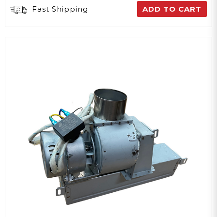
Fast Shipping
ADD TO CART