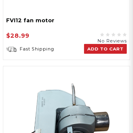
FVI12 fan motor
$28.99
No Reviews
Fast Shipping
ADD TO CART