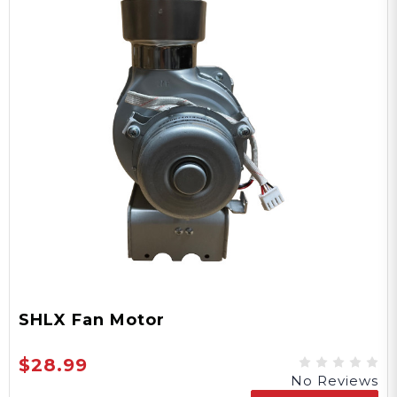
SHLX Fan Motor
$28.99
No Reviews