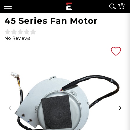
0
45 Series Fan Motor
No Reviews