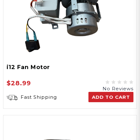
i12 Fan Motor
$28.99
No Reviews
Fast Shipping
ADD TO CART