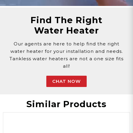
Find The Right
Water Heater
Our agents are here to help find the right
water heater for your installation and needs.
Tankless water heaters are not a one size fits
all!
CHAT NOW
Similar Products