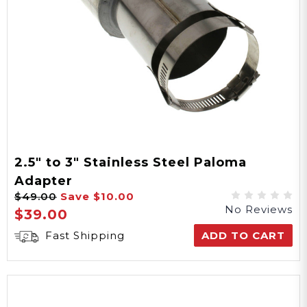
2.5" to 3" Stainless Steel Paloma
Adapter
$49.00
Save
$10.00
No Reviews
$39.00
Fast Shipping
ADD TO CART