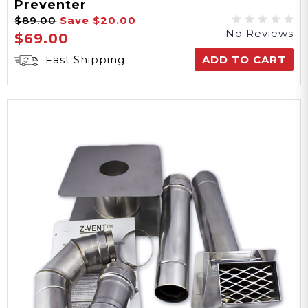
Preventer
$89.00
Save
$20.00
No Reviews
$69.00
Fast Shipping
ADD TO CART