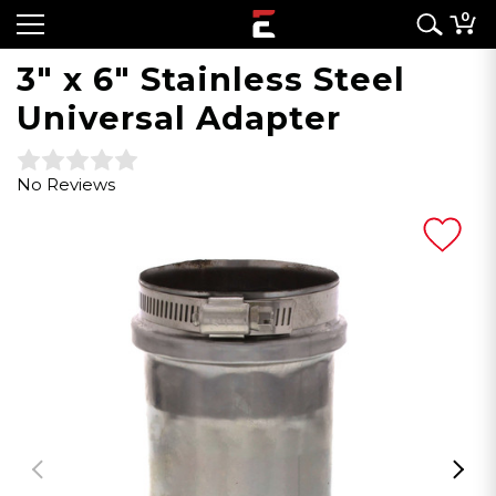
0
3" x 6" Stainless Steel
Universal Adapter
No Reviews