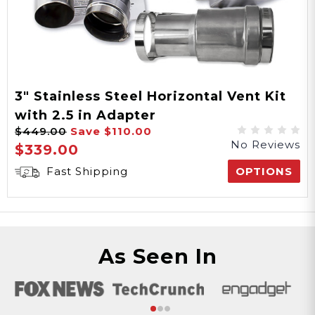
3" Stainless Steel Horizontal Vent Kit
with 2.5 in Adapter
$449.00
Save
$110.00
No Reviews
$339.00
Fast Shipping
OPTIONS
As Seen In