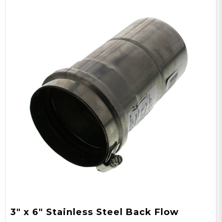
3" x 6" Stainless Steel Back Flow