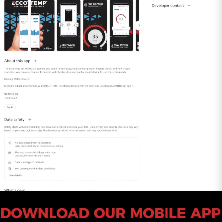
vented under pressure.
What sets our Universal Adapter apart is its fail-
safe design featuring a built-in gasket and
locking band connection. This innovative
construction eliminates the need for sealants
during installation, streamlining the setup
process and ensuring a reliable, hassle-free
connection.
Upgrade your water heater venting system with
confidence – choose our 3" Universal Adapter
for a secure and Category-approved link
between your tankless water heater and 3"
Stainless Steel Venting. It's the epitome of
reliability and convenience, designed to
enhance the efficiency of your water heating
setup.