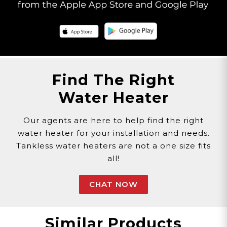
All orders totaling $75 or above will be shipped
with SIGNATURE REQUIRED. If you wish to
remove the SIGNATURE REQUIRED from your
shipment please contact Customer Service.
Please Note: By opting out of SIGNATURE
Find The Right
REQUIRED, you release Eccotemp from all
Water Heater
liability of lost or stolen packages. Call
1-866-356-
1992
or chat with us
here
to speak with a
customer service agent.
Our agents are here to help find the right
water heater for your installation and needs.
Tankless water heaters are not a one size fits
all!
CHAT NOW
Similar Products