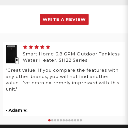
WRITE A REVIEW
Smart Home 6.8 GPM Outdoor Tankless
Water Heater, SH22 Series
"Great value. If you compare the features with
any other brands, you will not find another
value. I’ve been extremely impressed with this
unit."
- Adam V.