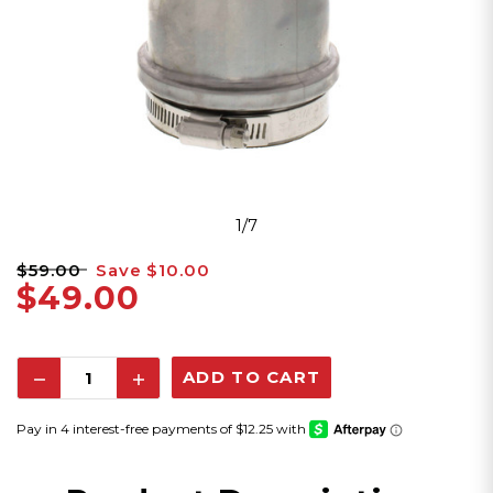
1/7
$59.00
Save
$10.00
$49.00
Decrease
Increase
Quantity:
Quantity: