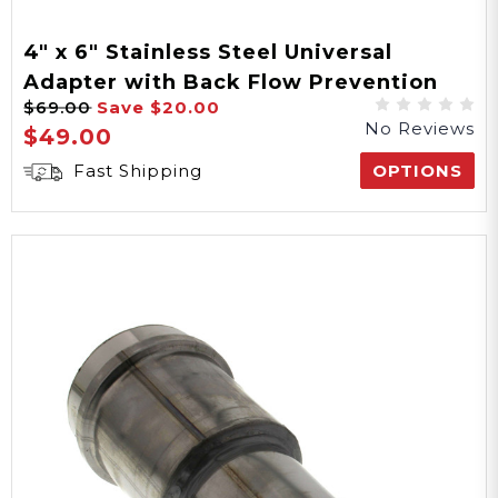
4" x 6" Stainless Steel Universal
Adapter with Back Flow Prevention
$69.00
Save
$20.00
No Reviews
$49.00
Fast Shipping
OPTIONS