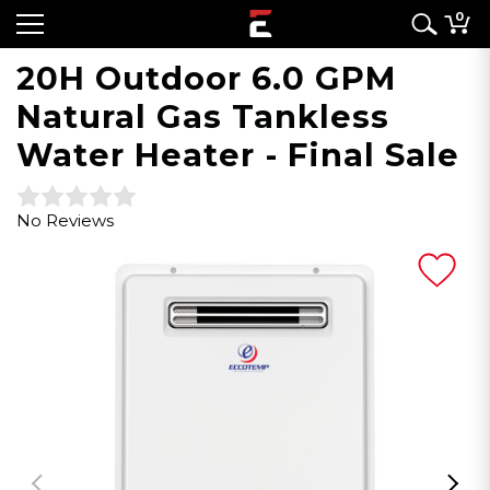
0
20H Outdoor 6.0 GPM
Natural Gas Tankless
Water Heater - Final Sale
No Reviews