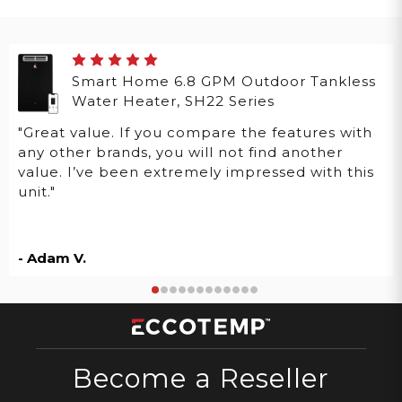
Smart Home 6.8 GPM Outdoor Tankless
Water Heater, SH22 Series
"Great value. If you compare the features with
any other brands, you will not find another
value. I’ve been extremely impressed with this
unit."
- Adam V.
Become a Reseller