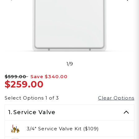
1/9
$599.00
Save
$340.00
$259.00
Select Options
1
of
3
Clear Options
1.
Service Valve
3/4" Service Valve Kit ($109)