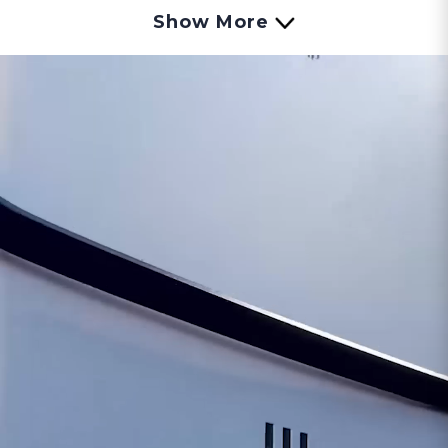
include original manufacturer warranty but
Show More
are non-returnable.
The package will ship
with the SELLER'S carrier of choice.
The Eccotemp 20H Outdoor Natural Gas
Tankless Water Heater is one of the most
advanced CSA approved outdoor models of the
Eccotemp tankless line. Rated at an impressive
6.0 GPM with a temperature rise of 38 degrees
and 150,000 BTU per hour, the Eccotemp 20H-
NG can meet all your hot-water needs!
Eccotemp’s advanced 0.7 GPM low flow ignition
technology allows users to enjoy endless hot
water without experiencing cold spots.
We recommend the Eccotemp 20H-NG for
standard size single family homes, apartments,
condos, cabins, as well as smaller commercial