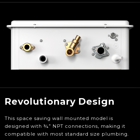
descaling kit to ensure your tankless water
heater is running at maximum efficiency all
year long
Extended warranties do not apply to Final Sale
items. Do not purchase an extended warranty
for this item, as it will not be valid for use with
Final sale items.
To ensure the secure and confirmed delivery of
your purchase, Eccotemp requires a signature for
all deliveries.
Revolutionary Design
This space saving wall mounted model is
designed with ¾” NPT connections, making it
compatible with most standard size plumbing.