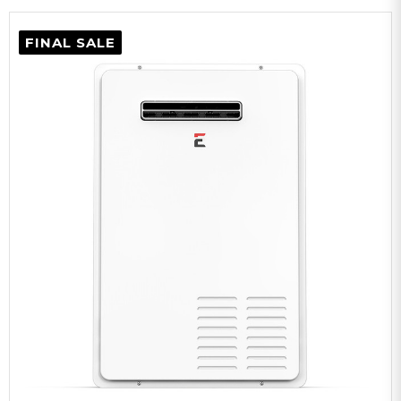
FINAL SALE