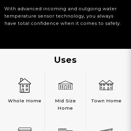
With advanced incoming and outgoing water
temperature sensor technology, you always
have total confidence when it comes to safety.
Uses
Whole Home
Mid Size
Town Home
Home