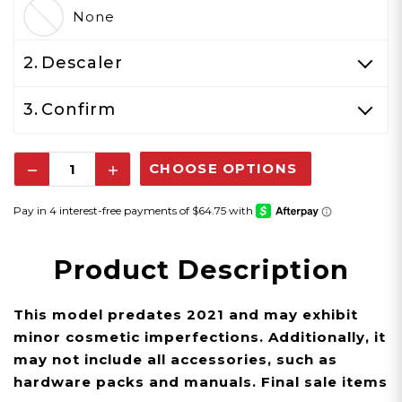
None
2.
Descaler
3.
Confirm
Decrease
Increase
Quantity:
Quantity:
Product Description
This model predates 2021 and may exhibit
minor cosmetic imperfections. Additionally, it
may not include all accessories, such as
hardware packs and manuals.
Final sale items