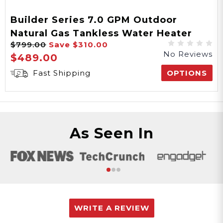
Builder Series 7.0 GPM Outdoor
Natural Gas Tankless Water Heater
$799.00
Save
$310.00
Final Sale
No Reviews
$489.00
Fast Shipping
OPTIONS
As Seen In
WRITE A REVIEW