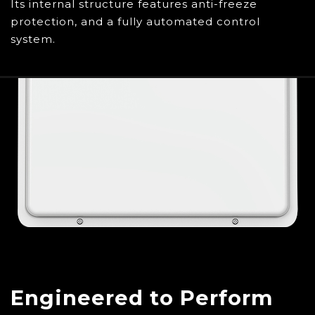
Its internal structure features anti-freeze
protection, and a fully automated control
system.
Engineered to Perform