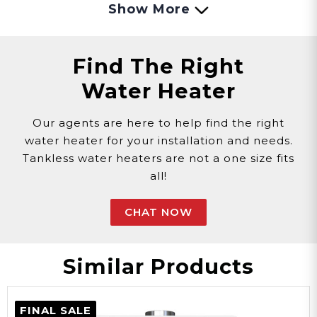
Show More
Natural Gas
Gas
Find The Right
Water Heater
0.83 Amps
Our agents are here to help find the right
water heater for your installation and needs.
Amps
Tankless water heaters are not a one size fits
all!
White
CHAT NOW
Color
Similar Products
Steel
FINAL SALE
Material