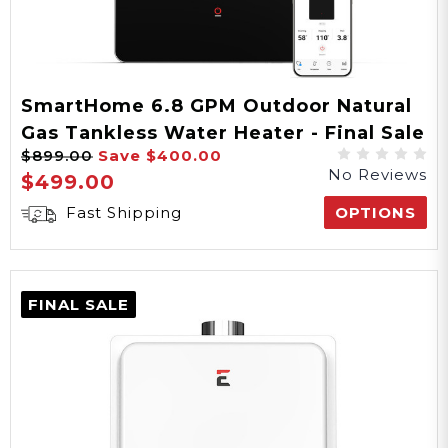
5 Years Parts, 10 Years
Heat Exchanger
Warranty
SmartHome 6.8 GPM Outdoor Natural
Gas Tankless Water Heater - Final Sale
CSA
$899.00
Save
$400.00
No Reviews
Certification
$499.00
Fast Shipping
OPTIONS
Included
Freeze Protection
FINAL SALE
0.82
EF