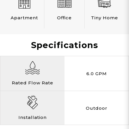
Apartment
Office
Tiny Home
Specifications
6.0 GPM
Rated Flow Rate
Outdoor
Installation