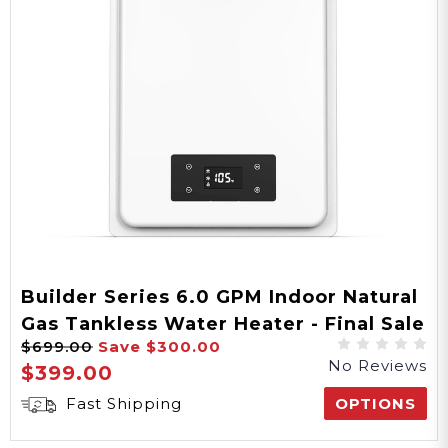
34.4 lbs
Weight
25"x14.5"x6"
Product Dims
27.5"x16.75"x9.5"
Builder Series 6.0 GPM Indoor Natural
Gas Tankless Water Heater - Final Sale
Packaging Dims
$699.00
Save
$300.00
No Reviews
$399.00
Fast Shipping
OPTIONS