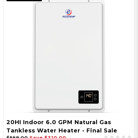
20H-NG
Model
24,000 - 150,000
BTU
AC
Power Type
20HI Indoor 6.0 GPM Natural Gas
Tankless Water Heater - Final Sale
3/4" NPT
$569.00
Save
$310.00