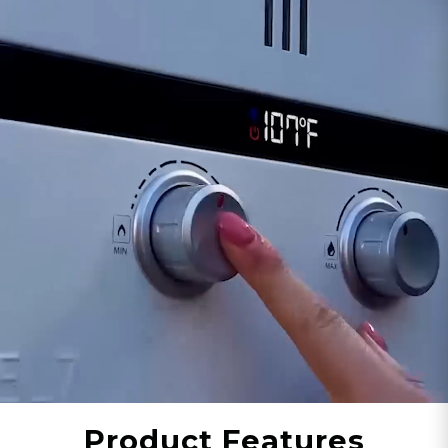
applications. Using 2-3 hot water applications
simultaneously is a breeze with the Eccotemp
20H-NG. With our upgraded PCB (Product
Control Board) performance and an all-new gas
modulating valve, consumers can experience
best in class temperature performance with a
price anyone can afford.
The compact, wall mounted Eccotemp 20H-NG
has a 110/120-volt UL listed power cord that
powers the internal Exhaust Fan, Anti-Freeze
Protection, Digital Display and PCB. With its fully
automated control system, the Eccotemp 20H-
NG only
pulls less than 3 amps
during operation,
making it an ideal for low energy consumption
and efficiency.
The Eccotemp 20H has been CSA tested and
Product Features