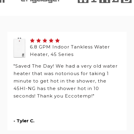
6.8 GPM Indoor Tankless Water
Heater, 45 Series
"Saved The Day! We had a very old water
heater that was notorious for taking 1
minute to get hot in the shower, the
45HI-NG has the shower hot in 10
seconds! Thank you Eccotemp!"
- Tyler C.