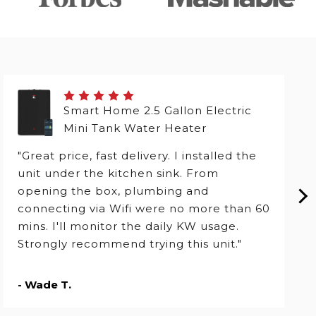
Smart Home 2.5 Gallon Electric
Mini Tank Water Heater
"Great price, fast delivery. I installed the
unit under the kitchen sink. From
opening the box, plumbing and
connecting via Wifi were no more than 60
mins. I'll monitor the daily KW usage.
Strongly recommend trying this unit."
- Wade T.