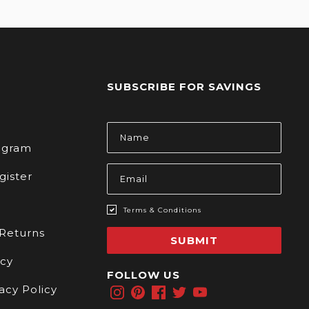
SUBSCRIBE FOR SAVINGS
s
Email
Address
rogram
gister
Terms & Conditions
 Returns
SUBMIT
icy
FOLLOW US
acy Policy