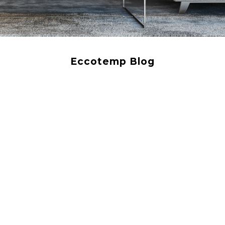
Eccotemp Blog