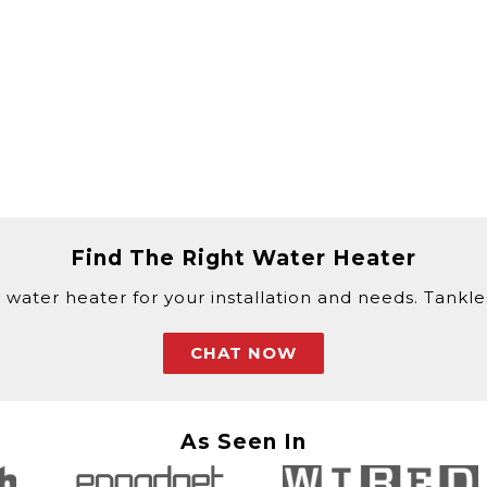
Find The Right Water Heater
 water heater for your installation and needs. Tankless
CHAT NOW
As Seen In