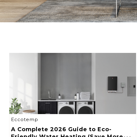
Eccotemp
A Complete 2026 Guide to Eco-
Friendly Water Heating (Save More