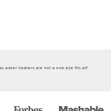
 water heaters are not a one size fits all!