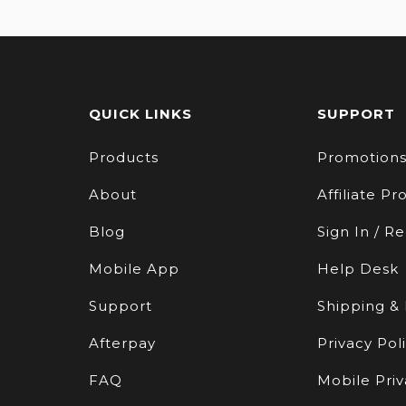
QUICK LINKS
SUPPORT
Products
Promotion
About
Affiliate P
Blog
Sign In / Re
Mobile App
Help Desk
Support
Shipping &
Afterpay
Privacy Pol
FAQ
Mobile Priv