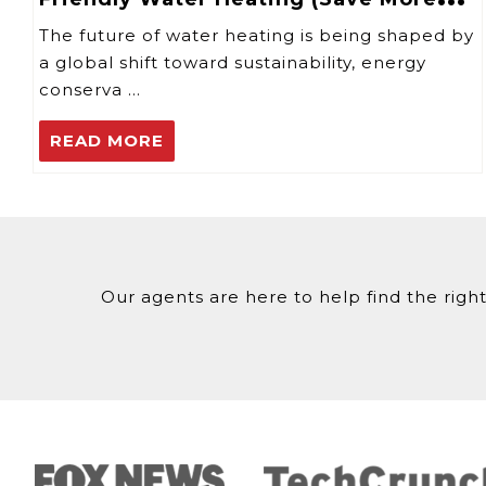
with Tankless Systems)
The future of water heating is being shaped by
a global shift toward sustainability, energy
conserva …
READ MORE
Our agents are here to help find the right