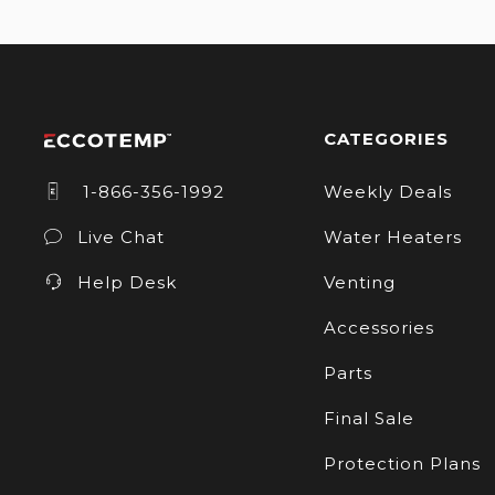
CATEGORIES
1-866-356-1992
Weekly Deals
Live Chat
Water Heaters
Help Desk
Venting
Accessories
Parts
Final Sale
Protection Plans