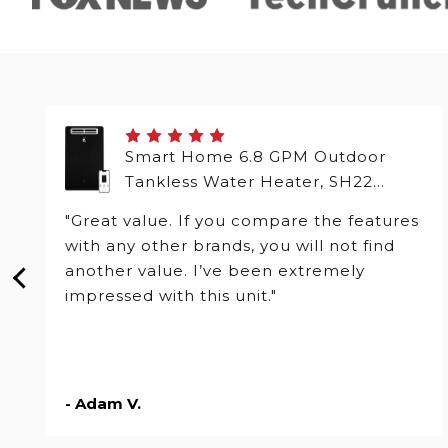
Smart Home 6.8 GPM Outdoor
Tankless Water Heater, SH22
Series
"Great value. If you compare the features
with any other brands, you will not find
another value. I’ve been extremely
impressed with this unit."
- Adam V.