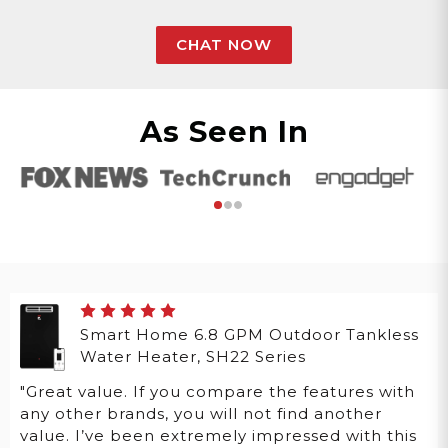
CHAT NOW
As Seen In
Smart Home 6.8 GPM Outdoor Tankless
Water Heater, SH22 Series
"Great value. If you compare the features with
any other brands, you will not find another
value. I’ve been extremely impressed with this