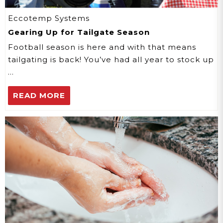
Eccotemp Systems
Gearing Up for Tailgate Season
Football season is here and with that means
tailgating is back! You’ve had all year to stock up
…
READ MORE