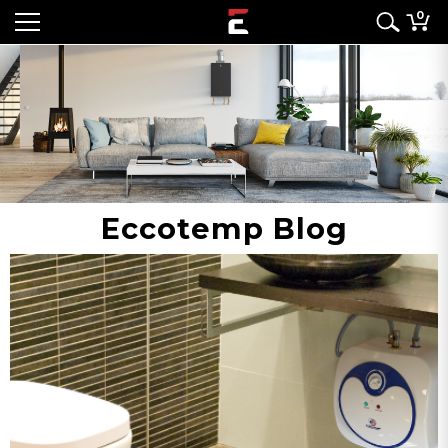
0
Eccotemp Blog