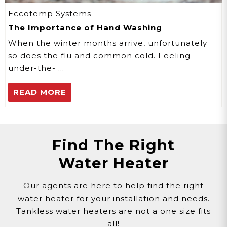
Eccotemp Systems
The Importance of Hand Washing
When the winter months arrive, unfortunately
so does the flu and common cold. Feeling
under-the- …
READ MORE
Find The Right
Water Heater
Our agents are here to help find the right
water heater for your installation and needs.
Tankless water heaters are not a one size fits
all!