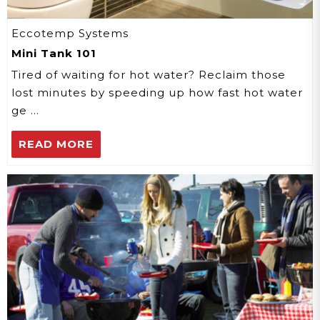
Eccotemp Systems
Mini Tank 101
Tired of waiting for hot water? Reclaim those
lost minutes by speeding up how fast hot water
ge …
READ MORE