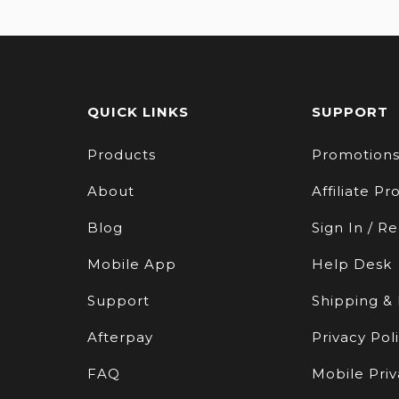
QUICK LINKS
SUPPORT
Products
Promotion
About
Affiliate P
Blog
Sign In / Re
Mobile App
Help Desk
Support
Shipping &
Afterpay
Privacy Pol
FAQ
Mobile Priv