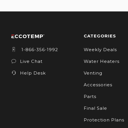
CATEGORIES
1-866-356-1992
Weekly Deals
Live Chat
Water Heaters
Help Desk
Venting
Accessories
Parts
Final Sale
Protection Plans