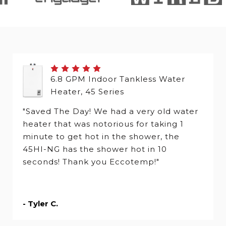
6.8 GPM Indoor Tankless Water
Heater, 45 Series
"Saved The Day! We had a very old water
heater that was notorious for taking 1
minute to get hot in the shower, the
45HI-NG has the shower hot in 10
seconds! Thank you Eccotemp!"
- Tyler C.