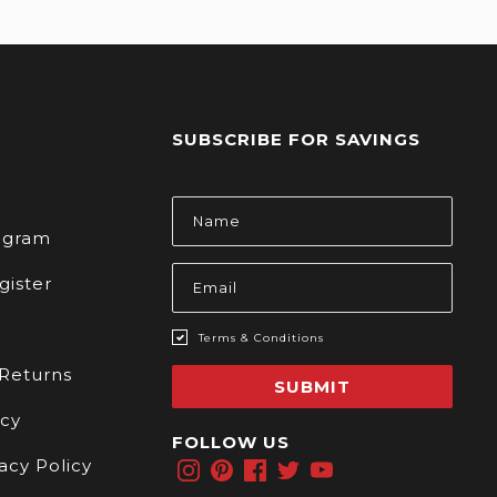
SUBSCRIBE FOR SAVINGS
s
Email
Address
rogram
gister
Terms & Conditions
 Returns
SUBMIT
icy
FOLLOW US
acy Policy