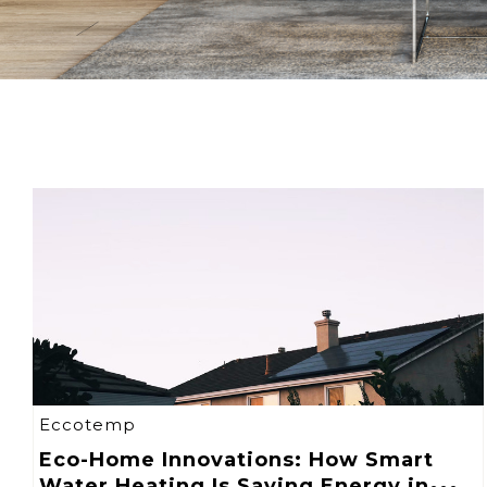
Eccotemp
Eco-Home Innovations: How Smart
Water Heating Is Saving Energy in