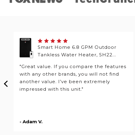
Smart Home 6.8 GPM Outdoor
Tankless Water Heater, SH22
Series
"Great value. If you compare the features
with any other brands, you will not find
another value. I’ve been extremely
impressed with this unit."
- Adam V.