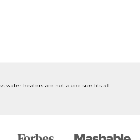
 water heaters are not a one size fits all!