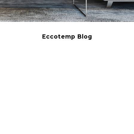
Eccotemp Blog