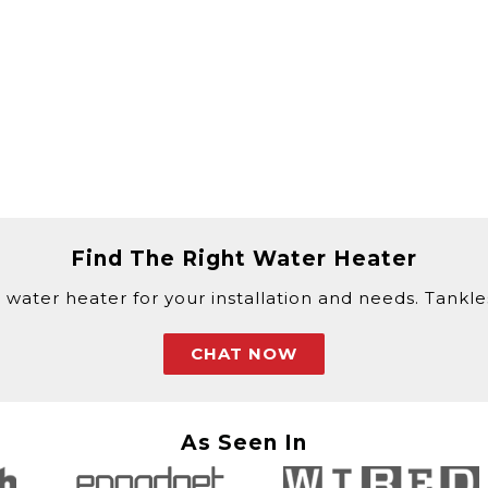
Find The Right Water Heater
 water heater for your installation and needs. Tankless
CHAT NOW
As Seen In