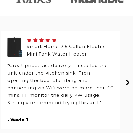
Smart Home 2.5 Gallon Electric
Mini Tank Water Heater
"Great price, fast delivery. I installed the
unit under the kitchen sink. From
opening the box, plumbing and
connecting via Wifi were no more than 60
mins. I'll monitor the daily KW usage.
Strongly recommend trying this unit."
- Wade T.