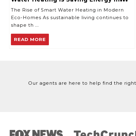
2025
The Rise of Smart Water Heating in Modern
Eco-Homes As sustainable living continues to
shape th …
READ MORE
Our agents are here to help find the right